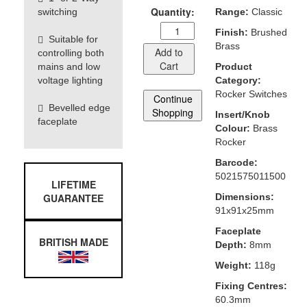
Quantity:
switching
Range:
Classic
Finish:
Brushed
Suitable for
Brass
Add to
controlling both
Cart
mains and low
Product
voltage lighting
Category:
Rocker Switches
Continue
Bevelled edge
Shopping
Insert/Knob
faceplate
Colour:
Brass
Rocker
Barcode:
5021575011500
LIFETIME
GUARANTEE
Dimensions:
91x91x25mm
Faceplate
BRITISH MADE
Depth:
8mm
Weight:
118g
Fixing Centres:
60.3mm