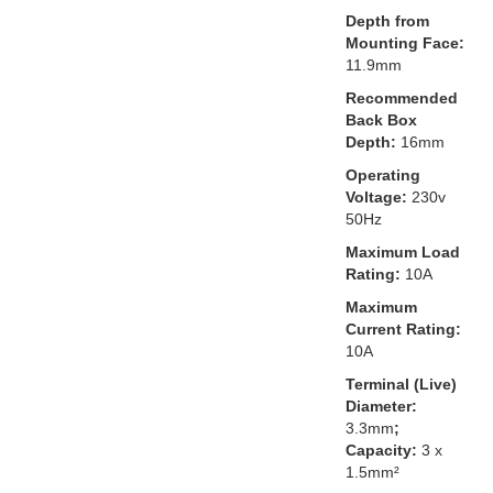
Depth from
Mounting Face:
11.9mm
Recommended
Back Box
Depth:
16mm
Operating
Voltage:
230v
50Hz
Maximum Load
Rating:
10A
Maximum
Current Rating:
10A
Terminal (Live)
Diameter:
3.3mm
;
Capacity:
3 x
1.5mm²