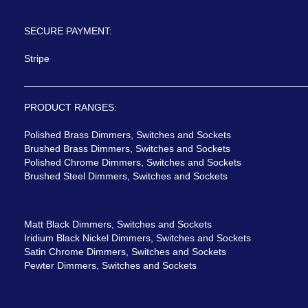
SECURE PAYMENT:
Stripe
PRODUCT RANGES:
Polished Brass Dimmers, Switches and Sockets
Brushed Brass Dimmers, Switches and Sockets
Polished Chrome Dimmers, Switches and Sockets
Brushed Steel Dimmers, Switches and Sockets
Matt Black Dimmers, Switches and Sockets
Iridium Black Nickel Dimmers, Switches and Sockets
Satin Chrome Dimmers, Switches and Sockets
Pewter Dimmers, Switches and Sockets