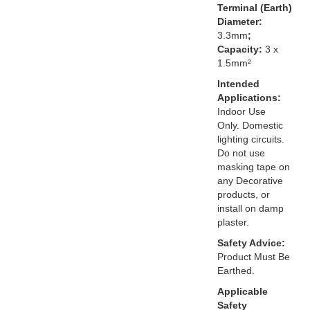
Terminal (Earth)
Diameter:
3.3mm
;
Capacity:
3 x
1.5mm²
Intended
Applications:
Indoor Use
Only. Domestic
lighting circuits.
Do not use
masking tape on
any Decorative
products, or
install on damp
plaster.
Safety Advice:
Product Must Be
Earthed.
Applicable
Safety