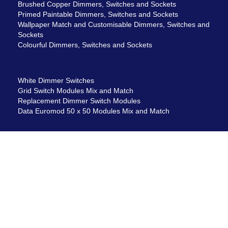
Brushed Copper Dimmers, Switches and Sockets
Primed Paintable Dimmers, Switches and Sockets
Wallpaper Match and Customisable Dimmers, Switches and
Sockets
Colourful Dimmers, Switches and Sockets
White Dimmer Switches
Grid Switch Modules Mix and Match
Replacement Dimmer Switch Modules
Data Euromod 50 x 50 Modules Mix and Match