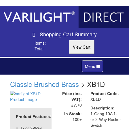
Shopping Cart Summary
Items:
Total:
Toggle
Menu
navigation
Classic Brushed Brass
> XB1D
Price (inc.
Product Code:
VAT):
XB1D
£7.70
Description:
In Stock:
1-Gang 10A 1-
Product Features:
100+
or 2-Way Rocker
Switch
1- or 2-Way