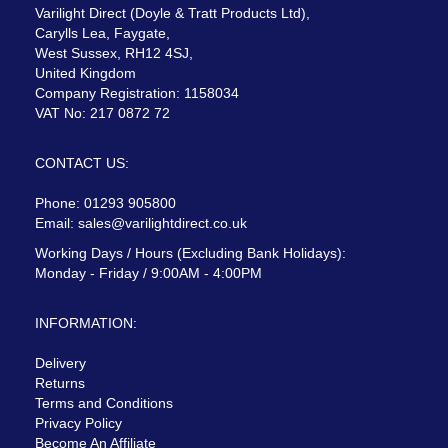
Varilight Direct (Doyle & Tratt Products Ltd),
Carylls Lea, Faygate,
West Sussex, RH12 4SJ,
United Kingdom
Company Registration: 1158034
VAT No: 217 0872 72
CONTACT US:
Phone: 01293 905800
Email:
sales@varilightdirect.co.uk
Working Days / Hours (Excluding Bank Holidays):
Monday - Friday / 9:00AM - 4:00PM
INFORMATION:
Delivery
Returns
Terms and Conditions
Privacy Policy
Become An Affiliate