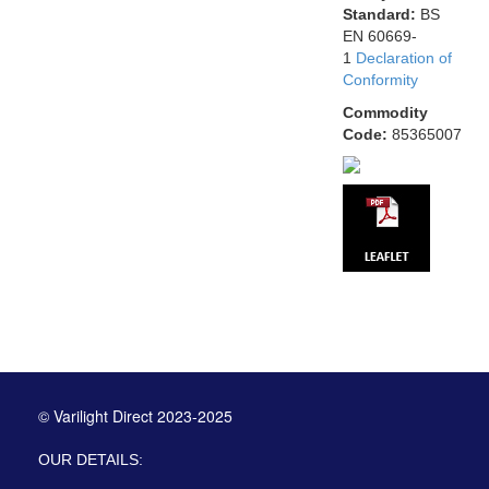
Standard:
BS
EN 60669-
1
Declaration of
Conformity
Commodity
Code:
85365007
© Varilight Direct 2023-2025
OUR DETAILS: