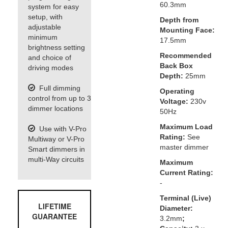
60.3mm
system for easy
setup, with
Depth from
adjustable
Mounting Face:
minimum
17.5mm
brightness setting
Recommended
and choice of
Back Box
driving modes
Depth:
25mm
Full dimming
Operating
control from up to 3
Voltage:
230v
dimmer locations
50Hz
Maximum Load
Use with V-Pro
Rating:
See
Multiway or V-Pro
master dimmer
Smart dimmers in
multi-Way circuits
Maximum
Current Rating:
-
Terminal (Live)
LIFETIME
Diameter:
GUARANTEE
3.2mm
;