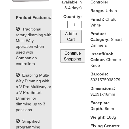
available in
Controller
3-4 days)
Range:
Urban
Quantity:
Product Features:
Finish:
Chalk
White
Traditional
Add to
Product
rotary dimming with
Cart
Category:
Smart
Multi-Way
Dimmers
operation when
used with
Continue
Insert/Knob
Companion
Shopping
Colour:
Chrome
controllers
Knob
Barcode:
Enabling Multi-
5021575038279
Way Dimming with
a V-Pro Multiway or
Dimensions:
a V-Pro Smart
91x91x46mm
Dimmer for
Faceplate
dimming up to 3
Depth:
8mm
positions
Weight:
188g
Simplified
Fixing Centres:
programming