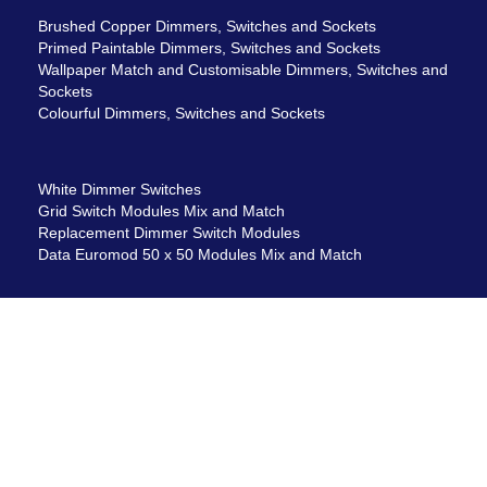
Brushed Copper Dimmers, Switches and Sockets
Primed Paintable Dimmers, Switches and Sockets
Wallpaper Match and Customisable Dimmers, Switches and
Sockets
Colourful Dimmers, Switches and Sockets
White Dimmer Switches
Grid Switch Modules Mix and Match
Replacement Dimmer Switch Modules
Data Euromod 50 x 50 Modules Mix and Match