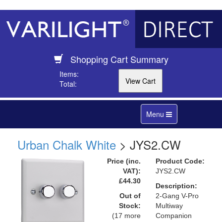
Shopping Cart Summary
Items:
Total:
Toggle
Menu
navigation
Urban Chalk White
> JYS2.CW
Price (inc.
Product Code:
VAT):
JYS2.CW
£44.30
Description:
Out of
2-Gang V-Pro
Stock:
Multiway
(17 more
Companion