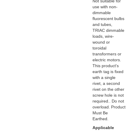
Not suitable for
use with non-
dimmable
fluorescent bulbs
and tubes,
TRIAC dimmable
loads, wire-
wound or
toroidal
transformers or
electric motors.
This product's
earth tag is fixed
with a single
rivet, a second
rivet on the other
screw hole is not
required.. Do not
overload. Product
Must Be
Earthed.
Applicable