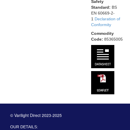
Safety
Standard:
BS
EN 60669-2-
1
Declaration of
Conformity
Commodity
Code:
85365005
© Varilight Direct 2023-2025
OUR DETAILS: