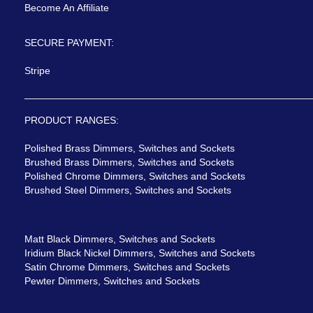
Become An Affiliate
SECURE PAYMENT:
Stripe
PRODUCT RANGES:
Polished Brass Dimmers, Switches and Sockets
Brushed Brass Dimmers, Switches and Sockets
Polished Chrome Dimmers, Switches and Sockets
Brushed Steel Dimmers, Switches and Sockets
Matt Black Dimmers, Switches and Sockets
Iridium Black Nickel Dimmers, Switches and Sockets
Satin Chrome Dimmers, Switches and Sockets
Pewter Dimmers, Switches and Sockets