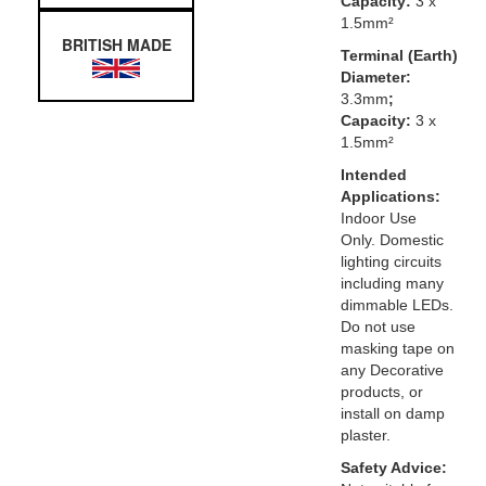
Capacity:
3 x
1.5mm²
BRITISH MADE
Terminal (Earth)
Diameter:
3.3mm
;
Capacity:
3 x
1.5mm²
Intended
Applications:
Indoor Use
Only. Domestic
lighting circuits
including many
dimmable LEDs.
Do not use
masking tape on
any Decorative
products, or
install on damp
plaster.
Safety Advice: