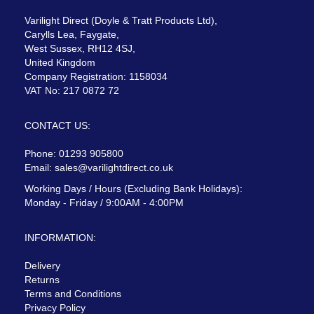
Varilight Direct (Doyle & Tratt Products Ltd),
Carylls Lea, Faygate,
West Sussex, RH12 4SJ,
United Kingdom
Company Registration: 1158034
VAT No: 217 0872 72
CONTACT US:
Phone: 01293 905800
Email:
sales@varilightdirect.co.uk
Working Days / Hours (Excluding Bank Holidays):
Monday - Friday / 9:00AM - 4:00PM
INFORMATION:
Delivery
Returns
Terms and Conditions
Privacy Policy