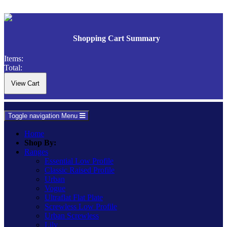
Shopping Cart Summary
Items:
Total:
Toggle navigation
Menu
Home
Shop By:
Ranges
Essential Low Profile
Classic Raised Profile
Urban
Vogue
Ultraflat Flat Plate
Screwless Low Profile
Urban Screwless
Lily