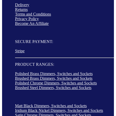
Delivery
Returns
Terms and Conditions
Privacy Policy
Become An Affiliate
SECURE PAYMENT:
Stripe
PRODUCT RANGES:
Polished Brass Dimmers, Switches and Sockets
Brushed Brass Dimmers, Switches and Sockets
Polished Chrome Dimmers, Switches and Sockets
Brushed Steel Dimmers, Switches and Sockets
Matt Black Dimmers, Switches and Sockets
Iridium Black Nickel Dimmers, Switches and Sockets
Satin Chrome Dimmers, Switches and Sockets