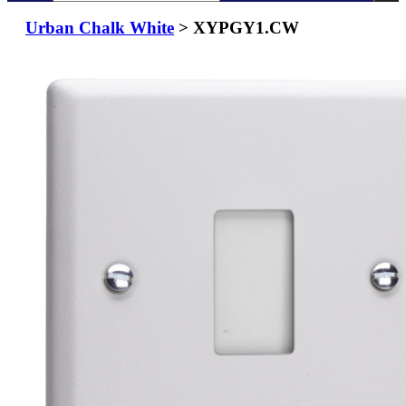
Urban Chalk White
> XYPGY1.CW