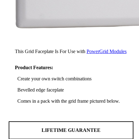
This Grid Faceplate Is For Use with
PowerGrid Modules
Product Features:
Create your own switch combinations
Bevelled edge faceplate
Comes in a pack with the grid frame pictured below.
LIFETIME GUARANTEE