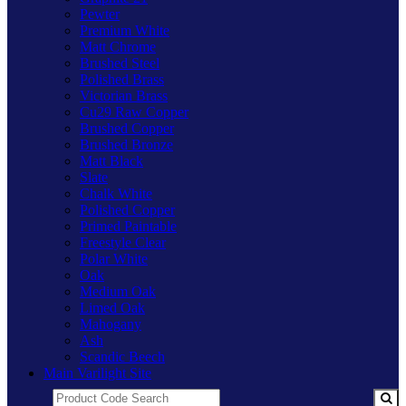
Pewter
Premium White
Matt Chrome
Brushed Steel
Polished Brass
Victorian Brass
Cu29 Raw Copper
Brushed Copper
Brushed Bronze
Matt Black
Slate
Chalk White
Polished Copper
Primed Paintable
Freestyle Clear
Polar White
Oak
Medium Oak
Limed Oak
Mahogany
Ash
Scandic Beech
Main Varilight Site