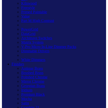
Kilnwood
Freestyle
Primed Paintable
Value
Part M High Contrast
PowerGrid
DataGrid
Architrave Switches
Matrix System
V-Pro Micro In-Line Dimmer Packs
Dimmable Drivers
White Dimmers
Finishes
Antique Brass
Brushed Brass
Polished Chrome
Mirror Chrome
Georgian Brass
Iridium
Premium Black
Mocha
Satin
Graphite 21