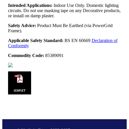
Intended Applications:
Indoor Use Only. Domestic lighting
circuits. Do not use masking tape on any Decorative products,
or install on damp plaster.
Safety Advice:
Product Must Be Earthed (via PowerGrid
Frame).
Applicable Safety Standard:
BS EN 60669
Declaration of
Conformity
Commodity Code:
85389091