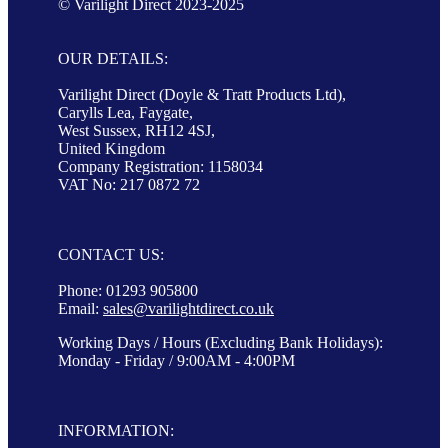
© Varilight Direct 2023-2025
OUR DETAILS:
Varilight Direct (Doyle & Tratt Products Ltd),
Carylls Lea, Faygate,
West Sussex, RH12 4SJ,
United Kingdom
Company Registration: 1158034
VAT No: 217 0872 72
CONTACT US:
Phone: 01293 905800
Email:
sales@varilightdirect.co.uk
Working Days / Hours (Excluding Bank Holidays):
Monday - Friday / 9:00AM - 4:00PM
INFORMATION: