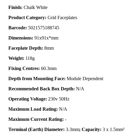
Finish:
Chalk White
Product Category:
Grid Faceplates
Barcode:
5021575188745
Dimensions:
91x91x*mm
Faceplate Depth:
8mm
Weight:
118g
Fixing Centres:
60.3mm
Depth from Mounting Face:
Module Dependent
Recommended Back Box Depth:
N/A
Operating Voltage:
230v 50Hz
Maximum Load Rating:
N/A
Maximum Current Rating:
-
Terminal (Earth) Diameter:
3.3mm
; Capacity:
3 x 1.5mm²