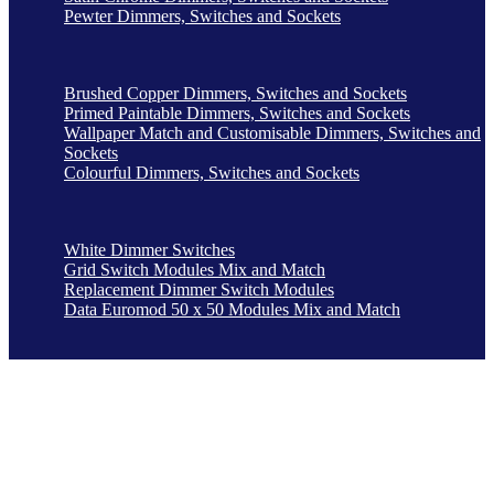
Pewter Dimmers, Switches and Sockets
Brushed Copper Dimmers, Switches and Sockets
Primed Paintable Dimmers, Switches and Sockets
Wallpaper Match and Customisable Dimmers, Switches and
Sockets
Colourful Dimmers, Switches and Sockets
White Dimmer Switches
Grid Switch Modules Mix and Match
Replacement Dimmer Switch Modules
Data Euromod 50 x 50 Modules Mix and Match