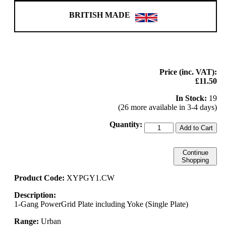
BRITISH MADE
Price (inc. VAT):
£11.50
In Stock:
19
(26 more available in 3-4 days)
Quantity:
Add to Cart
Continue
Shopping
Product Code:
XYPGY1.CW
Description:
1-Gang PowerGrid Plate including Yoke (Single Plate)
Range:
Urban