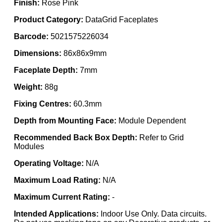
Finish:
Rose Pink
Product Category:
DataGrid Faceplates
Barcode:
5021575226034
Dimensions:
86x86x9mm
Faceplate Depth:
7mm
Weight:
88g
Fixing Centres:
60.3mm
Depth from Mounting Face:
Module Dependent
Recommended Back Box Depth:
Refer to Grid
Modules
Operating Voltage:
N/A
Maximum Load Rating:
N/A
Maximum Current Rating:
-
Intended Applications:
Indoor Use Only. Data circuits.