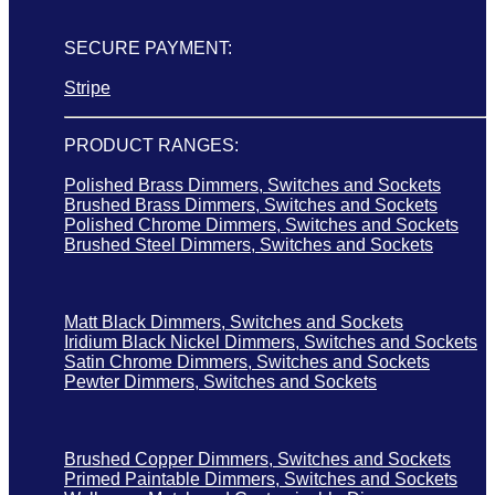
SECURE PAYMENT:
Stripe
PRODUCT RANGES:
Polished Brass Dimmers, Switches and Sockets
Brushed Brass Dimmers, Switches and Sockets
Polished Chrome Dimmers, Switches and Sockets
Brushed Steel Dimmers, Switches and Sockets
Matt Black Dimmers, Switches and Sockets
Iridium Black Nickel Dimmers, Switches and Sockets
Satin Chrome Dimmers, Switches and Sockets
Pewter Dimmers, Switches and Sockets
Brushed Copper Dimmers, Switches and Sockets
Primed Paintable Dimmers, Switches and Sockets