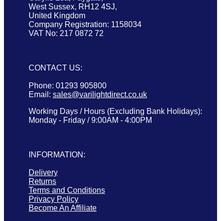
West Sussex, RH12 4SJ,
United Kingdom
Company Registration: 1158034
VAT No: 217 0872 72
CONTACT US:
Phone: 01293 905800
Email:
sales@varilightdirect.co.uk
Working Days / Hours (Excluding Bank Holidays):
Monday - Friday / 9:00AM - 4:00PM
INFORMATION:
Delivery
Returns
Terms and Conditions
Privacy Policy
Become An Affiliate