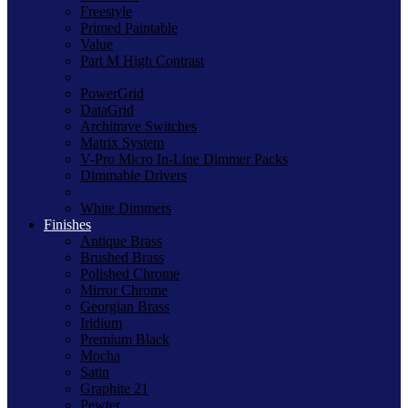
Freestyle
Primed Paintable
Value
Part M High Contrast
PowerGrid
DataGrid
Architrave Switches
Matrix System
V-Pro Micro In-Line Dimmer Packs
Dimmable Drivers
White Dimmers
Finishes
Antique Brass
Brushed Brass
Polished Chrome
Mirror Chrome
Georgian Brass
Iridium
Premium Black
Mocha
Satin
Graphite 21
Pewter