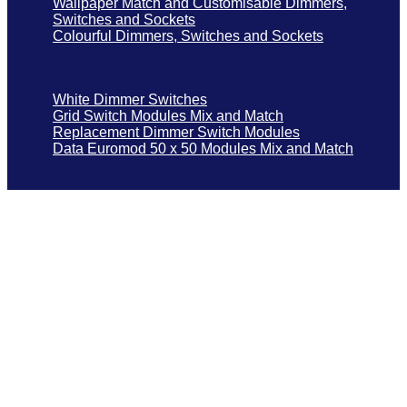
Wallpaper Match and Customisable Dimmers,
Switches and Sockets
Colourful Dimmers, Switches and Sockets
White Dimmer Switches
Grid Switch Modules Mix and Match
Replacement Dimmer Switch Modules
Data Euromod 50 x 50 Modules Mix and Match