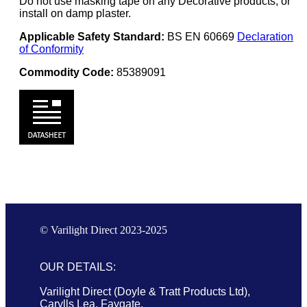
Do not use masking tape on any Decorative products, or
install on damp plaster.
Applicable Safety Standard:
BS EN 60669
Declaration
of Conformity
Commodity Code:
85389091
© Varilight Direct 2023-2025
OUR DETAILS:
Varilight Direct (Doyle & Tratt Products Ltd),
Carylls Lea, Faygate,