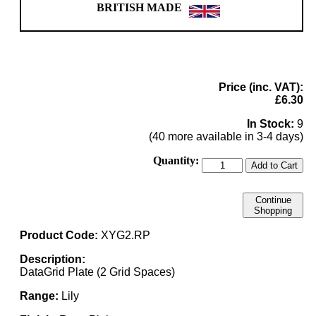
BRITISH MADE
Price (inc. VAT):
£6.30
In Stock:
9
(40 more available in 3-4 days)
Quantity:
Add to Cart
Continue
Shopping
Product Code:
XYG2.RP
Description:
DataGrid Plate (2 Grid Spaces)
Range:
Lily