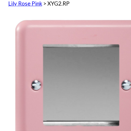
Lily Rose Pink
> XYG2.RP