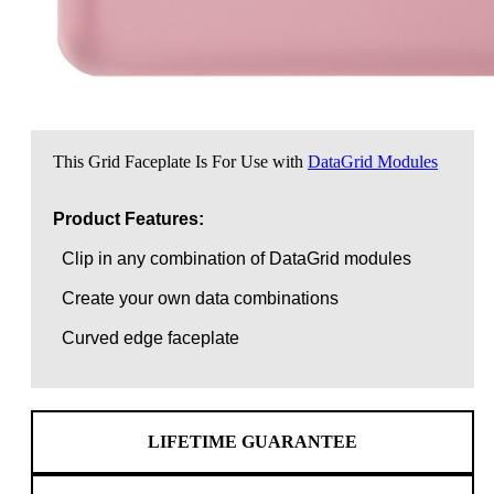
This Grid Faceplate Is For Use with
DataGrid Modules
Product Features:
Clip in any combination of DataGrid modules
Create your own data combinations
Curved edge faceplate
LIFETIME GUARANTEE