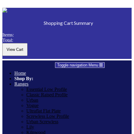
Shopping Cart Summary
Items:
Total:
Toggle navigation
Menu
Home
Shop By:
Ranges
Essential Low Profile
Classic Raised Profile
Urban
Vogue
Ultraflat Flat Plate
Screwless Low Profile
Urban Screwless
Lily
Kilnwood