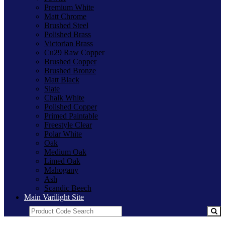
Premium White
Matt Chrome
Brushed Steel
Polished Brass
Victorian Brass
Cu29 Raw Copper
Brushed Copper
Brushed Bronze
Matt Black
Slate
Chalk White
Polished Copper
Primed Paintable
Freestyle Clear
Polar White
Oak
Medium Oak
Limed Oak
Mahogany
Ash
Scandic Beech
Main Varilight Site