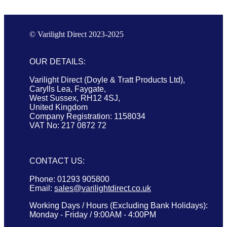
© Varilight Direct 2023-2025
OUR DETAILS:
Varilight Direct (Doyle & Tratt Products Ltd),
Carylls Lea, Faygate,
West Sussex, RH12 4SJ,
United Kingdom
Company Registration: 1158034
VAT No: 217 0872 72
CONTACT US:
Phone: 01293 905800
Email:
sales@varilightdirect.co.uk
Working Days / Hours (Excluding Bank Holidays):
Monday - Friday / 9:00AM - 4:00PM