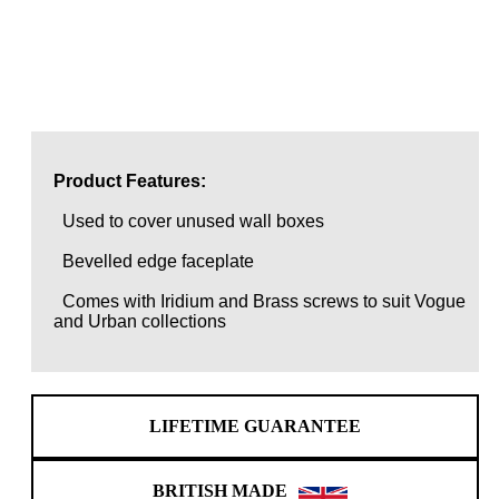
Product Features:
Used to cover unused wall boxes
Bevelled edge faceplate
Comes with Iridium and Brass screws to suit Vogue
and Urban collections
LIFETIME GUARANTEE
BRITISH MADE