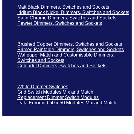
Matt Black Dimmers, Switches and Sockets
Iridium Black Nickel Dimmers, Switches and Sockets
Satin Chrome Dimmers, Switches and Sockets
Pewter Dimmers, Switches and Sockets
Brushed Copper Dimmers, Switches and Sockets
Primed Paintable Dimmers, Switches and Sockets
Wallpaper Match and Customisable Dimmers,
Switches and Sockets
Colourful Dimmers, Switches and Sockets
White Dimmer Switches
Grid Switch Modules Mix and Match
Replacement Dimmer Switch Modules
Data Euromod 50 x 50 Modules Mix and Match