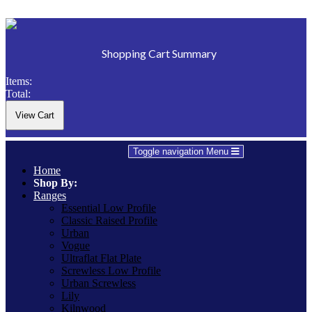
Shopping Cart Summary
Items:
Total:
Toggle navigation
Menu
Home
Shop By:
Ranges
Essential Low Profile
Classic Raised Profile
Urban
Vogue
Ultraflat Flat Plate
Screwless Low Profile
Urban Screwless
Lily
Kilnwood