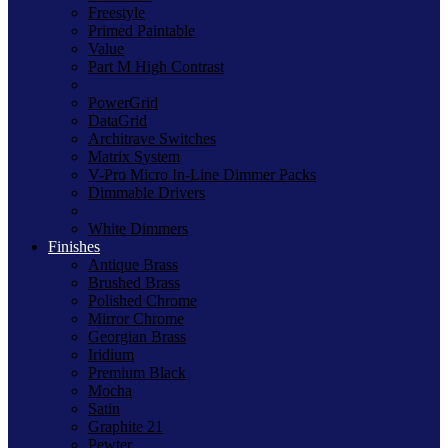
Freestyle
Primed Paintable
Value
Part M High Contrast
PowerGrid
DataGrid
Architrave Switches
Matrix System
V-Pro Micro In-Line Dimmer Packs
Dimmable Drivers
White Dimmers
Finishes
Antique Brass
Brushed Brass
Polished Chrome
Mirror Chrome
Georgian Brass
Iridium
Premium Black
Mocha
Satin
Graphite 21
Pewter