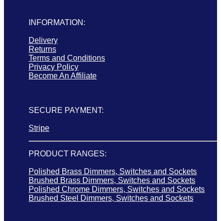
INFORMATION:
Delivery
Returns
Terms and Conditions
Privacy Policy
Become An Affiliate
SECURE PAYMENT:
Stripe
PRODUCT RANGES:
Polished Brass Dimmers, Switches and Sockets
Brushed Brass Dimmers, Switches and Sockets
Polished Chrome Dimmers, Switches and Sockets
Brushed Steel Dimmers, Switches and Sockets