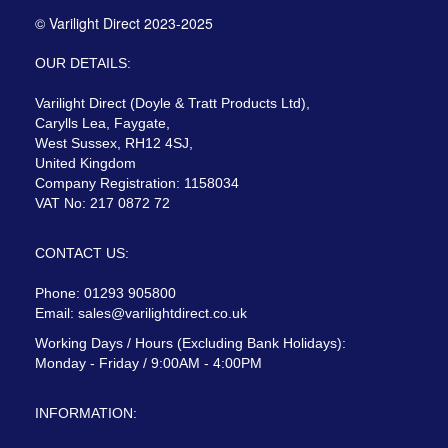
© Varilight Direct 2023-2025
OUR DETAILS:
Varilight Direct (Doyle & Tratt Products Ltd),
Carylls Lea, Faygate,
West Sussex, RH12 4SJ,
United Kingdom
Company Registration: 1158034
VAT No: 217 0872 72
CONTACT US:
Phone: 01293 905800
Email:
sales@varilightdirect.co.uk
Working Days / Hours (Excluding Bank Holidays):
Monday - Friday / 9:00AM - 4:00PM
INFORMATION: