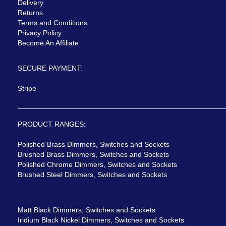
Delivery
Returns
Terms and Conditions
Privacy Policy
Become An Affiliate
SECURE PAYMENT:
Stripe
PRODUCT RANGES:
Polished Brass Dimmers, Switches and Sockets
Brushed Brass Dimmers, Switches and Sockets
Polished Chrome Dimmers, Switches and Sockets
Brushed Steel Dimmers, Switches and Sockets
Matt Black Dimmers, Switches and Sockets
Iridium Black Nickel Dimmers, Switches and Sockets