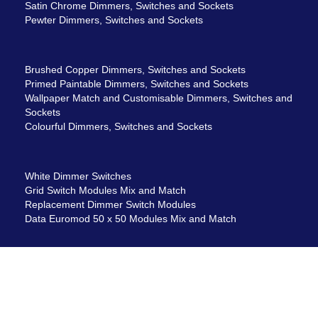
Satin Chrome Dimmers, Switches and Sockets
Pewter Dimmers, Switches and Sockets
Brushed Copper Dimmers, Switches and Sockets
Primed Paintable Dimmers, Switches and Sockets
Wallpaper Match and Customisable Dimmers, Switches and
Sockets
Colourful Dimmers, Switches and Sockets
White Dimmer Switches
Grid Switch Modules Mix and Match
Replacement Dimmer Switch Modules
Data Euromod 50 x 50 Modules Mix and Match