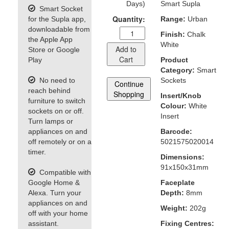
Days)
Smart Supla
Smart Socket
Quantity:
for the Supla app,
Range:
Urban
downloadable from
Finish:
Chalk
the Apple App
White
Add to
Store or Google
Cart
Play
Product
Category:
Smart
No need to
Sockets
Continue
reach behind
Shopping
Insert/Knob
furniture to switch
Colour:
White
sockets on or off.
Insert
Turn lamps or
appliances on and
Barcode:
off remotely or on a
5021575020014
timer.
Dimensions:
91x150x31mm
Compatible with
Google Home &
Faceplate
Alexa. Turn your
Depth:
8mm
appliances on and
Weight:
202g
off with your home
assistant.
Fixing Centres: