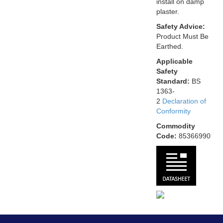
install on damp
plaster.
Safety Advice:
Product Must Be
Earthed.
Applicable
Safety
Standard:
BS
1363-
2
Declaration of
Conformity
Commodity
Code:
85366990