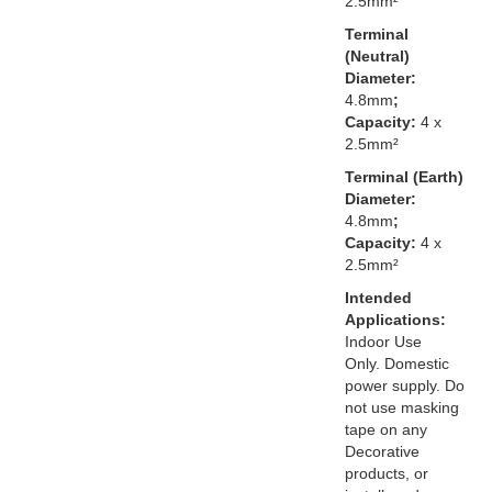
2.5mm²
Terminal
(Neutral)
Diameter:
4.8mm
;
Capacity:
4 x
2.5mm²
Terminal (Earth)
Diameter:
4.8mm
;
Capacity:
4 x
2.5mm²
Intended
Applications:
Indoor Use
Only. Domestic
power supply. Do
not use masking
tape on any
Decorative
products, or