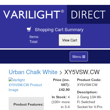
Shopping Cart Summary
Items:
Total:
Toggle
Menu
navigation
Urban Chalk White
> XY5VSW.CW
Price (inc.
Product Code:
VAT):
XY5VSW.CW
£42.90
Description:
In Stock:
4
2-Gang 13A Wi-
(100+ more
Fi Switched
Product Features:
in 3-4
Socket for V-Pro