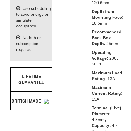
120.6mm
Use scheduling
Depth from
to save energy or
Mounting Face:
simulate
18.5mm
occupancy
Recommended
No hub or
Back Box
subscription
Depth:
25mm
required
Operating
Voltage:
230v
50Hz
Maximum Load
LIFETIME
Rating:
13A
GUARANTEE
Maximum
Current Rating:
13A
BRITISH MADE
Terminal (Live)
Diameter:
4.8mm
;
Capacity:
4 x