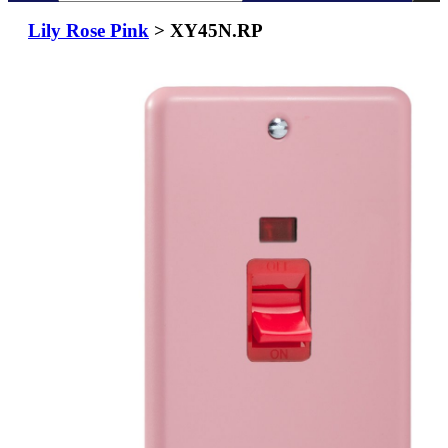
Lily Rose Pink
> XY45N.RP