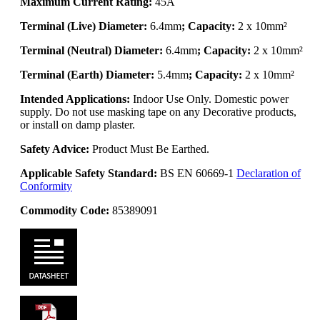
Maximum Current Rating:
45A
Terminal (Live) Diameter:
6.4mm
; Capacity:
2 x 10mm²
Terminal (Neutral) Diameter:
6.4mm
; Capacity:
2 x 10mm²
Terminal (Earth) Diameter:
5.4mm
; Capacity:
2 x 10mm²
Intended Applications:
Indoor Use Only. Domestic power
supply. Do not use masking tape on any Decorative products,
or install on damp plaster.
Safety Advice:
Product Must Be Earthed.
Applicable Safety Standard:
BS EN 60669-1
Declaration of
Conformity
Commodity Code:
85389091