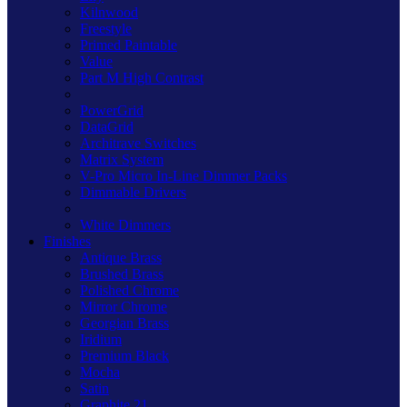
Kilnwood
Freestyle
Primed Paintable
Value
Part M High Contrast
PowerGrid
DataGrid
Architrave Switches
Matrix System
V-Pro Micro In-Line Dimmer Packs
Dimmable Drivers
White Dimmers
Finishes
Antique Brass
Brushed Brass
Polished Chrome
Mirror Chrome
Georgian Brass
Iridium
Premium Black
Mocha
Satin
Graphite 21