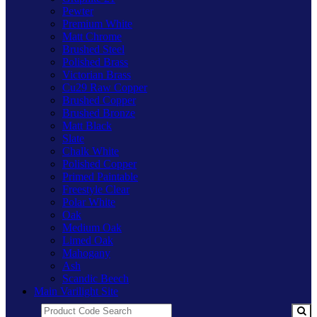
Pewter
Premium White
Matt Chrome
Brushed Steel
Polished Brass
Victorian Brass
Cu29 Raw Copper
Brushed Copper
Brushed Bronze
Matt Black
Slate
Chalk White
Polished Copper
Primed Paintable
Freestyle Clear
Polar White
Oak
Medium Oak
Limed Oak
Mahogany
Ash
Scandic Beech
Main Varilight Site