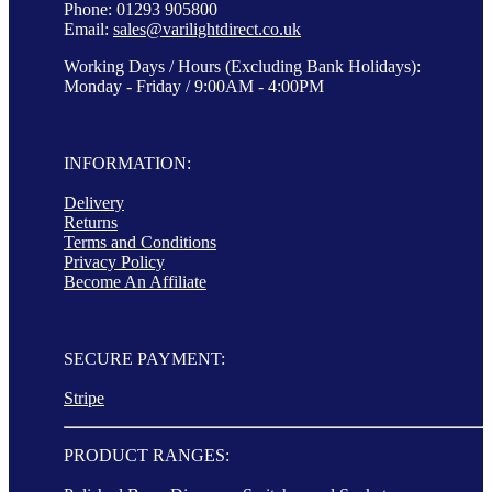
Phone: 01293 905800
Email:
sales@varilightdirect.co.uk
Working Days / Hours (Excluding Bank Holidays):
Monday - Friday / 9:00AM - 4:00PM
INFORMATION:
Delivery
Returns
Terms and Conditions
Privacy Policy
Become An Affiliate
SECURE PAYMENT:
Stripe
PRODUCT RANGES: