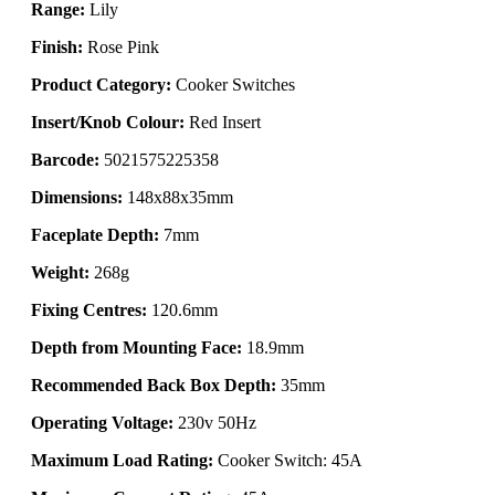
Range:
Lily
Finish:
Rose Pink
Product Category:
Cooker Switches
Insert/Knob Colour:
Red Insert
Barcode:
5021575225358
Dimensions:
148x88x35mm
Faceplate Depth:
7mm
Weight:
268g
Fixing Centres:
120.6mm
Depth from Mounting Face:
18.9mm
Recommended Back Box Depth:
35mm
Operating Voltage:
230v 50Hz
Maximum Load Rating:
Cooker Switch: 45A