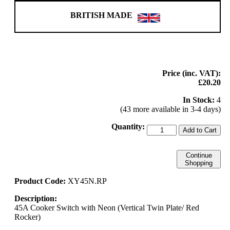
BRITISH MADE
Price (inc. VAT):
£20.20
In Stock:
4
(43 more available in 3-4 days)
Quantity:
Add to Cart
Continue
Shopping
Product Code:
XY45N.RP
Description:
45A Cooker Switch with Neon (Vertical Twin Plate/ Red
Rocker)