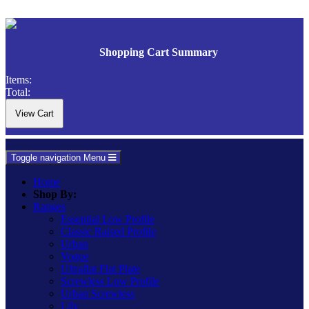
Shopping Cart Summary
Items:
Total:
Toggle navigation
Menu
Home
Shop By:
Ranges
Essential Low Profile
Classic Raised Profile
Urban
Vogue
Ultraflat Flat Plate
Screwless Low Profile
Urban Screwless
Lily