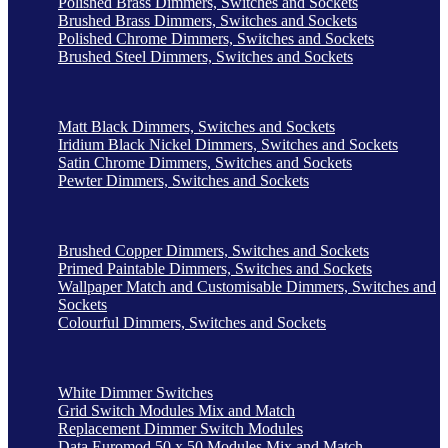
Polished Brass Dimmers, Switches and Sockets
Brushed Brass Dimmers, Switches and Sockets
Polished Chrome Dimmers, Switches and Sockets
Brushed Steel Dimmers, Switches and Sockets
Matt Black Dimmers, Switches and Sockets
Iridium Black Nickel Dimmers, Switches and Sockets
Satin Chrome Dimmers, Switches and Sockets
Pewter Dimmers, Switches and Sockets
Brushed Copper Dimmers, Switches and Sockets
Primed Paintable Dimmers, Switches and Sockets
Wallpaper Match and Customisable Dimmers, Switches and
Sockets
Colourful Dimmers, Switches and Sockets
White Dimmer Switches
Grid Switch Modules Mix and Match
Replacement Dimmer Switch Modules
Data Euromod 50 x 50 Modules Mix and Match