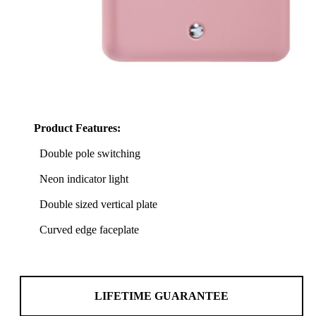
Product Features:
Double pole switching
Neon indicator light
Double sized vertical plate
Curved edge faceplate
LIFETIME GUARANTEE