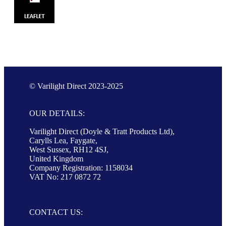
© Varilight Direct 2023-2025
OUR DETAILS:
Varilight Direct (Doyle & Tratt Products Ltd),
Carylls Lea, Faygate,
West Sussex, RH12 4SJ,
United Kingdom
Company Registration: 1158034
VAT No: 217 0872 72
CONTACT US: