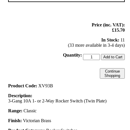
Price (inc. VAT):
£15.70
In Stock:
11
(33 more available in 3-4 days)
Quantity:
Add to Cart
Continue
Shopping
Product Code:
XV93B
Description:
3-Gang 10A 1- or 2-Way Rocker Switch (Twin Plate)
Range:
Classic
Finish:
Victorian Brass