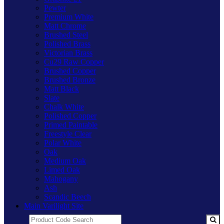
Pewter
Premium White
Matt Chrome
Brushed Steel
Polished Brass
Victorian Brass
Cu29 Raw Copper
Brushed Copper
Brushed Bronze
Matt Black
Slate
Chalk White
Polished Copper
Primed Paintable
Freestyle Clear
Polar White
Oak
Medium Oak
Limed Oak
Mahogany
Ash
Scandic Beech
Main Varilight Site