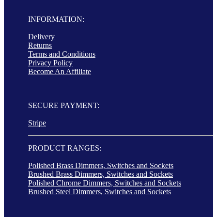
INFORMATION:
Delivery
Returns
Terms and Conditions
Privacy Policy
Become An Affiliate
SECURE PAYMENT:
Stripe
PRODUCT RANGES:
Polished Brass Dimmers, Switches and Sockets
Brushed Brass Dimmers, Switches and Sockets
Polished Chrome Dimmers, Switches and Sockets
Brushed Steel Dimmers, Switches and Sockets