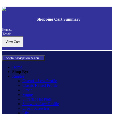
Shopping Cart Summary
Items:
Total:
Toggle navigation
Menu
Home
Shop By:
Ranges
Essential Low Profile
Classic Raised Profile
Urban
Vogue
Ultraflat Flat Plate
Screwless Low Profile
Urban Screwless
Lily