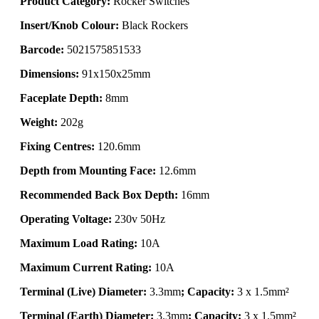
Product Category:
Rocker Switches
Insert/Knob Colour:
Black Rockers
Barcode:
5021575851533
Dimensions:
91x150x25mm
Faceplate Depth:
8mm
Weight:
202g
Fixing Centres:
120.6mm
Depth from Mounting Face:
12.6mm
Recommended Back Box Depth:
16mm
Operating Voltage:
230v 50Hz
Maximum Load Rating:
10A
Maximum Current Rating:
10A
Terminal (Live) Diameter:
3.3mm
; Capacity:
3 x 1.5mm²
Terminal (Earth) Diameter:
3.3mm
; Capacity:
3 x 1.5mm²