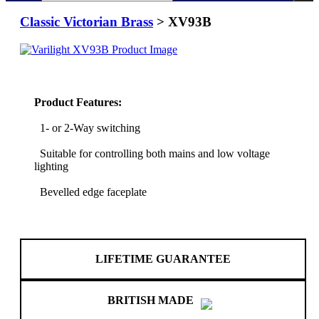
Classic Victorian Brass
> XV93B
Product Features:
1- or 2-Way switching
Suitable for controlling both mains and low voltage
lighting
Bevelled edge faceplate
LIFETIME GUARANTEE
BRITISH MADE