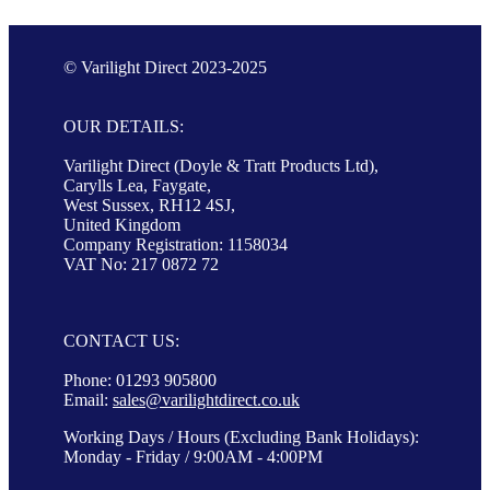
© Varilight Direct 2023-2025
OUR DETAILS:
Varilight Direct (Doyle & Tratt Products Ltd),
Carylls Lea, Faygate,
West Sussex, RH12 4SJ,
United Kingdom
Company Registration: 1158034
VAT No: 217 0872 72
CONTACT US:
Phone: 01293 905800
Email:
sales@varilightdirect.co.uk
Working Days / Hours (Excluding Bank Holidays):
Monday - Friday / 9:00AM - 4:00PM