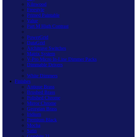
Kilnwood
Freestyle
Primed Paintable
Value
Part M High Contrast
PowerGrid
DataGrid
Architrave Switches
Matrix System
V-Pro Micro In-Line Dimmer Packs
Dimmable Drivers
White Dimmers
Finishes
Antique Brass
Brushed Brass
Polished Chrome
Mirror Chrome
Georgian Brass
Iridium
Premium Black
Mocha
Satin
Graphite 21