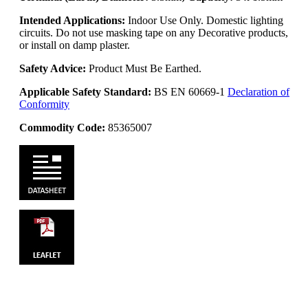
Intended Applications:
Indoor Use Only. Domestic lighting
circuits. Do not use masking tape on any Decorative products,
or install on damp plaster.
Safety Advice:
Product Must Be Earthed.
Applicable Safety Standard:
BS EN 60669-1
Declaration of
Conformity
Commodity Code:
85365007