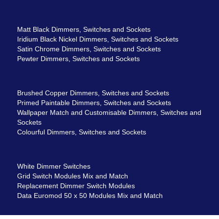
Matt Black Dimmers, Switches and Sockets
Iridium Black Nickel Dimmers, Switches and Sockets
Satin Chrome Dimmers, Switches and Sockets
Pewter Dimmers, Switches and Sockets
Brushed Copper Dimmers, Switches and Sockets
Primed Paintable Dimmers, Switches and Sockets
Wallpaper Match and Customisable Dimmers, Switches and
Sockets
Colourful Dimmers, Switches and Sockets
White Dimmer Switches
Grid Switch Modules Mix and Match
Replacement Dimmer Switch Modules
Data Euromod 50 x 50 Modules Mix and Match