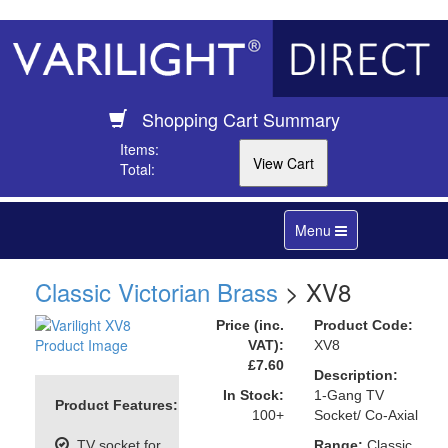
Shopping Cart Summary
Items:
Total:
Toggle
Menu
navigation
Classic Victorian Brass
> XV8
Price (inc.
Product Code:
VAT):
XV8
£7.60
Description:
In Stock:
1-Gang TV
Product Features:
100+
Socket/ Co-Axial
TV socket for
Range:
Classic