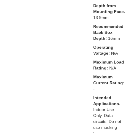
Depth from
Mounting Face:
13.9mm
Recommended
Back Box
Depth:
16mm
Operating
Voltage:
N/A
Maximum Load
Rating:
N/A
Maximum
Current Rating:
-
Intended
Applications:
Indoor Use
Only. Data
circuits. Do not
use masking