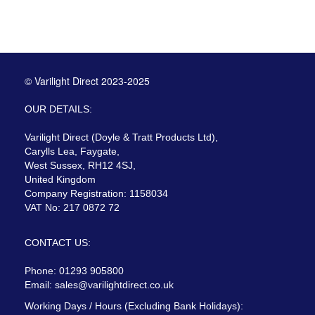
© Varilight Direct 2023-2025
OUR DETAILS:
Varilight Direct (Doyle & Tratt Products Ltd),
Carylls Lea, Faygate,
West Sussex, RH12 4SJ,
United Kingdom
Company Registration: 1158034
VAT No: 217 0872 72
CONTACT US:
Phone: 01293 905800
Email:
sales@varilightdirect.co.uk
Working Days / Hours (Excluding Bank Holidays):