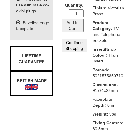
Quantity:
use with male co-
Finish:
Victorian
axial plugs
Brass
Add to
Bevelled edge
Product
Cart
faceplate
Category:
TV
and Telephone
Sockets
Continue
Shopping
Insert/Knob
LIFETIME
Colour:
Plain
GUARANTEE
Insert
Barcode:
5021575850710
BRITISH MADE
Dimensions:
91x91x22mm
Faceplate
Depth:
8mm
Weight:
98g
Fixing Centres:
60.3mm