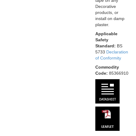
tape on any
Decorative
products, or
install on damp
plaster.
Applicable
Safety
Standard:
BS
5733
Declaration
of Conformity
Commodity
Code:
85366910