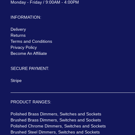
Monday - Friday / 9:00AM - 4:00PM
INFORMATION:
Delivery
Returns
Terms and Conditions
Privacy Policy
Become An Affiliate
SECURE PAYMENT:
Stripe
PRODUCT RANGES:
Polished Brass Dimmers, Switches and Sockets
Brushed Brass Dimmers, Switches and Sockets
Polished Chrome Dimmers, Switches and Sockets
Brushed Steel Dimmers, Switches and Sockets