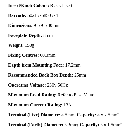
Insert/Knob Colour:
Black Insert
Barcode:
5021575850574
Dimensions:
91x91x30mm
Faceplate Depth:
8mm
Weight:
158g
Fixing Centres:
60.3mm
Depth from Mounting Face:
17.2mm
Recommended Back Box Depth:
25mm
Operating Voltage:
230v 50Hz
Maximum Load Rating:
Refer to Fuse Value
Maximum Current Rating:
13A
Terminal (Live) Diameter:
4.5mm
; Capacity:
4 x 2.5mm²
Terminal (Earth) Diameter:
3.3mm
; Capacity:
3 x 1.5mm²