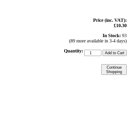
Price (inc. VAT):
£10.30
In Stock:
93
(89 more available in 3-4 days)
Quantity:
Add to Cart
Continue
Shopping