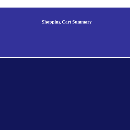
Shopping Cart Summary