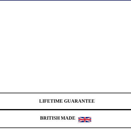
LIFETIME GUARANTEE
BRITISH MADE