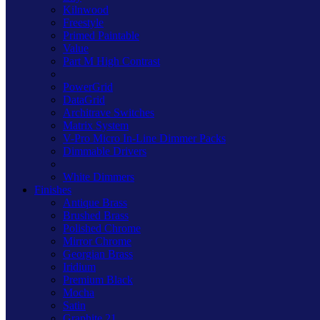
Kilnwood
Freestyle
Primed Paintable
Value
Part M High Contrast
PowerGrid
DataGrid
Architrave Switches
Matrix System
V-Pro Micro In-Line Dimmer Packs
Dimmable Drivers
White Dimmers
Finishes
Antique Brass
Brushed Brass
Polished Chrome
Mirror Chrome
Georgian Brass
Iridium
Premium Black
Mocha
Satin
Graphite 21