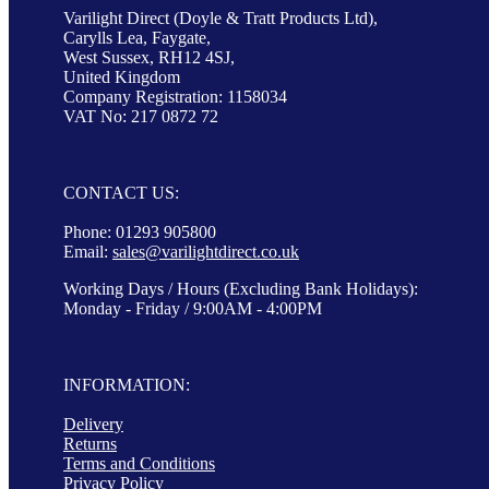
Varilight Direct (Doyle & Tratt Products Ltd),
Carylls Lea, Faygate,
West Sussex, RH12 4SJ,
United Kingdom
Company Registration: 1158034
VAT No: 217 0872 72
CONTACT US:
Phone: 01293 905800
Email:
sales@varilightdirect.co.uk
Working Days / Hours (Excluding Bank Holidays):
Monday - Friday / 9:00AM - 4:00PM
INFORMATION:
Delivery
Returns
Terms and Conditions
Privacy Policy