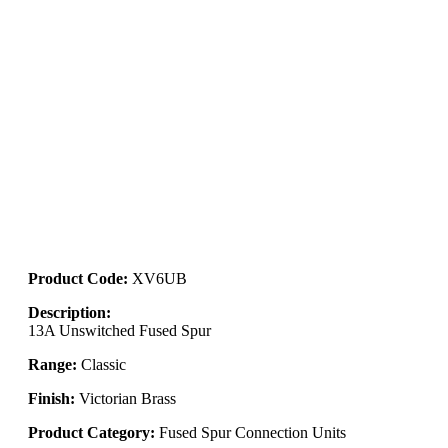
Product Code:
XV6UB
Description:
13A Unswitched Fused Spur
Range:
Classic
Finish:
Victorian Brass
Product Category:
Fused Spur Connection Units