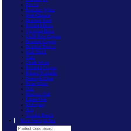
Pewter
Premium White
Matt Chrome
Brushed Steel
Polished Brass
Victorian Brass
Cu29 Raw Copper
Brushed Copper
Brushed Bronze
Matt Black
Slate
Chalk White
Polished Copper
Primed Paintable
Freestyle Clear
Polar White
Oak
Medium Oak
Limed Oak
Mahogany
Ash
Scandic Beech
Main Varilight Site