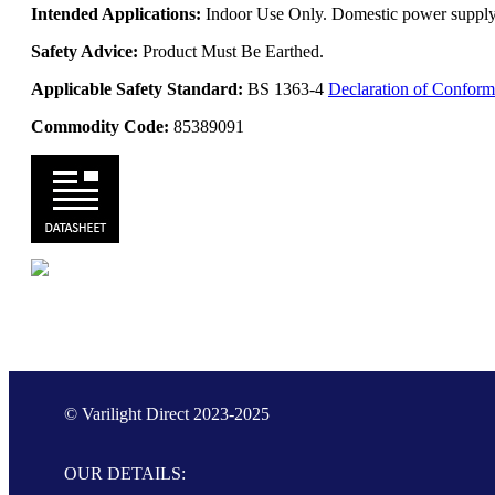
Intended Applications:
Indoor Use Only. Domestic power supply. 
Safety Advice:
Product Must Be Earthed.
Applicable Safety Standard:
BS 1363-4
Declaration of Conform
Commodity Code:
85389091
© Varilight Direct 2023-2025
OUR DETAILS: