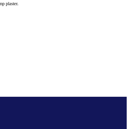
p plaster.