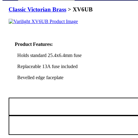
Classic Victorian Brass
> XV6UB
Product Features:
Holds standard 25.4x6.4mm fuse
Replaceable 13A fuse included
Bevelled edge faceplate