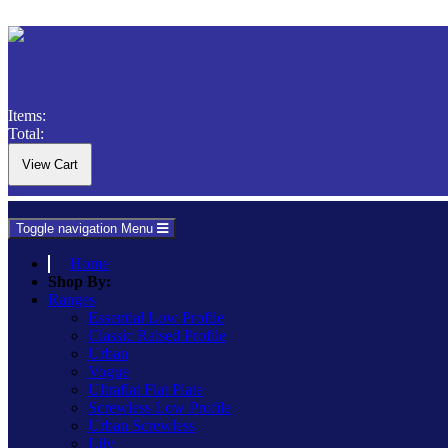
Items:
Total:
Toggle navigation
Menu
Home
Shop By:
Ranges
Essential Low Profile
Classic Raised Profile
Urban
Vogue
Ultraflat Flat Plate
Screwless Low Profile
Urban Screwless
Lily