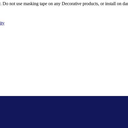
Do not use masking tape on any Decorative products, or install on dam
ity