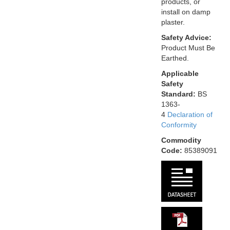
products, or
install on damp
plaster.
Safety Advice:
Product Must Be
Earthed.
Applicable
Safety
Standard:
BS
1363-
4
Declaration of
Conformity
Commodity
Code:
85389091