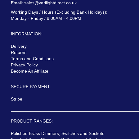
Email:
sales@varilightdirect.co.uk
Working Days / Hours (Excluding Bank Holidays):
Monday - Friday / 9:00AM - 4:00PM
INFORMATION:
Delivery
Returns
Terms and Conditions
Privacy Policy
Become An Affiliate
SECURE PAYMENT:
Stripe
PRODUCT RANGES:
Polished Brass Dimmers, Switches and Sockets