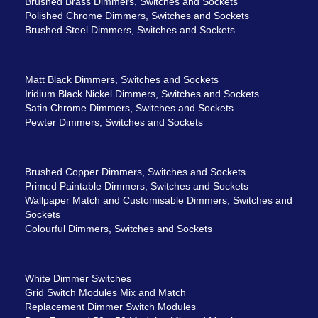
Brushed Brass Dimmers, Switches and Sockets
Polished Chrome Dimmers, Switches and Sockets
Brushed Steel Dimmers, Switches and Sockets
Matt Black Dimmers, Switches and Sockets
Iridium Black Nickel Dimmers, Switches and Sockets
Satin Chrome Dimmers, Switches and Sockets
Pewter Dimmers, Switches and Sockets
Brushed Copper Dimmers, Switches and Sockets
Primed Paintable Dimmers, Switches and Sockets
Wallpaper Match and Customisable Dimmers, Switches and
Sockets
Colourful Dimmers, Switches and Sockets
White Dimmer Switches
Grid Switch Modules Mix and Match
Replacement Dimmer Switch Modules