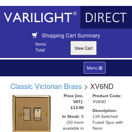
Shopping Cart Summary
Items:
Total:
Toggle
Menu
navigation
Classic Victorian Brass
> XV6ND
Price (inc.
Product Code:
VAT):
XV6ND
£13.00
Description:
In Stock:
8
13A Switched
(50 more
Fused Spur with
available in
Neon