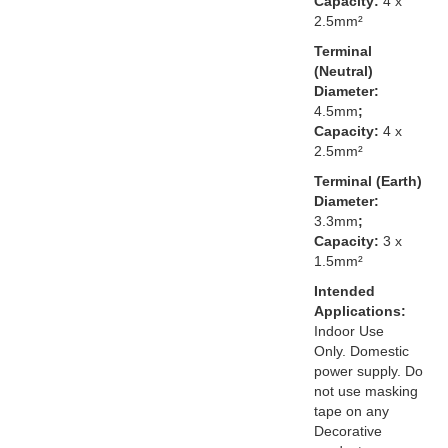
Capacity:
4 x
2.5mm²
Terminal
(Neutral)
Diameter:
4.5mm
;
Capacity:
4 x
2.5mm²
Terminal (Earth)
Diameter:
3.3mm
;
Capacity:
3 x
1.5mm²
Intended
Applications:
Indoor Use
Only. Domestic
power supply. Do
not use masking
tape on any
Decorative