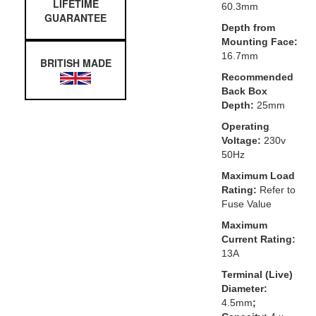
LIFETIME
60.3mm
GUARANTEE
Depth from
Mounting Face:
16.7mm
BRITISH MADE
Recommended
Back Box
Depth:
25mm
Operating
Voltage:
230v
50Hz
Maximum Load
Rating:
Refer to
Fuse Value
Maximum
Current Rating:
13A
Terminal (Live)
Diameter:
4.5mm
;