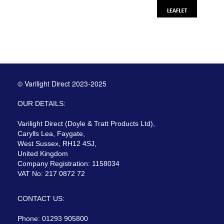
© Varilight Direct 2023-2025
OUR DETAILS:
Varilight Direct (Doyle & Tratt Products Ltd),
Carylls Lea, Faygate,
West Sussex, RH12 4SJ,
United Kingdom
Company Registration: 1158034
VAT No: 217 0872 72
CONTACT US:
Phone: 01293 905800