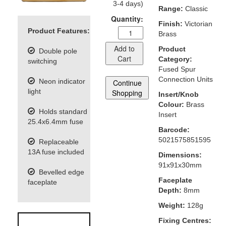
3-4 days)
Range:
Classic
Quantity:
Finish:
Victorian
Product Features:
Brass
Add to
Product
Double pole
Cart
Category:
switching
Fused Spur
Connection Units
Neon indicator
Continue
light
Shopping
Insert/Knob
Colour:
Brass
Holds standard
Insert
25.4x6.4mm fuse
Barcode:
5021575851595
Replaceable
13A fuse included
Dimensions:
91x91x30mm
Bevelled edge
Faceplate
faceplate
Depth:
8mm
Weight:
128g
Fixing Centres: