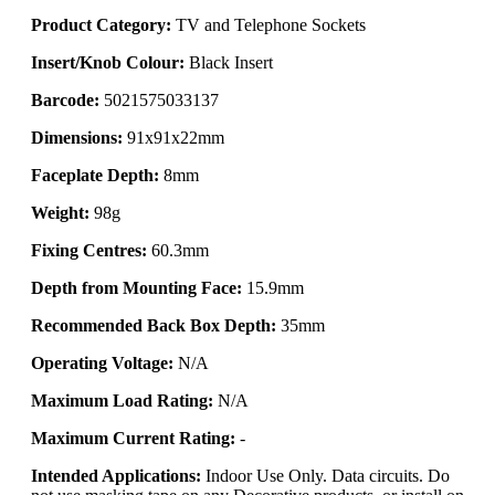
Product Category:
TV and Telephone Sockets
Insert/Knob Colour:
Black Insert
Barcode:
5021575033137
Dimensions:
91x91x22mm
Faceplate Depth:
8mm
Weight:
98g
Fixing Centres:
60.3mm
Depth from Mounting Face:
15.9mm
Recommended Back Box Depth:
35mm
Operating Voltage:
N/A
Maximum Load Rating:
N/A
Maximum Current Rating:
-
Intended Applications:
Indoor Use Only. Data circuits. Do