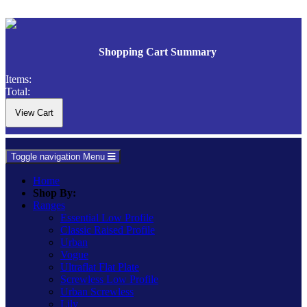
Shopping Cart Summary
Items:
Total:
Toggle navigation
Menu
Home
Shop By:
Ranges
Essential Low Profile
Classic Raised Profile
Urban
Vogue
Ultraflat Flat Plate
Screwless Low Profile
Urban Screwless
Lily