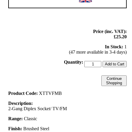
Price (inc. VAT):
£25.20
In Stock:
1
(47 more available in 3-4 days)
Quantity:
Add to Cart
Continue
Shopping
Product Code:
XTTVFMB
Description:
2-Gang Diplex Socket/ TV/FM
Range:
Classic
Finish:
Brushed Steel