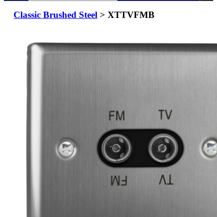
Classic Brushed Steel
> XTTVFMB