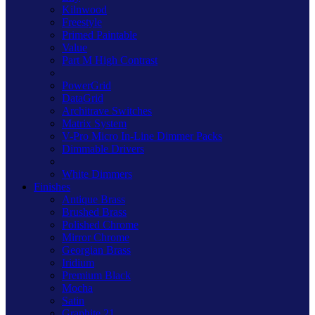
Kilnwood
Freestyle
Primed Paintable
Value
Part M High Contrast
PowerGrid
DataGrid
Architrave Switches
Matrix System
V-Pro Micro In-Line Dimmer Packs
Dimmable Drivers
White Dimmers
Finishes
Antique Brass
Brushed Brass
Polished Chrome
Mirror Chrome
Georgian Brass
Iridium
Premium Black
Mocha
Satin
Graphite 21