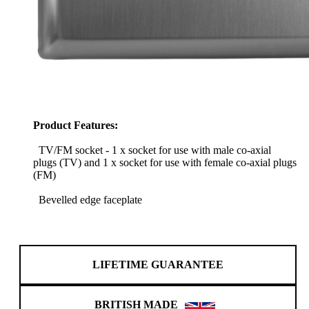
Product Features:
TV/FM socket - 1 x socket for use with male co-axial
plugs (TV) and 1 x socket for use with female co-axial plugs
(FM)
Bevelled edge faceplate
LIFETIME GUARANTEE
BRITISH MADE