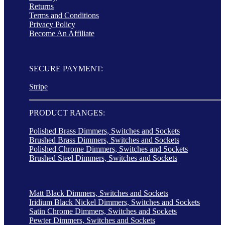
Returns
Terms and Conditions
Privacy Policy
Become An Affiliate
SECURE PAYMENT:
Stripe
PRODUCT RANGES:
Polished Brass Dimmers, Switches and Sockets
Brushed Brass Dimmers, Switches and Sockets
Polished Chrome Dimmers, Switches and Sockets
Brushed Steel Dimmers, Switches and Sockets
Matt Black Dimmers, Switches and Sockets
Iridium Black Nickel Dimmers, Switches and Sockets
Satin Chrome Dimmers, Switches and Sockets
Pewter Dimmers, Switches and Sockets