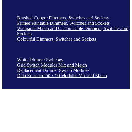
Brushed Copper Dimmers, Switches and Sockets
Primed Paintable Dimmers, Switches and Sockets
Wallpaper Match and Customisable Dimmers, Switches and
Sockets
Colourful Dimmers, Switches and Sockets
White Dimmer Switches
Grid Switch Modules Mix and Match
Replacement Dimmer Switch Modules
Data Euromod 50 x 50 Modules Mix and Match