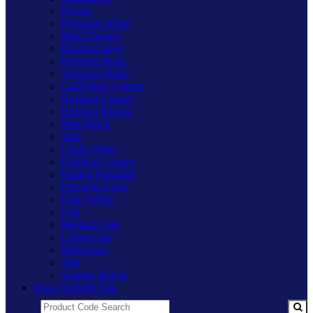
Pewter
Premium White
Matt Chrome
Brushed Steel
Polished Brass
Victorian Brass
Cu29 Raw Copper
Brushed Copper
Brushed Bronze
Matt Black
Slate
Chalk White
Polished Copper
Primed Paintable
Freestyle Clear
Polar White
Oak
Medium Oak
Limed Oak
Mahogany
Ash
Scandic Beech
Main Varilight Site