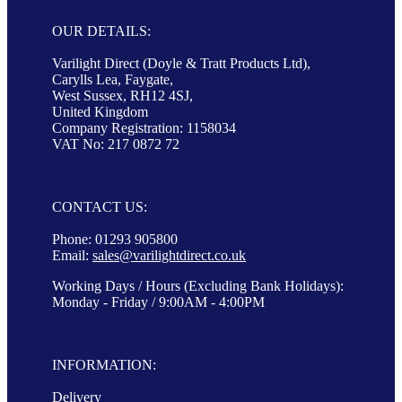
OUR DETAILS:
Varilight Direct (Doyle & Tratt Products Ltd),
Carylls Lea, Faygate,
West Sussex, RH12 4SJ,
United Kingdom
Company Registration: 1158034
VAT No: 217 0872 72
CONTACT US:
Phone: 01293 905800
Email:
sales@varilightdirect.co.uk
Working Days / Hours (Excluding Bank Holidays):
Monday - Friday / 9:00AM - 4:00PM
INFORMATION:
Delivery