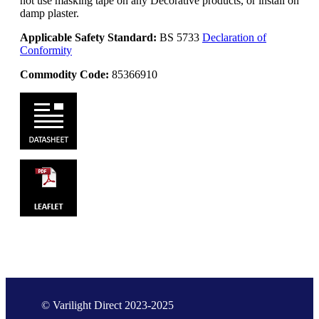
not use masking tape on any Decorative products, or install on
damp plaster.
Applicable Safety Standard:
BS 5733
Declaration of
Conformity
Commodity Code:
85366910
© Varilight Direct 2023-2025