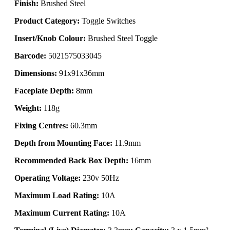
Finish:
Brushed Steel
Product Category:
Toggle Switches
Insert/Knob Colour:
Brushed Steel Toggle
Barcode:
5021575033045
Dimensions:
91x91x36mm
Faceplate Depth:
8mm
Weight:
118g
Fixing Centres:
60.3mm
Depth from Mounting Face:
11.9mm
Recommended Back Box Depth:
16mm
Operating Voltage:
230v 50Hz
Maximum Load Rating:
10A
Maximum Current Rating:
10A