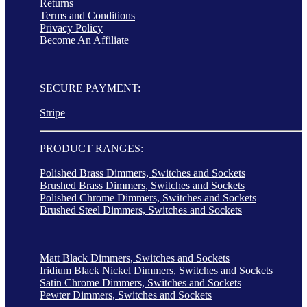
Returns
Terms and Conditions
Privacy Policy
Become An Affiliate
SECURE PAYMENT:
Stripe
PRODUCT RANGES:
Polished Brass Dimmers, Switches and Sockets
Brushed Brass Dimmers, Switches and Sockets
Polished Chrome Dimmers, Switches and Sockets
Brushed Steel Dimmers, Switches and Sockets
Matt Black Dimmers, Switches and Sockets
Iridium Black Nickel Dimmers, Switches and Sockets
Satin Chrome Dimmers, Switches and Sockets
Pewter Dimmers, Switches and Sockets