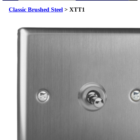
Classic Brushed Steel
> XTT1