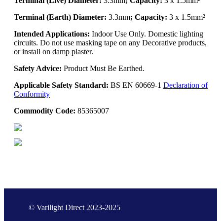
Terminal (Live) Diameter:
3.3mm
; Capacity:
3 x 1.5mm²
Terminal (Earth) Diameter:
3.3mm
; Capacity:
3 x 1.5mm²
Intended Applications:
Indoor Use Only. Domestic lighting
circuits. Do not use masking tape on any Decorative products,
or install on damp plaster.
Safety Advice:
Product Must Be Earthed.
Applicable Safety Standard:
BS EN 60669-1
Declaration of
Conformity
Commodity Code:
85365007
© Varilight Direct 2023-2025