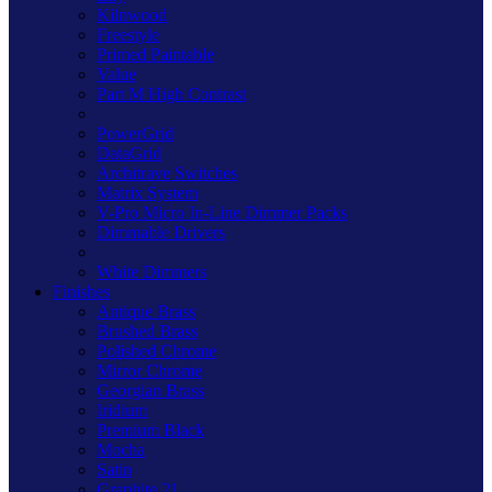
Kilnwood
Freestyle
Primed Paintable
Value
Part M High Contrast
PowerGrid
DataGrid
Architrave Switches
Matrix System
V-Pro Micro In-Line Dimmer Packs
Dimmable Drivers
White Dimmers
Finishes
Antique Brass
Brushed Brass
Polished Chrome
Mirror Chrome
Georgian Brass
Iridium
Premium Black
Mocha
Satin
Graphite 21