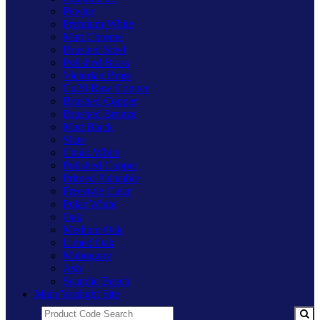
Pewter
Premium White
Matt Chrome
Brushed Steel
Polished Brass
Victorian Brass
Cu29 Raw Copper
Brushed Copper
Brushed Bronze
Matt Black
Slate
Chalk White
Polished Copper
Primed Paintable
Freestyle Clear
Polar White
Oak
Medium Oak
Limed Oak
Mahogany
Ash
Scandic Beech
Main Varilight Site