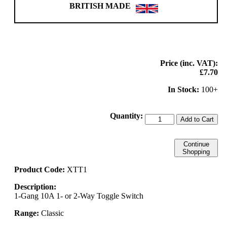
BRITISH MADE
Price (inc. VAT):
£7.70
In Stock:
100+
Quantity:
Add to Cart
Continue
Shopping
Product Code:
XTT1
Description:
1-Gang 10A 1- or 2-Way Toggle Switch
Range:
Classic