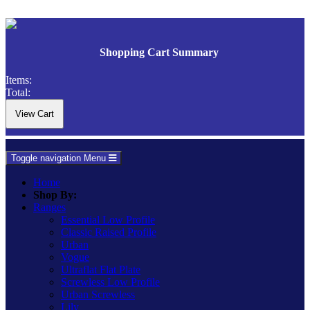
Shopping Cart Summary
Items:
Total:
Toggle navigation
Menu
Home
Shop By:
Ranges
Essential Low Profile
Classic Raised Profile
Urban
Vogue
Ultraflat Flat Plate
Screwless Low Profile
Urban Screwless
Lily