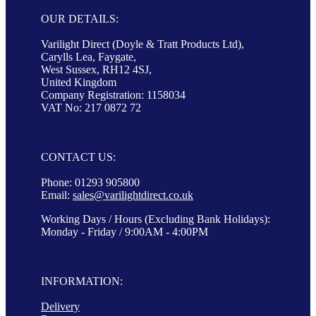
OUR DETAILS:
Varilight Direct (Doyle & Tratt Products Ltd),
Carylls Lea, Faygate,
West Sussex, RH12 4SJ,
United Kingdom
Company Registration: 1158034
VAT No: 217 0872 72
CONTACT US:
Phone: 01293 905800
Email:
sales@varilightdirect.co.uk
Working Days / Hours (Excluding Bank Holidays):
Monday - Friday / 9:00AM - 4:00PM
INFORMATION:
Delivery