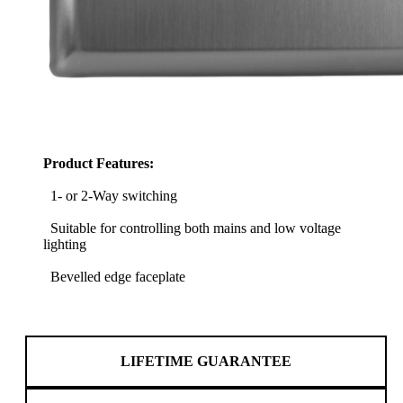
Product Features:
1- or 2-Way switching
Suitable for controlling both mains and low voltage
lighting
Bevelled edge faceplate
LIFETIME GUARANTEE