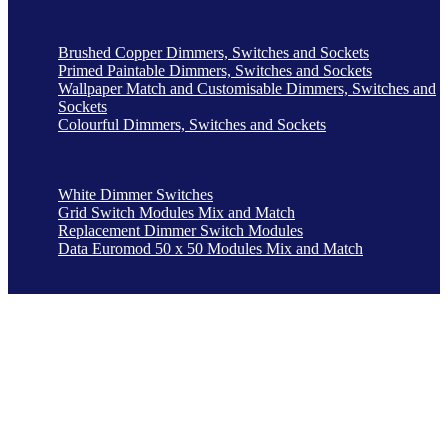
Brushed Copper Dimmers, Switches and Sockets
Primed Paintable Dimmers, Switches and Sockets
Wallpaper Match and Customisable Dimmers, Switches and
Sockets
Colourful Dimmers, Switches and Sockets
White Dimmer Switches
Grid Switch Modules Mix and Match
Replacement Dimmer Switch Modules
Data Euromod 50 x 50 Modules Mix and Match