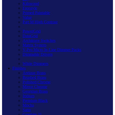
Kilnwood
Freestyle
Primed Paintable
Value
Part M High Contrast
PowerGrid
DataGrid
Architrave Switches
Matrix System
V-Pro Micro In-Line Dimmer Packs
Dimmable Drivers
White Dimmers
Finishes
Antique Brass
Brushed Brass
Polished Chrome
Mirror Chrome
Georgian Brass
Iridium
Premium Black
Mocha
Satin
Graphite 21