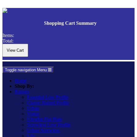
Shopping Cart Summary
Items:
Total:
Toggle navigation
Menu
Home
Shop By:
Ranges
Essential Low Profile
Classic Raised Profile
Urban
Vogue
Ultraflat Flat Plate
Screwless Low Profile
Urban Screwless
Lily