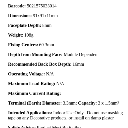
Barcode:
5021575033014
Dimensions:
91x91x11mm
Faceplate Depth:
8mm
Weight:
108g
Fixing Centres:
60.3mm
Depth from Mounting Face:
Module Dependent
Recommended Back Box Depth:
16mm
Operating Voltage:
N/A
Maximum Load Rating:
N/A
Maximum Current Rating:
-
Terminal (Earth) Diameter:
3.3mm
; Capacity:
3 x 1.5mm²
Intended Applications:
Indoor Use Only. Do not use masking
tape on any Decorative products, or install on damp plaster.
Safety Advice:
Product Must Be Earthed.