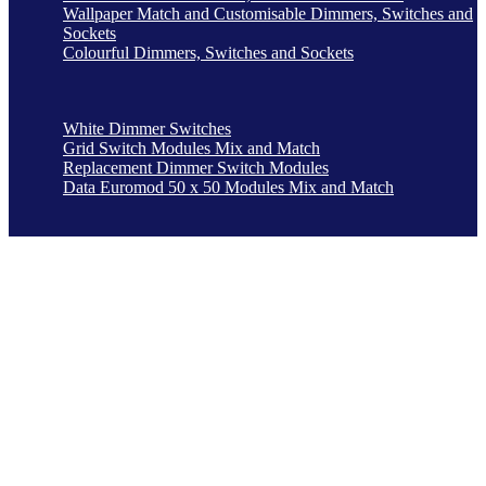
Wallpaper Match and Customisable Dimmers, Switches and
Sockets
Colourful Dimmers, Switches and Sockets
White Dimmer Switches
Grid Switch Modules Mix and Match
Replacement Dimmer Switch Modules
Data Euromod 50 x 50 Modules Mix and Match