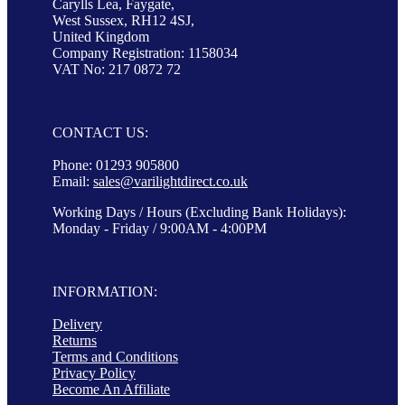
Carylls Lea, Faygate,
West Sussex, RH12 4SJ,
United Kingdom
Company Registration: 1158034
VAT No: 217 0872 72
CONTACT US:
Phone: 01293 905800
Email:
sales@varilightdirect.co.uk
Working Days / Hours (Excluding Bank Holidays):
Monday - Friday / 9:00AM - 4:00PM
INFORMATION:
Delivery
Returns
Terms and Conditions
Privacy Policy
Become An Affiliate