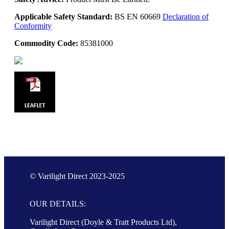
Applicable Safety Standard:
BS EN 60669
Declaration of
Conformity
Commodity Code:
85381000
© Varilight Direct 2023-2025
OUR DETAILS:
Varilight Direct (Doyle & Tratt Products Ltd),