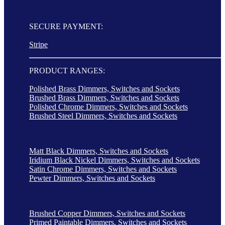
SECURE PAYMENT:
Stripe
PRODUCT RANGES:
Polished Brass Dimmers, Switches and Sockets
Brushed Brass Dimmers, Switches and Sockets
Polished Chrome Dimmers, Switches and Sockets
Brushed Steel Dimmers, Switches and Sockets
Matt Black Dimmers, Switches and Sockets
Iridium Black Nickel Dimmers, Switches and Sockets
Satin Chrome Dimmers, Switches and Sockets
Pewter Dimmers, Switches and Sockets
Brushed Copper Dimmers, Switches and Sockets
Primed Paintable Dimmers, Switches and Sockets