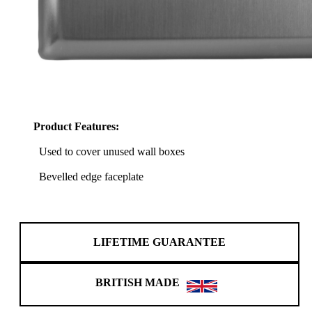
Product Features:
Used to cover unused wall boxes
Bevelled edge faceplate
LIFETIME GUARANTEE
BRITISH MADE