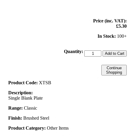
Price (inc. VAT):
£5.30
In Stock:
100+
Quantity:
Add to Cart
Continue
Shopping
Product Code:
XTSB
Description:
Single Blank Plate
Range:
Classic
Finish:
Brushed Steel
Product Category:
Other Items