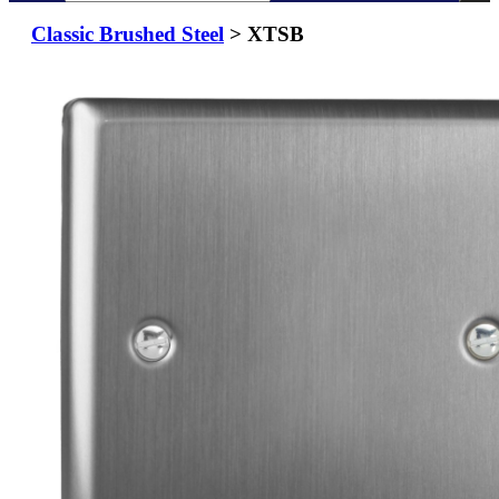
Classic Brushed Steel
> XTSB