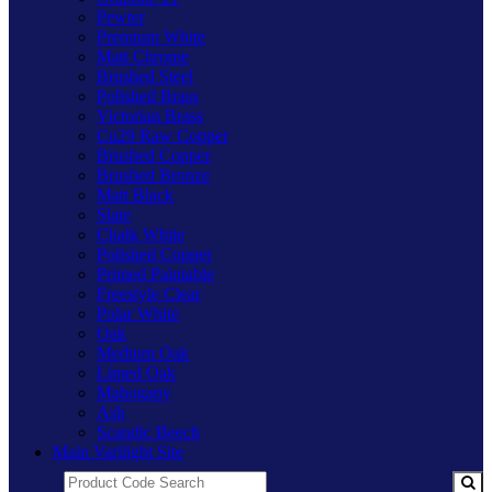
Pewter
Premium White
Matt Chrome
Brushed Steel
Polished Brass
Victorian Brass
Cu29 Raw Copper
Brushed Copper
Brushed Bronze
Matt Black
Slate
Chalk White
Polished Copper
Primed Paintable
Freestyle Clear
Polar White
Oak
Medium Oak
Limed Oak
Mahogany
Ash
Scandic Beech
Main Varilight Site