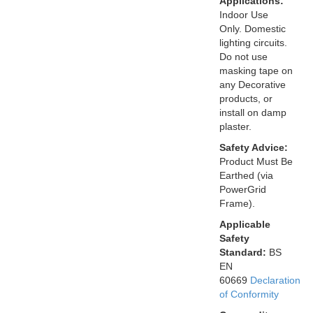
Applications:
Indoor Use
Only. Domestic
lighting circuits.
Do not use
masking tape on
any Decorative
products, or
install on damp
plaster.
Safety Advice:
Product Must Be
Earthed (via
PowerGrid
Frame).
Applicable
Safety
Standard:
BS
EN
60669
Declaration
of Conformity