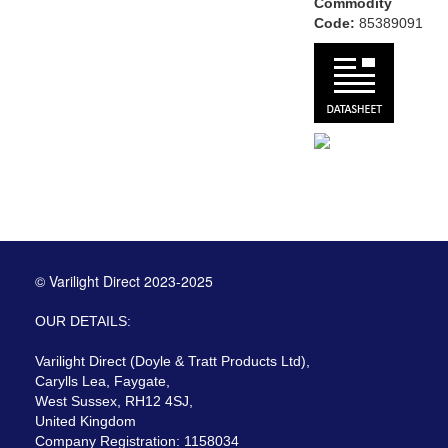
Commodity
Code:
85389091
© Varilight Direct 2023-2025
OUR DETAILS:
Varilight Direct (Doyle & Tratt Products Ltd),
Carylls Lea, Faygate,
West Sussex, RH12 4SJ,
United Kingdom
Company Registration: 1158034