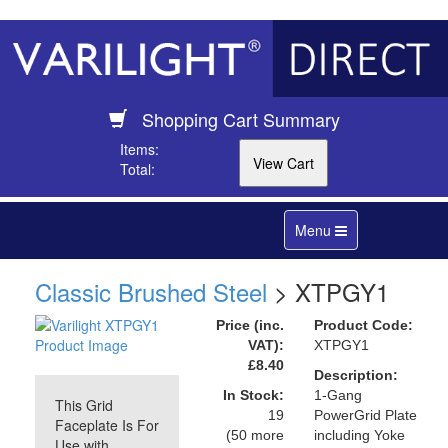
Shopping Cart Summary
Items:
Total:
Toggle
Menu
navigation
Classic Brushed Steel
> XTPGY1
Price (inc.
Product Code:
VAT):
XTPGY1
£8.40
Description:
In Stock:
1-Gang
This Grid
19
PowerGrid Plate
Faceplate Is For
(50 more
including Yoke
Use with