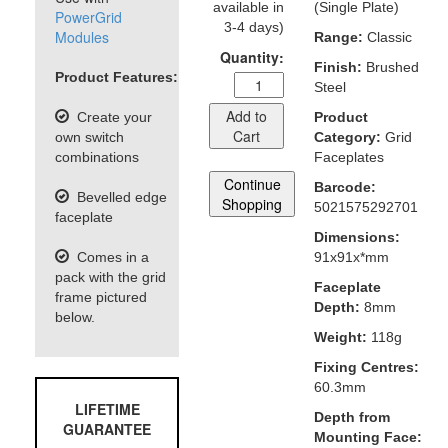
available in
(Single Plate)
PowerGrid
3-4 days)
Modules
Range:
Classic
Quantity:
Finish:
Brushed
Product Features:
Steel
Add to
Create your
Product
Cart
own switch
Category:
Grid
combinations
Faceplates
Continue
Barcode:
Bevelled edge
Shopping
5021575292701
faceplate
Dimensions:
Comes in a
91x91x*mm
pack with the grid
Faceplate
frame pictured
Depth:
8mm
below.
Weight:
118g
Fixing Centres:
60.3mm
LIFETIME
Depth from
GUARANTEE
Mounting Face: