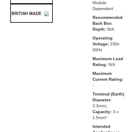
Module
Dependent
BRITISH MADE
Recommended
Back Box
Depth:
N/A
Operating
Voltage:
230v
50Hz
Maximum Load
Rating:
N/A
Maximum
Current Rating:
-
Terminal (Earth)
Diameter:
3.3mm
;
Capacity:
3 x
1.5mm²
Intended