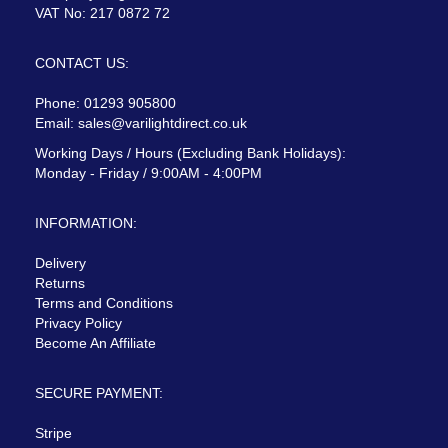
VAT No: 217 0872 72
CONTACT US:
Phone: 01293 905800
Email:
sales@varilightdirect.co.uk
Working Days / Hours (Excluding Bank Holidays):
Monday - Friday / 9:00AM - 4:00PM
INFORMATION:
Delivery
Returns
Terms and Conditions
Privacy Policy
Become An Affiliate
SECURE PAYMENT:
Stripe