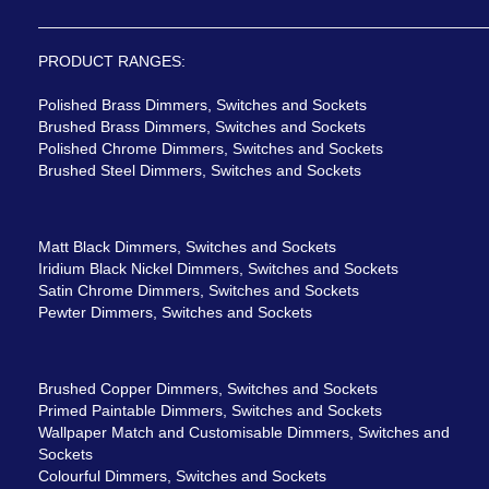
PRODUCT RANGES:
Polished Brass Dimmers, Switches and Sockets
Brushed Brass Dimmers, Switches and Sockets
Polished Chrome Dimmers, Switches and Sockets
Brushed Steel Dimmers, Switches and Sockets
Matt Black Dimmers, Switches and Sockets
Iridium Black Nickel Dimmers, Switches and Sockets
Satin Chrome Dimmers, Switches and Sockets
Pewter Dimmers, Switches and Sockets
Brushed Copper Dimmers, Switches and Sockets
Primed Paintable Dimmers, Switches and Sockets
Wallpaper Match and Customisable Dimmers, Switches and
Sockets
Colourful Dimmers, Switches and Sockets