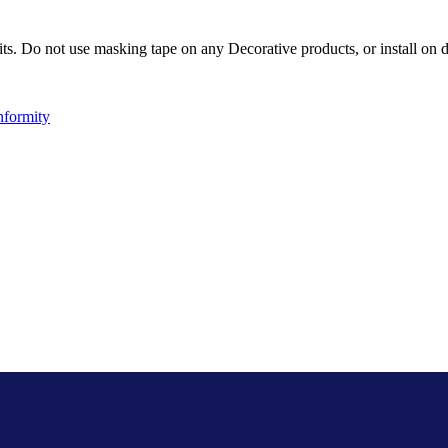
ts. Do not use masking tape on any Decorative products, or install on d
nformity