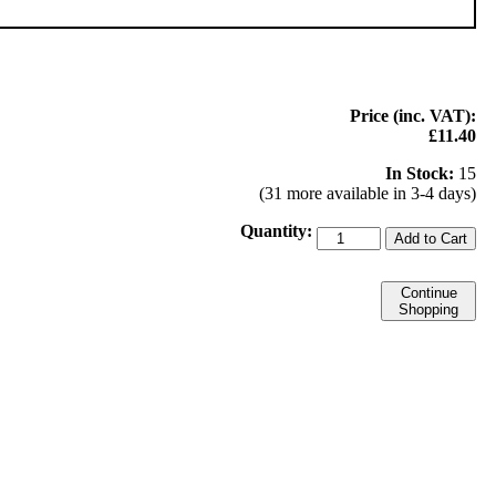
Price (inc. VAT):
£11.40
In Stock:
15
(31 more available in 3-4 days)
Quantity:
Add to Cart
Continue
Shopping