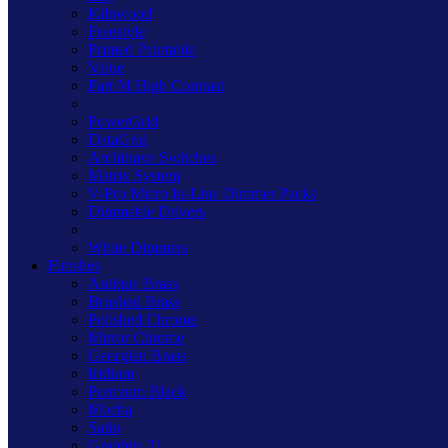
Kilnwood
Freestyle
Primed Paintable
Value
Part M High Contrast
PowerGrid
DataGrid
Architrave Switches
Matrix System
V-Pro Micro In-Line Dimmer Packs
Dimmable Drivers
White Dimmers
Finishes
Antique Brass
Brushed Brass
Polished Chrome
Mirror Chrome
Georgian Brass
Iridium
Premium Black
Mocha
Satin
Graphite 21