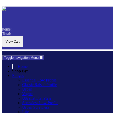
Items:
Total:
Toggle navigation
Menu
Home
Shop By:
Ranges
Essential Low Profile
Classic Raised Profile
Urban
Vogue
Ultraflat Flat Plate
Screwless Low Profile
Urban Screwless
Lily