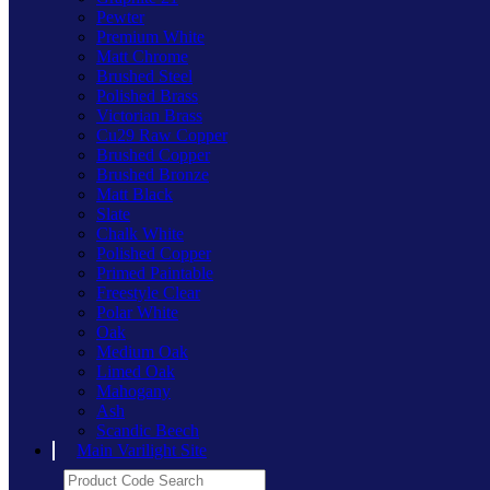
Pewter
Premium White
Matt Chrome
Brushed Steel
Polished Brass
Victorian Brass
Cu29 Raw Copper
Brushed Copper
Brushed Bronze
Matt Black
Slate
Chalk White
Polished Copper
Primed Paintable
Freestyle Clear
Polar White
Oak
Medium Oak
Limed Oak
Mahogany
Ash
Scandic Beech
Main Varilight Site