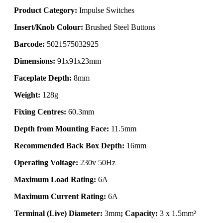
Product Category:
Impulse Switches
Insert/Knob Colour:
Brushed Steel Buttons
Barcode:
5021575032925
Dimensions:
91x91x23mm
Faceplate Depth:
8mm
Weight:
128g
Fixing Centres:
60.3mm
Depth from Mounting Face:
11.5mm
Recommended Back Box Depth:
16mm
Operating Voltage:
230v 50Hz
Maximum Load Rating:
6A
Maximum Current Rating:
6A
Terminal (Live) Diameter:
3mm
; Capacity:
3 x 1.5mm²