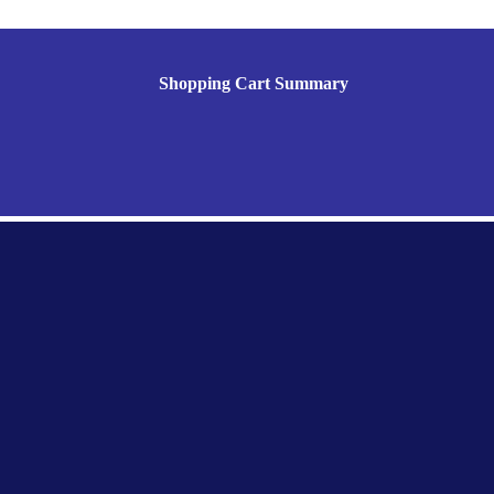
Shopping Cart Summary