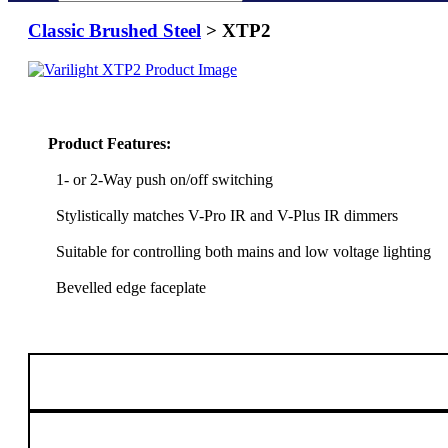
Classic Brushed Steel
> XTP2
Product Features:
1- or 2-Way push on/off switching
Stylistically matches V-Pro IR and V-Plus IR dimmers
Suitable for controlling both mains and low voltage lighting
Bevelled edge faceplate