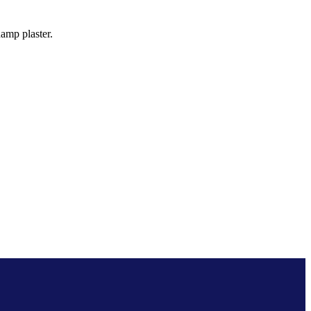
amp plaster.