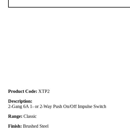
Product Code:
XTP2
Description:
2-Gang 6A 1- or 2-Way Push On/Off Impulse Switch
Range:
Classic
Finish:
Brushed Steel