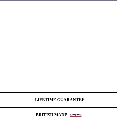
LIFETIME GUARANTEE
BRITISH MADE