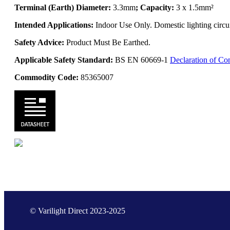
Terminal (Earth) Diameter:
3.3mm
; Capacity:
3 x 1.5mm²
Intended Applications:
Indoor Use Only. Domestic lighting circui
Safety Advice:
Product Must Be Earthed.
Applicable Safety Standard:
BS EN 60669-1
Declaration of Co
Commodity Code:
85365007
© Varilight Direct 2023-2025