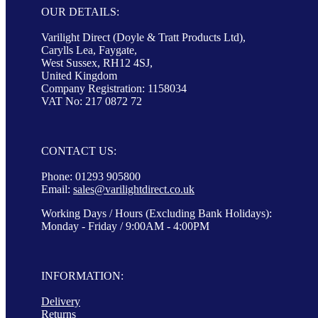
OUR DETAILS:
Varilight Direct (Doyle & Tratt Products Ltd),
Carylls Lea, Faygate,
West Sussex, RH12 4SJ,
United Kingdom
Company Registration: 1158034
VAT No: 217 0872 72
CONTACT US:
Phone: 01293 905800
Email:
sales@varilightdirect.co.uk
Working Days / Hours (Excluding Bank Holidays):
Monday - Friday / 9:00AM - 4:00PM
INFORMATION:
Delivery
Returns