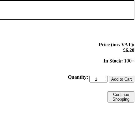
Price (inc. VAT):
£6.20
In Stock:
100+
Quantity:
Add to Cart
Continue
Shopping