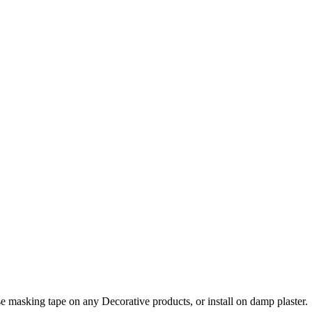
e masking tape on any Decorative products, or install on damp plaster.