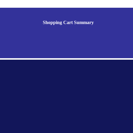
Shopping Cart Summary