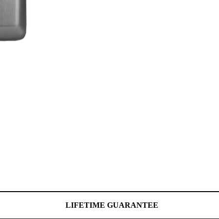
LIFETIME GUARANTEE