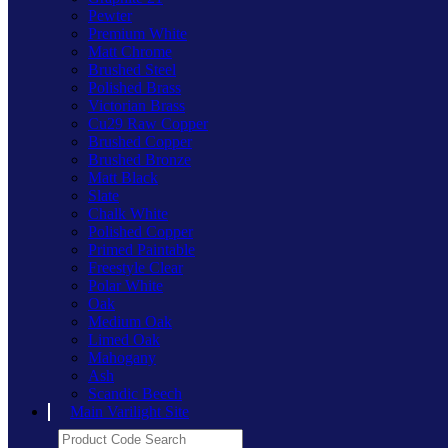
Pewter
Premium White
Matt Chrome
Brushed Steel
Polished Brass
Victorian Brass
Cu29 Raw Copper
Brushed Copper
Brushed Bronze
Matt Black
Slate
Chalk White
Polished Copper
Primed Paintable
Freestyle Clear
Polar White
Oak
Medium Oak
Limed Oak
Mahogany
Ash
Scandic Beech
Main Varilight Site