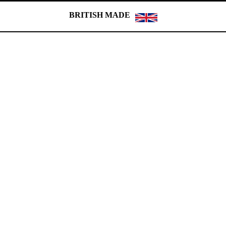
BRITISH MADE