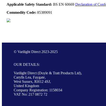
Applicable Safety Standard:
BS EN 60669
Declaration of Conf
Commodity Code:
85389091
© Varilight Direct 2023-2025
OUR DETAILS:
Varilight Direct (Doyle & Tratt Products Ltd),
Carylls Lea, Faygate,
West Sussex, RH12 4SJ,
United Kingdom
Company Registration: 1158034
VAT No: 217 0872 72