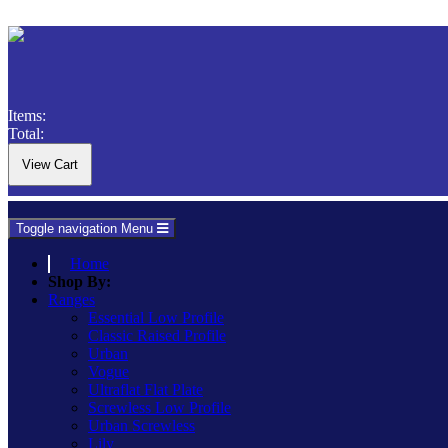
Items:
Total:
Toggle navigation
Menu
Home
Shop By:
Ranges
Essential Low Profile
Classic Raised Profile
Urban
Vogue
Ultraflat Flat Plate
Screwless Low Profile
Urban Screwless
Lily