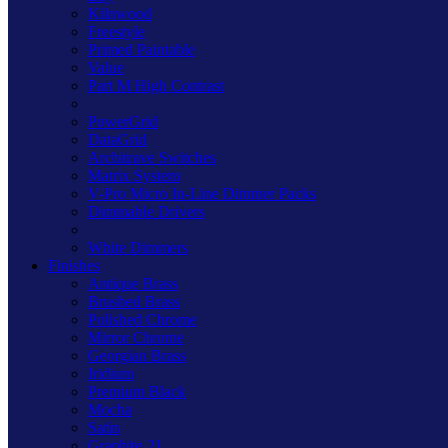
Kilnwood
Freestyle
Primed Paintable
Value
Part M High Contrast
PowerGrid
DataGrid
Architrave Switches
Matrix System
V-Pro Micro In-Line Dimmer Packs
Dimmable Drivers
White Dimmers
Finishes
Antique Brass
Brushed Brass
Polished Chrome
Mirror Chrome
Georgian Brass
Iridium
Premium Black
Mocha
Satin
Graphite 21