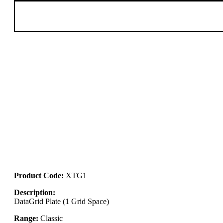
Product Code:
XTG1
Description:
DataGrid Plate (1 Grid Space)
Range:
Classic