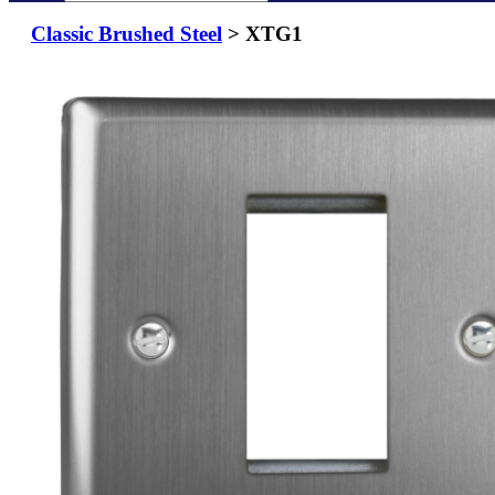
Classic Brushed Steel
> XTG1