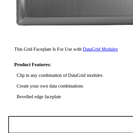
This Grid Faceplate Is For Use with
DataGrid Modules
Product Features:
Clip in any combination of DataGrid modules
Create your own data combinations
Bevelled edge faceplate