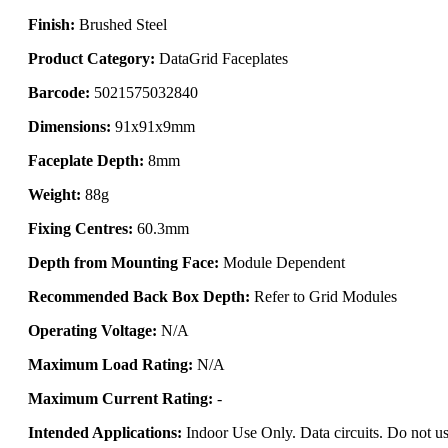
Finish:
Brushed Steel
Product Category:
DataGrid Faceplates
Barcode:
5021575032840
Dimensions:
91x91x9mm
Faceplate Depth:
8mm
Weight:
88g
Fixing Centres:
60.3mm
Depth from Mounting Face:
Module Dependent
Recommended Back Box Depth:
Refer to Grid Modules
Operating Voltage:
N/A
Maximum Load Rating:
N/A
Maximum Current Rating:
-
Intended Applications:
Indoor Use Only. Data circuits. Do not us