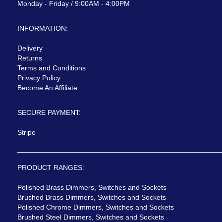
Monday - Friday / 9:00AM - 4:00PM
INFORMATION:
Delivery
Returns
Terms and Conditions
Privacy Policy
Become An Affiliate
SECURE PAYMENT:
Stripe
PRODUCT RANGES:
Polished Brass Dimmers, Switches and Sockets
Brushed Brass Dimmers, Switches and Sockets
Polished Chrome Dimmers, Switches and Sockets
Brushed Steel Dimmers, Switches and Sockets