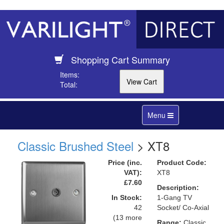
Shopping Cart Summary
Items:
Total:
Toggle
Menu
navigation
Classic Brushed Steel
> XT8
Price (inc.
Product Code:
VAT):
XT8
£7.60
Description:
In Stock:
1-Gang TV
42
Socket/ Co-Axial
(13 more
Range:
Classic