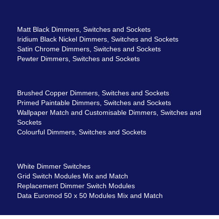
Matt Black Dimmers, Switches and Sockets
Iridium Black Nickel Dimmers, Switches and Sockets
Satin Chrome Dimmers, Switches and Sockets
Pewter Dimmers, Switches and Sockets
Brushed Copper Dimmers, Switches and Sockets
Primed Paintable Dimmers, Switches and Sockets
Wallpaper Match and Customisable Dimmers, Switches and
Sockets
Colourful Dimmers, Switches and Sockets
White Dimmer Switches
Grid Switch Modules Mix and Match
Replacement Dimmer Switch Modules
Data Euromod 50 x 50 Modules Mix and Match