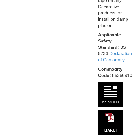
tape on any
Decorative
products, or
install on damp
plaster.
Applicable
Safety
Standard:
BS
5733
Declaration
of Conformity
Commodity
Code:
85366910