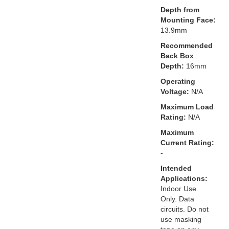
Depth from
Mounting Face:
13.9mm
Recommended
Back Box
Depth:
16mm
Operating
Voltage:
N/A
Maximum Load
Rating:
N/A
Maximum
Current Rating:
-
Intended
Applications:
Indoor Use
Only. Data
circuits. Do not
use masking