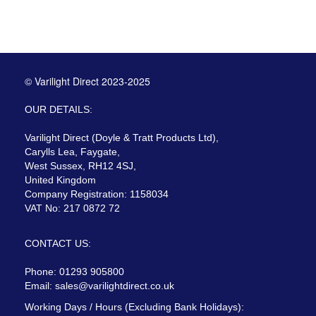
© Varilight Direct 2023-2025
OUR DETAILS:
Varilight Direct (Doyle & Tratt Products Ltd),
Carylls Lea, Faygate,
West Sussex, RH12 4SJ,
United Kingdom
Company Registration: 1158034
VAT No: 217 0872 72
CONTACT US:
Phone: 01293 905800
Email:
sales@varilightdirect.co.uk
Working Days / Hours (Excluding Bank Holidays):