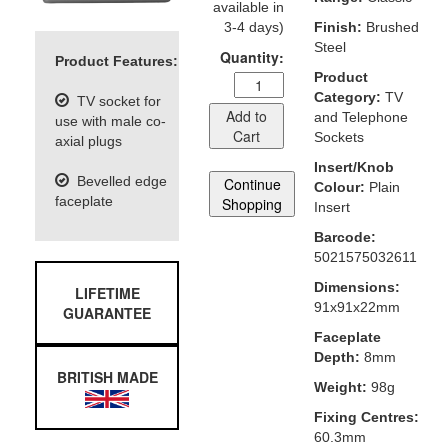
available in
3-4 days)
Finish:
Brushed
Steel
Quantity:
Product Features:
Product
Category:
TV
TV socket for
Add to
and Telephone
use with male co-
Cart
Sockets
axial plugs
Insert/Knob
Bevelled edge
Continue
Colour:
Plain
faceplate
Shopping
Insert
Barcode:
5021575032611
Dimensions:
LIFETIME
91x91x22mm
GUARANTEE
Faceplate
Depth:
8mm
BRITISH MADE
Weight:
98g
Fixing Centres:
60.3mm