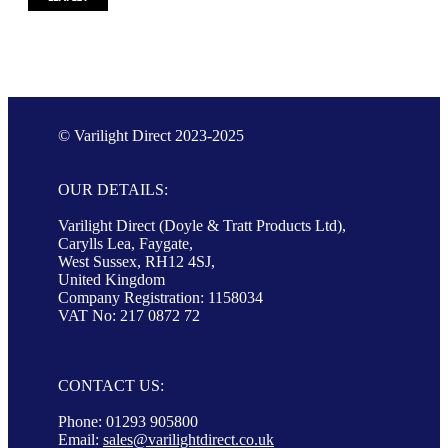
© Varilight Direct 2023-2025
OUR DETAILS:
Varilight Direct (Doyle & Tratt Products Ltd),
Carylls Lea, Faygate,
West Sussex, RH12 4SJ,
United Kingdom
Company Registration: 1158034
VAT No: 217 0872 72
CONTACT US:
Phone: 01293 905800
Email:
sales@varilightdirect.co.uk