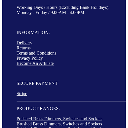
Working Days / Hours (Excluding Bank Holidays):
Monday - Friday / 9:00AM - 4:00PM
INFORMATION:
Delivery
Returns
Terms and Conditions
Privacy Policy
Become An Affiliate
SECURE PAYMENT:
Stripe
PRODUCT RANGES:
Polished Brass Dimmers, Switches and Sockets
Brushed Brass Dimmers, Switches and Sockets