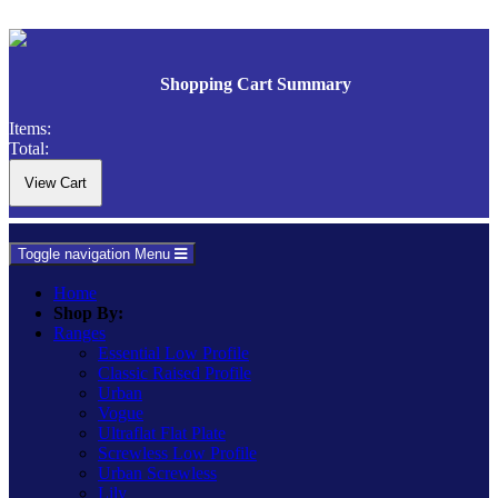
Shopping Cart Summary
Items:
Total:
Toggle navigation
Menu
Home
Shop By:
Ranges
Essential Low Profile
Classic Raised Profile
Urban
Vogue
Ultraflat Flat Plate
Screwless Low Profile
Urban Screwless
Lily