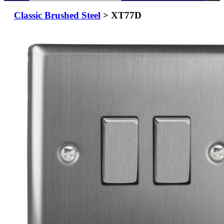
Classic Brushed Steel
> XT77D