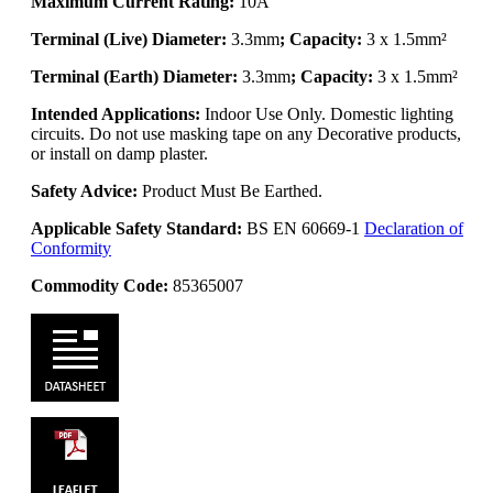
Maximum Current Rating:
10A
Terminal (Live) Diameter:
3.3mm
; Capacity:
3 x 1.5mm²
Terminal (Earth) Diameter:
3.3mm
; Capacity:
3 x 1.5mm²
Intended Applications:
Indoor Use Only. Domestic lighting
circuits. Do not use masking tape on any Decorative products,
or install on damp plaster.
Safety Advice:
Product Must Be Earthed.
Applicable Safety Standard:
BS EN 60669-1
Declaration of
Conformity
Commodity Code:
85365007