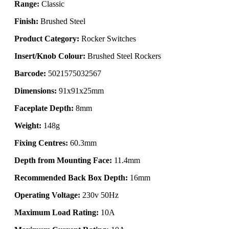
Range:
Classic
Finish:
Brushed Steel
Product Category:
Rocker Switches
Insert/Knob Colour:
Brushed Steel Rockers
Barcode:
5021575032567
Dimensions:
91x91x25mm
Faceplate Depth:
8mm
Weight:
148g
Fixing Centres:
60.3mm
Depth from Mounting Face:
11.4mm
Recommended Back Box Depth:
16mm
Operating Voltage:
230v 50Hz
Maximum Load Rating:
10A