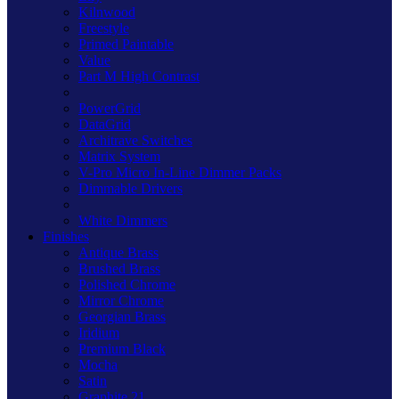
Kilnwood
Freestyle
Primed Paintable
Value
Part M High Contrast
PowerGrid
DataGrid
Architrave Switches
Matrix System
V-Pro Micro In-Line Dimmer Packs
Dimmable Drivers
White Dimmers
Finishes
Antique Brass
Brushed Brass
Polished Chrome
Mirror Chrome
Georgian Brass
Iridium
Premium Black
Mocha
Satin
Graphite 21