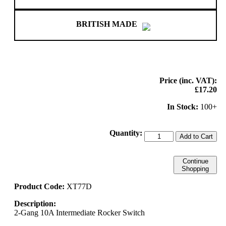
BRITISH MADE
Price (inc. VAT):
£17.20
In Stock:
100+
Quantity:
Add to Cart
Continue
Shopping
Product Code:
XT77D
Description:
2-Gang 10A Intermediate Rocker Switch