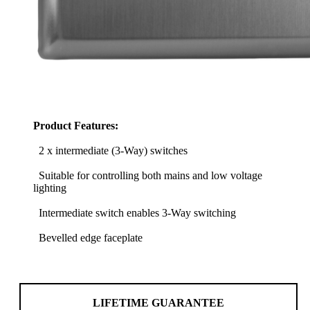
Product Features:
2 x intermediate (3-Way) switches
Suitable for controlling both mains and low voltage
lighting
Intermediate switch enables 3-Way switching
Bevelled edge faceplate
LIFETIME GUARANTEE