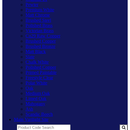
Pewter
Premium White
Matt Chrome
Brushed Steel
Polished Brass
Victorian Brass
Cu29 Raw Copper
Brushed Copper
Brushed Bronze
Matt Black
Slate
Chalk White
Polished Copper
Primed Paintable
Freestyle Clear
Polar White
Oak
Medium Oak
Limed Oak
Mahogany
Ash
Scandic Beech
Main Varilight Site