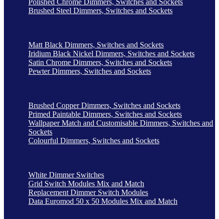
Polished Chrome Dimmers, Switches and Sockets
Brushed Steel Dimmers, Switches and Sockets
Matt Black Dimmers, Switches and Sockets
Iridium Black Nickel Dimmers, Switches and Sockets
Satin Chrome Dimmers, Switches and Sockets
Pewter Dimmers, Switches and Sockets
Brushed Copper Dimmers, Switches and Sockets
Primed Paintable Dimmers, Switches and Sockets
Wallpaper Match and Customisable Dimmers, Switches and
Sockets
Colourful Dimmers, Switches and Sockets
White Dimmer Switches
Grid Switch Modules Mix and Match
Replacement Dimmer Switch Modules
Data Euromod 50 x 50 Modules Mix and Match