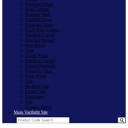
Premium White
Matt Chrome
Brushed Steel
Polished Brass
Victorian Brass
Cu29 Raw Copper
Brushed Copper
Brushed Bronze
Matt Black
Slate
Chalk White
Polished Copper
Primed Paintable
Freestyle Clear
Polar White
Oak
Medium Oak
Limed Oak
Mahogany
Ash
Scandic Beech
Main Varilight Site