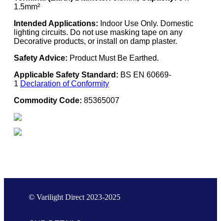
1.5mm²
Intended Applications:
Indoor Use Only. Domestic
lighting circuits. Do not use masking tape on any
Decorative products, or install on damp plaster.
Safety Advice:
Product Must Be Earthed.
Applicable Safety Standard:
BS EN 60669-
1
Declaration of Conformity
Commodity Code:
85365007
© Varilight Direct 2023-2025