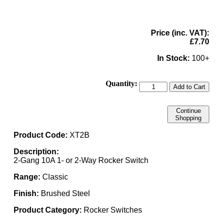
Price (inc. VAT):
£7.70
In Stock:
100+
Quantity:
Add to Cart
Continue
Shopping
Product Code:
XT2B
Description:
2-Gang 10A 1- or 2-Way Rocker Switch
Range:
Classic
Finish:
Brushed Steel
Product Category:
Rocker Switches