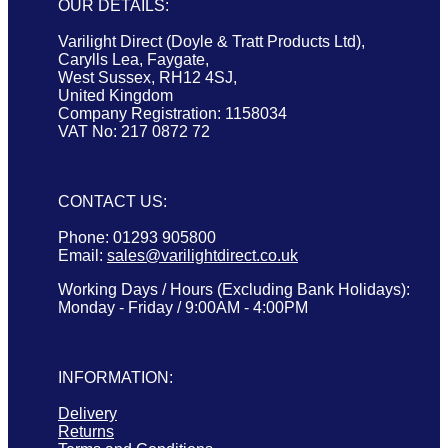
OUR DETAILS:
Varilight Direct (Doyle & Tratt Products Ltd),
Carylls Lea, Faygate,
West Sussex, RH12 4SJ,
United Kingdom
Company Registration: 1158034
VAT No: 217 0872 72
CONTACT US:
Phone: 01293 905800
Email:
sales@varilightdirect.co.uk
Working Days / Hours (Excluding Bank Holidays):
Monday - Friday / 9:00AM - 4:00PM
INFORMATION:
Delivery
Returns