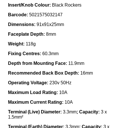
Insert/Knob Colour:
Black Rockers
Barcode:
5021575032147
Dimensions:
91x91x25mm
Faceplate Depth:
8mm
Weight:
118g
Fixing Centres:
60.3mm
Depth from Mounting Face:
11.9mm
Recommended Back Box Depth:
16mm
Operating Voltage:
230v 50Hz
Maximum Load Rating:
10A
Maximum Current Rating:
10A
Terminal (Live) Diameter:
3.3mm
; Capacity:
3 x
1.5mm²
Terminal (Earth) Diameter:
3.3mm
; Capacity:
3 x