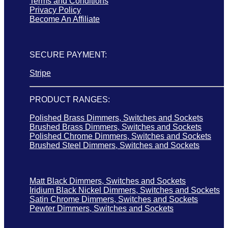
Terms and Conditions
Privacy Policy
Become An Affiliate
SECURE PAYMENT:
Stripe
PRODUCT RANGES:
Polished Brass Dimmers, Switches and Sockets
Brushed Brass Dimmers, Switches and Sockets
Polished Chrome Dimmers, Switches and Sockets
Brushed Steel Dimmers, Switches and Sockets
Matt Black Dimmers, Switches and Sockets
Iridium Black Nickel Dimmers, Switches and Sockets
Satin Chrome Dimmers, Switches and Sockets
Pewter Dimmers, Switches and Sockets