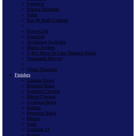
Freestyle
Primed Paintable
Value
Part M High Contrast
PowerGrid
DataGrid
Architrave Switches
Matrix System
V-Pro Micro In-Line Dimmer Packs
Dimmable Drivers
White Dimmers
Finishes
Antique Brass
Brushed Brass
Polished Chrome
Mirror Chrome
Georgian Brass
Iridium
Premium Black
Mocha
Satin
Graphite 21
Pewter