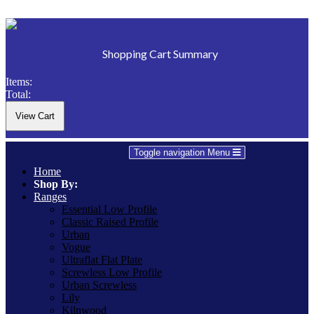
Shopping Cart Summary
Items:
Total:
Toggle navigation
Menu
Home
Shop By:
Ranges
Essential Low Profile
Classic Raised Profile
Urban
Vogue
Ultraflat Flat Plate
Screwless Low Profile
Urban Screwless
Lily
Kilnwood