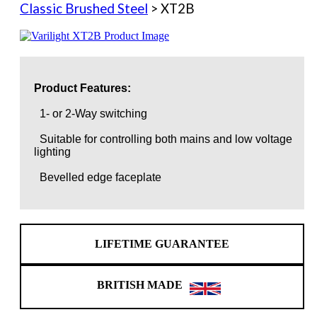
Classic Brushed Steel
> XT2B
Product Features:
1- or 2-Way switching
Suitable for controlling both mains and low voltage
lighting
Bevelled edge faceplate
LIFETIME GUARANTEE
BRITISH MADE