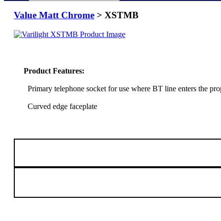
Value Matt Chrome
> XSTMB
Product Features:
Primary telephone socket for use where BT line enters the pro
Curved edge faceplate