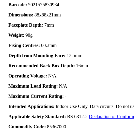
Barcode:
5021575830934
Dimensions:
88x88x21mm
Faceplate Depth:
7mm
Weight:
98g
Fixing Centres:
60.3mm
Depth from Mounting Face:
12.5mm
Recommended Back Box Depth:
16mm
Operating Voltage:
N/A
Maximum Load Rating:
N/A
Maximum Current Rating:
-
Intended Applications:
Indoor Use Only. Data circuits. Do not us
Applicable Safety Standard:
BS 6312-2
Declaration of Conform
Commodity Code:
85367000