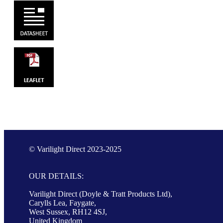
© Varilight Direct 2023-2025
OUR DETAILS:
Varilight Direct (Doyle & Tratt Products Ltd),
Carylls Lea, Faygate,
West Sussex, RH12 4SJ,
United Kingdom