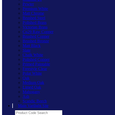
Pewter
Premium White
Matt Chrome
Brushed Steel
Polished Brass
Victorian Brass
Cu29 Raw Copper
Brushed Copper
Brushed Bronze
Matt Black
Slate
Chalk White
Polished Copper
Primed Paintable
Freestyle Clear
Polar White
Oak
Medium Oak
Limed Oak
Mahogany
Ash
Scandic Beech
Main Varilight Site