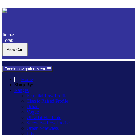
Items:
Total:
Toggle navigation
Menu
Home
Shop By:
Ranges
Essential Low Profile
Classic Raised Profile
Urban
Vogue
Ultraflat Flat Plate
Screwless Low Profile
Urban Screwless
Lily