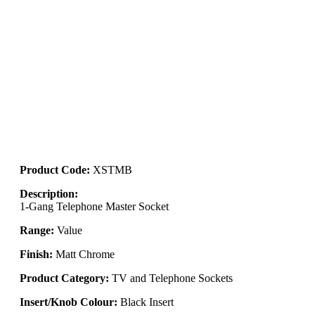
Product Code:
XSTMB
Description:
1-Gang Telephone Master Socket
Range:
Value
Finish:
Matt Chrome
Product Category:
TV and Telephone Sockets
Insert/Knob Colour:
Black Insert