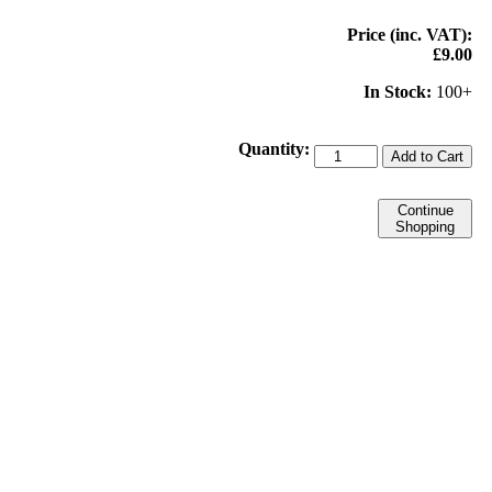
Price (inc. VAT):
£9.00
In Stock:
100+
Quantity:
Add to Cart
Continue
Shopping