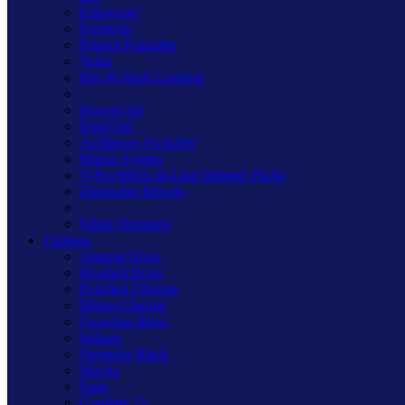
Kilnwood
Freestyle
Primed Paintable
Value
Part M High Contrast
PowerGrid
DataGrid
Architrave Switches
Matrix System
V-Pro Micro In-Line Dimmer Packs
Dimmable Drivers
White Dimmers
Finishes
Antique Brass
Brushed Brass
Polished Chrome
Mirror Chrome
Georgian Brass
Iridium
Premium Black
Mocha
Satin
Graphite 21