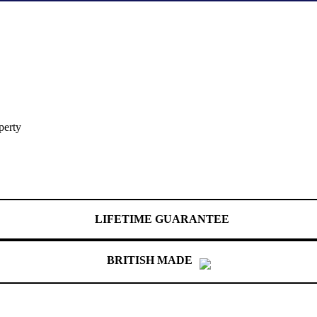
perty
LIFETIME GUARANTEE
BRITISH MADE