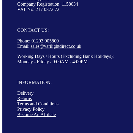
Company Registration: 1158034
VAT No: 217 0872 72
CONTACT US:
Phone: 01293 905800
Email:
sales@varilightdirect.co.uk
Working Days / Hours (Excluding Bank Holidays):
Monday - Friday / 9:00AM - 4:00PM
INFORMATION:
Delivery
Returns
Terms and Conditions
Privacy Policy
Become An Affiliate