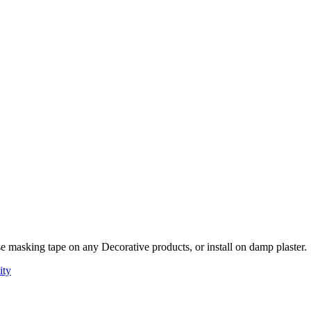
e masking tape on any Decorative products, or install on damp plaster.
ity