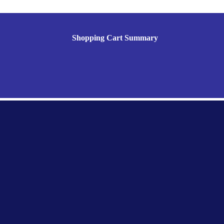
Shopping Cart Summary