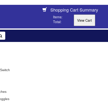
Shopping Cart Summary
Items:
Total:
 Switch
ches
oggles