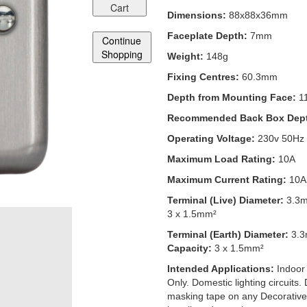
Cart
Dimensions:
88x88x36mm
Faceplate Depth:
7mm
Continue
Shopping
Weight:
148g
Fixing Centres:
60.3mm
Depth from Mounting Face:
1
Recommended Back Box Dep
Operating Voltage:
230v 50Hz
Maximum Load Rating:
10A
Maximum Current Rating:
10A
Terminal (Live) Diameter:
3.3
3 x 1.5mm²
Terminal (Earth) Diameter:
3.
Capacity:
3 x 1.5mm²
Intended Applications:
Indoor
Only. Domestic lighting circuits.
masking tape on any Decorative