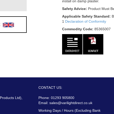
install on damp plaster.
Safety Advice:
Product Must Be
Applicable Safety Standard:
B
1
Declaration of Conformity
E
Commodity Code:
85365007
CONTACT US:
 Products Ltd),
Phone: 01293 905800
Email:
sales@varilightdirect.co.uk
Working Days / Hours (Excluding Bank