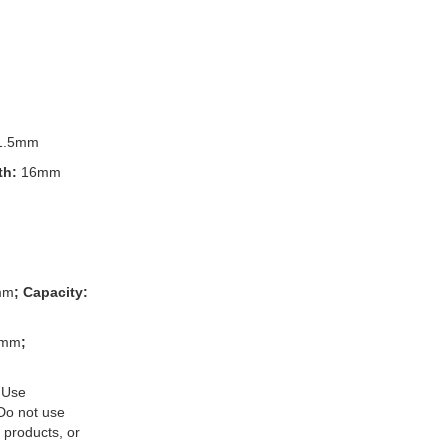
1.5mm
th:
16mm
mm
; Capacity:
3mm
;
 Use
 Do not use
 products, or