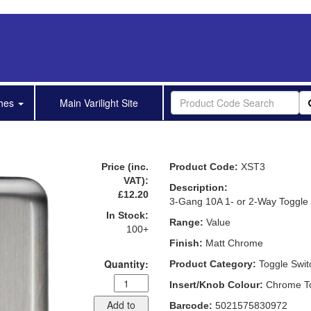
shes
Main Varilight Site
Price (inc.
Product Code:
XST3
VAT):
Description:
£12.20
3-Gang 10A 1- or 2-Way Toggle
In Stock:
Range:
Value
100+
Finish:
Matt Chrome
Quantity:
Product Category:
Toggle Swit
Insert/Knob Colour:
Chrome T
Add to
Barcode:
5021575830972