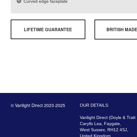
Curved edge faceplate
LIFETIME GUARANTEE
BRITISH MAD
© Varilight Direct 2023-2025
OUR DETAILS:
Varilight Direct (Doyle & Tratt
Carylls Lea, Faygate,
West Sussex, RH12 4SJ,
United Kingdom