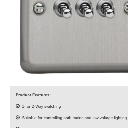
Product Features:
1- or 2-Way switching
Suitable for controlling both mains and low voltage lighting