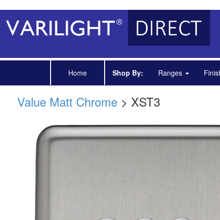
Home
Shop By:
Ranges
Fini
Value Matt Chrome
> XST3