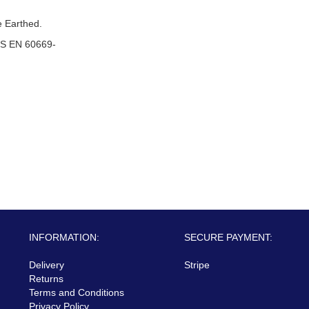
 Earthed.
S EN 60669-
INFORMATION:
SECURE PAYMENT:
Delivery
Stripe
Returns
Terms and Conditions
Privacy Policy