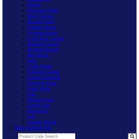
Pewter
Premium White
Matt Chrome
Brushed Steel
Polished Brass
Victorian Brass
Cu29 Raw Copper
Brushed Copper
Brushed Bronze
Matt Black
Slate
Chalk White
Polished Copper
Primed Paintable
Freestyle Clear
Polar White
Oak
Medium Oak
Limed Oak
Mahogany
Ash
Scandic Beech
Main Varilight Site