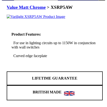
Value Matt Chrome
> XSRP5AW
Product Features:
For use in lighting circuits up to 1150W in conjunction
with wall switches
Curved edge faceplate
LIFETIME GUARANTEE
BRITISH MADE