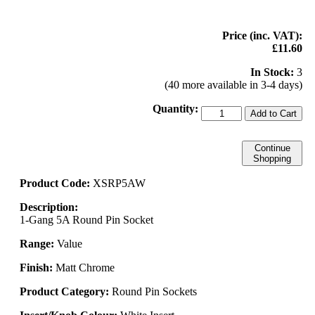
Price (inc. VAT):
£11.60
In Stock:
3
(40 more available in 3-4 days)
Quantity:
Add to Cart
Continue
Shopping
Product Code:
XSRP5AW
Description:
1-Gang 5A Round Pin Socket
Range:
Value
Finish:
Matt Chrome
Product Category:
Round Pin Sockets