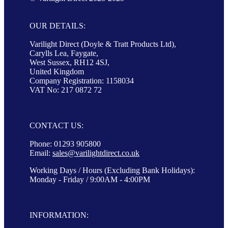
OUR DETAILS:
Varilight Direct (Doyle & Tratt Products Ltd),
Carylls Lea, Faygate,
West Sussex, RH12 4SJ,
United Kingdom
Company Registration: 1158034
VAT No: 217 0872 72
CONTACT US:
Phone: 01293 905800
Email:
sales@varilightdirect.co.uk
Working Days / Hours (Excluding Bank Holidays):
Monday - Friday / 9:00AM - 4:00PM
INFORMATION: