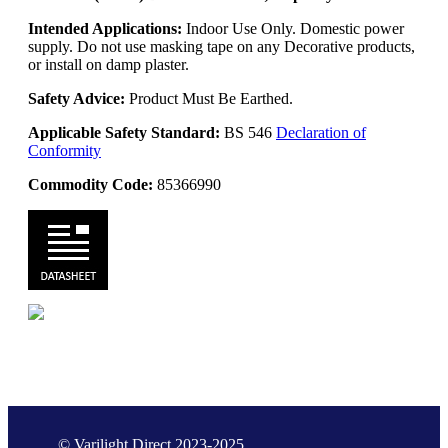
Intended Applications:
Indoor Use Only. Domestic power
supply. Do not use masking tape on any Decorative products,
or install on damp plaster.
Safety Advice:
Product Must Be Earthed.
Applicable Safety Standard:
BS 546
Declaration of
Conformity
Commodity Code:
85366990
© Varilight Direct 2023-2025