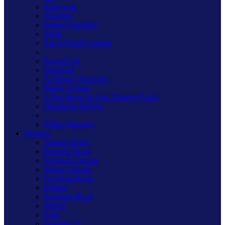
Kilnwood
Freestyle
Primed Paintable
Value
Part M High Contrast
PowerGrid
DataGrid
Architrave Switches
Matrix System
V-Pro Micro In-Line Dimmer Packs
Dimmable Drivers
White Dimmers
Finishes
Antique Brass
Brushed Brass
Polished Chrome
Mirror Chrome
Georgian Brass
Iridium
Premium Black
Mocha
Satin
Graphite 21