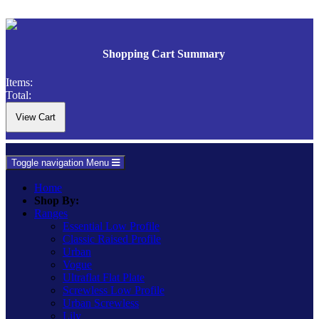
Shopping Cart Summary
Items:
Total:
Toggle navigation
Menu
Home
Shop By:
Ranges
Essential Low Profile
Classic Raised Profile
Urban
Vogue
Ultraflat Flat Plate
Screwless Low Profile
Urban Screwless
Lily