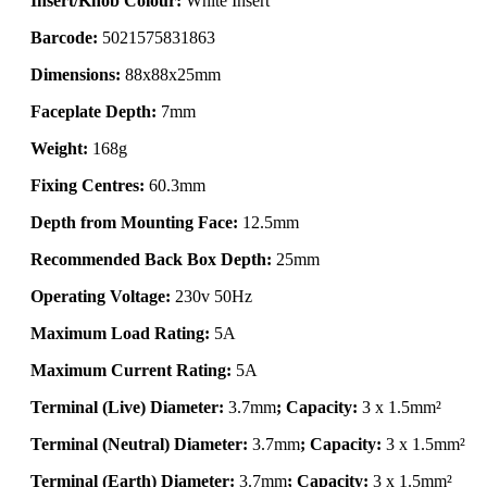
Insert/Knob Colour:
White Insert
Barcode:
5021575831863
Dimensions:
88x88x25mm
Faceplate Depth:
7mm
Weight:
168g
Fixing Centres:
60.3mm
Depth from Mounting Face:
12.5mm
Recommended Back Box Depth:
25mm
Operating Voltage:
230v 50Hz
Maximum Load Rating:
5A
Maximum Current Rating:
5A
Terminal (Live) Diameter:
3.7mm
; Capacity:
3 x 1.5mm²
Terminal (Neutral) Diameter:
3.7mm
; Capacity:
3 x 1.5mm²
Terminal (Earth) Diameter:
3.7mm
; Capacity:
3 x 1.5mm²