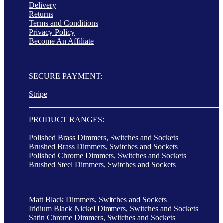
Delivery
Returns
Terms and Conditions
Privacy Policy
Become An Affiliate
SECURE PAYMENT:
Stripe
PRODUCT RANGES:
Polished Brass Dimmers, Switches and Sockets
Brushed Brass Dimmers, Switches and Sockets
Polished Chrome Dimmers, Switches and Sockets
Brushed Steel Dimmers, Switches and Sockets
Matt Black Dimmers, Switches and Sockets
Iridium Black Nickel Dimmers, Switches and Sockets
Satin Chrome Dimmers, Switches and Sockets