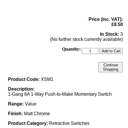
Price (inc. VAT):
£8.50
In Stock:
3
(No further stock currently available)
Quantity:
Add to Cart
Continue
Shopping
Product Code:
XSM1
Description:
1-Gang 6A 1-Way Push-to-Make Momentary Switch
Range:
Value
Finish:
Matt Chrome
Product Category:
Retractive Switches