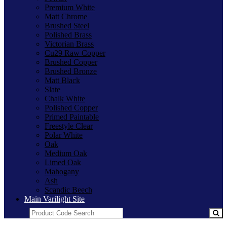
Premium White
Matt Chrome
Brushed Steel
Polished Brass
Victorian Brass
Cu29 Raw Copper
Brushed Copper
Brushed Bronze
Matt Black
Slate
Chalk White
Polished Copper
Primed Paintable
Freestyle Clear
Polar White
Oak
Medium Oak
Limed Oak
Mahogany
Ash
Scandic Beech
Main Varilight Site