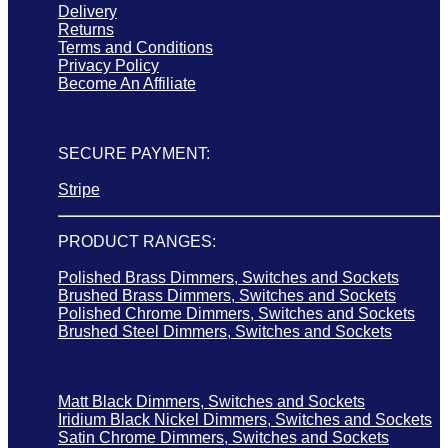
Delivery
Returns
Terms and Conditions
Privacy Policy
Become An Affiliate
SECURE PAYMENT:
Stripe
PRODUCT RANGES:
Polished Brass Dimmers, Switches and Sockets
Brushed Brass Dimmers, Switches and Sockets
Polished Chrome Dimmers, Switches and Sockets
Brushed Steel Dimmers, Switches and Sockets
Matt Black Dimmers, Switches and Sockets
Iridium Black Nickel Dimmers, Switches and Sockets
Satin Chrome Dimmers, Switches and Sockets