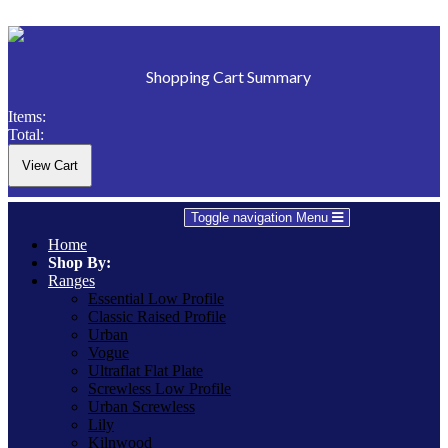
Shopping Cart Summary
Items:
Total:
Toggle navigation
Menu
Home
Shop By:
Ranges
Essential Low Profile
Classic Raised Profile
Urban
Vogue
Ultraflat Flat Plate
Screwless Low Profile
Urban Screwless
Lily
Kilnwood