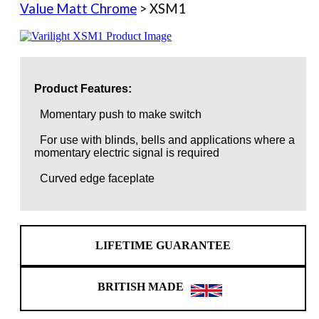
Value Matt Chrome
> XSM1
Product Features:
Momentary push to make switch
For use with blinds, bells and applications where a
momentary electric signal is required
Curved edge faceplate
LIFETIME GUARANTEE
BRITISH MADE