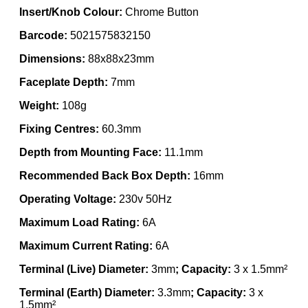
Insert/Knob Colour:
Chrome Button
Barcode:
5021575832150
Dimensions:
88x88x23mm
Faceplate Depth:
7mm
Weight:
108g
Fixing Centres:
60.3mm
Depth from Mounting Face:
11.1mm
Recommended Back Box Depth:
16mm
Operating Voltage:
230v 50Hz
Maximum Load Rating:
6A
Maximum Current Rating:
6A
Terminal (Live) Diameter:
3mm
; Capacity:
3 x 1.5mm²
Terminal (Earth) Diameter:
3.3mm
; Capacity:
3 x
1.5mm²