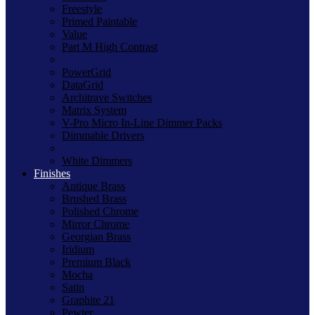
Freestyle
Primed Paintable
Value
Part M High Contrast
PowerGrid
DataGrid
Architrave Switches
Matrix System
V-Pro Micro In-Line Dimmer Packs
Dimmable Drivers
White Dimmers
Finishes
Antique Brass
Brushed Brass
Polished Chrome
Mirror Chrome
Georgian Brass
Iridium
Premium Black
Mocha
Satin
Graphite 21
Pewter