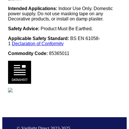
Intended Applications:
Indoor Use Only. Domestic
power supply. Do not use masking tape on any
Decorative products, or install on damp plaster.
Safety Advice:
Product Must Be Earthed.
Applicable Safety Standard:
BS EN 61058-
1
Declaration of Conformity
Commodity Code:
85365011
© Varilight Direct 2023-2025