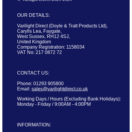
OUR DETAILS:
Varilight Direct (Doyle & Tratt Products Ltd),
Carylls Lea, Faygate,
West Sussex, RH12 4SJ,
United Kingdom
Company Registration: 1158034
VAT No: 217 0872 72
CONTACT US:
Phone: 01293 905800
Email:
sales@varilightdirect.co.uk
Working Days / Hours (Excluding Bank Holidays):
Monday - Friday / 9:00AM - 4:00PM
INFORMATION: