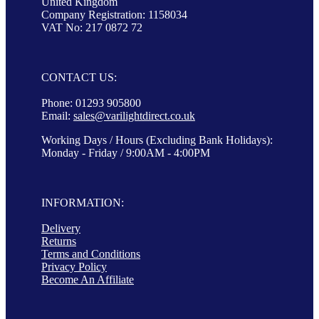
United Kingdom
Company Registration: 1158034
VAT No: 217 0872 72
CONTACT US:
Phone: 01293 905800
Email:
sales@varilightdirect.co.uk
Working Days / Hours (Excluding Bank Holidays):
Monday - Friday / 9:00AM - 4:00PM
INFORMATION:
Delivery
Returns
Terms and Conditions
Privacy Policy
Become An Affiliate