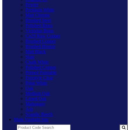
Pewter
Premium White
Matt Chrome
Brushed Steel
Polished Brass
Victorian Brass
Cu29 Raw Copper
Brushed Copper
Brushed Bronze
Matt Black
Slate
Chalk White
Polished Copper
Primed Paintable
Freestyle Clear
Polar White
Oak
Medium Oak
Limed Oak
Mahogany
Ash
Scandic Beech
Main Varilight Site