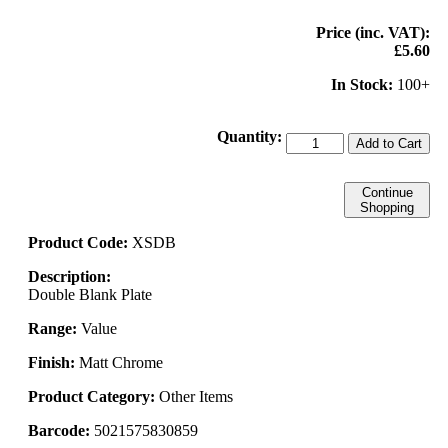
Price (inc. VAT):
£5.60
In Stock:
100+
Quantity:
Add to Cart
Continue
Shopping
Product Code:
XSDB
Description:
Double Blank Plate
Range:
Value
Finish:
Matt Chrome
Product Category:
Other Items
Barcode:
5021575830859