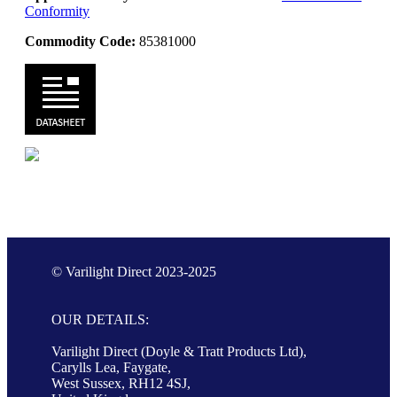
Conformity
Commodity Code:
85381000
© Varilight Direct 2023-2025
OUR DETAILS:
Varilight Direct (Doyle & Tratt Products Ltd),
Carylls Lea, Faygate,
West Sussex, RH12 4SJ,