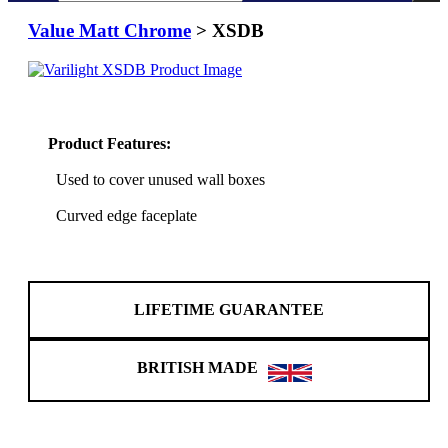
Value Matt Chrome
> XSDB
Product Features:
Used to cover unused wall boxes
Curved edge faceplate
LIFETIME GUARANTEE
BRITISH MADE