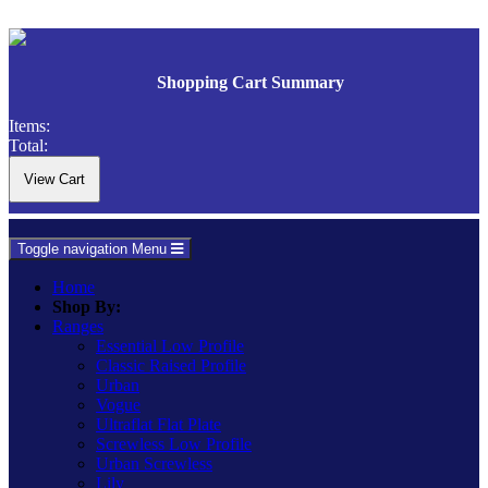
Shopping Cart Summary
Items:
Total:
Toggle navigation
Menu
Home
Shop By:
Ranges
Essential Low Profile
Classic Raised Profile
Urban
Vogue
Ultraflat Flat Plate
Screwless Low Profile
Urban Screwless
Lily