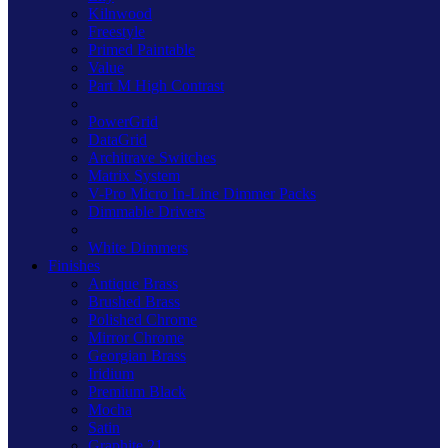
Kilnwood
Freestyle
Primed Paintable
Value
Part M High Contrast
PowerGrid
DataGrid
Architrave Switches
Matrix System
V-Pro Micro In-Line Dimmer Packs
Dimmable Drivers
White Dimmers
Finishes
Antique Brass
Brushed Brass
Polished Chrome
Mirror Chrome
Georgian Brass
Iridium
Premium Black
Mocha
Satin
Graphite 21