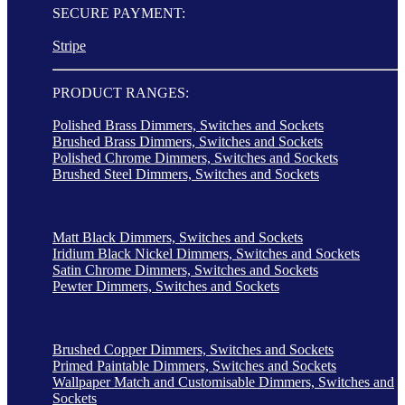
SECURE PAYMENT:
Stripe
PRODUCT RANGES:
Polished Brass Dimmers, Switches and Sockets
Brushed Brass Dimmers, Switches and Sockets
Polished Chrome Dimmers, Switches and Sockets
Brushed Steel Dimmers, Switches and Sockets
Matt Black Dimmers, Switches and Sockets
Iridium Black Nickel Dimmers, Switches and Sockets
Satin Chrome Dimmers, Switches and Sockets
Pewter Dimmers, Switches and Sockets
Brushed Copper Dimmers, Switches and Sockets
Primed Paintable Dimmers, Switches and Sockets
Wallpaper Match and Customisable Dimmers, Switches and
Sockets