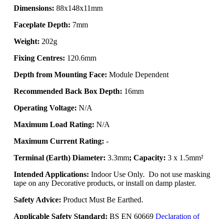
Dimensions:
88x148x11mm
Faceplate Depth:
7mm
Weight:
202g
Fixing Centres:
120.6mm
Depth from Mounting Face:
Module Dependent
Recommended Back Box Depth:
16mm
Operating Voltage:
N/A
Maximum Load Rating:
N/A
Maximum Current Rating:
-
Terminal (Earth) Diameter:
3.3mm
; Capacity:
3 x 1.5mm²
Intended Applications:
Indoor Use Only. Do not use masking
tape on any Decorative products, or install on damp plaster.
Safety Advice:
Product Must Be Earthed.
Applicable Safety Standard:
BS EN 60669
Declaration of