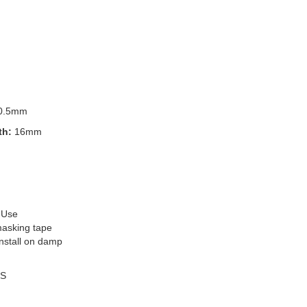
0.5mm
th:
16mm
 Use
masking tape
install on damp
S