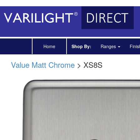
Home
Shop By:
Ranges
Fini
Value Matt Chrome
> XS8S