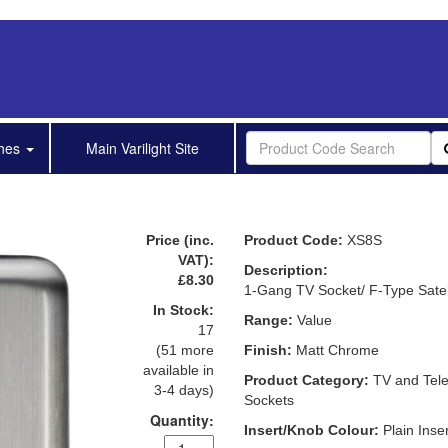
shes
Main Varilight Site
Price (inc.
Product Code:
XS8S
VAT):
Description:
£8.30
1-Gang TV Socket/ F-Type Satel
In Stock:
Range:
Value
17
(51 more
Finish:
Matt Chrome
available in
Product Category:
TV and Tel
3-4 days)
Sockets
Quantity:
Insert/Knob Colour:
Plain Inser