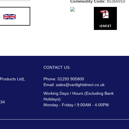
Commodity Code:
85366910
E
CONTACT US:
 Products Ltd),
Phone: 01293 905800
Email:
sales@varilightdirect.co.uk
Working Days / Hours (Excluding Bank
Holidays):
034
Monday - Friday / 9:00AM - 4:00PM