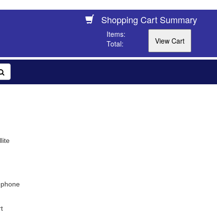
Shopping Cart Summary
Items:
Total:
lite
ephone
t