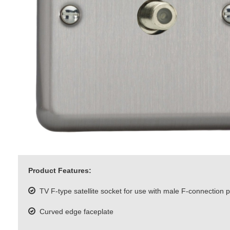
Product Features:
TV F-type satellite socket for use with male F-connection 
Curved edge faceplate