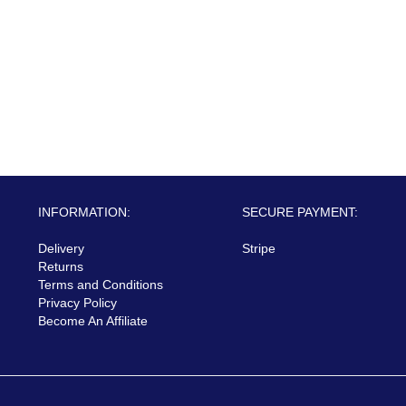
INFORMATION:
SECURE PAYMENT:
Delivery
Stripe
Returns
Terms and Conditions
Privacy Policy
Become An Affiliate