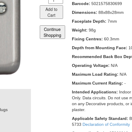
Barcode:
5021575830699
Add to
Dimensions:
88x88x28mm
Cart
Faceplate Depth:
7mm
Continue
Weight:
98g
Shopping
Fixing Centres:
60.3mm
Depth from Mounting Face:
1
Recommended Back Box Dep
Operating Voltage:
N/A
Maximum Load Rating:
N/A
Maximum Current Rating:
-
Intended Applications:
Indoor
Only. Data circuits. Do not use 
on any Decorative products, or 
plugs
plaster.
Applicable Safety Standard:
B
5733
Declaration of Conformity