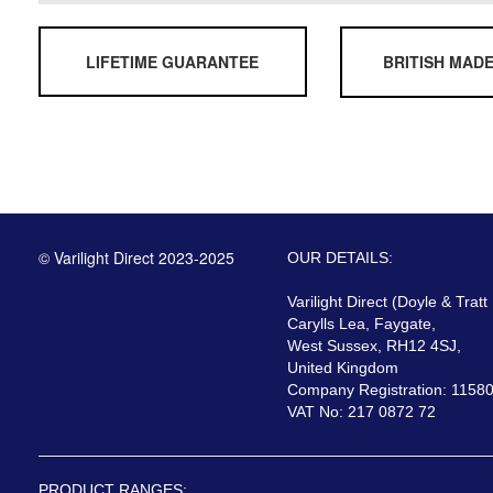
LIFETIME GUARANTEE
BRITISH MAD
© Varilight Direct 2023-2025
OUR DETAILS:
Varilight Direct (Doyle & Tratt
Carylls Lea, Faygate,
West Sussex, RH12 4SJ,
United Kingdom
Company Registration: 1158
VAT No: 217 0872 72
PRODUCT RANGES: