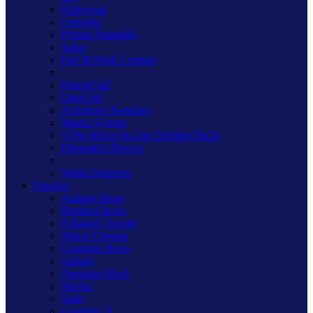
Kilnwood
Freestyle
Primed Paintable
Value
Part M High Contrast
PowerGrid
DataGrid
Architrave Switches
Matrix System
V-Pro Micro In-Line Dimmer Packs
Dimmable Drivers
White Dimmers
Finishes
Antique Brass
Brushed Brass
Polished Chrome
Mirror Chrome
Georgian Brass
Iridium
Premium Black
Mocha
Satin
Graphite 21