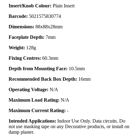
Insert/Knob Colour:
Plain Insert
Barcode:
5021575830774
Dimensions:
88x88x28mm
Faceplate Depth:
7mm
Weight:
128g
Fixing Centres:
60.3mm
Depth from Mounting Face:
10.5mm
Recommended Back Box Depth:
16mm
Operating Voltage:
N/A
Maximum Load Rating:
N/A
Maximum Current Rating:
-
Intended Applications:
Indoor Use Only. Data circuits. Do
not use masking tape on any Decorative products, or install on
damp plaster.