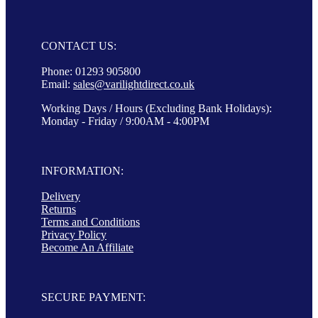
CONTACT US:
Phone: 01293 905800
Email:
sales@varilightdirect.co.uk
Working Days / Hours (Excluding Bank Holidays):
Monday - Friday / 9:00AM - 4:00PM
INFORMATION:
Delivery
Returns
Terms and Conditions
Privacy Policy
Become An Affiliate
SECURE PAYMENT: