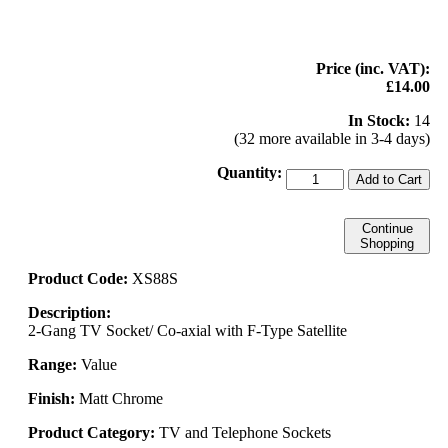
Price (inc. VAT):
£14.00
In Stock:
14
(32 more available in 3-4 days)
Quantity:
Add to Cart
Continue
Shopping
Product Code:
XS88S
Description:
2-Gang TV Socket/ Co-axial with F-Type Satellite
Range:
Value
Finish:
Matt Chrome
Product Category:
TV and Telephone Sockets