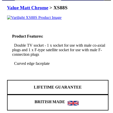
Value Matt Chrome
> XS88S
Product Features:
Double TV socket - 1 x socket for use with male co-axial
plugs and 1 x F-type satellite socket for use with male F-
connection plugs
Curved edge faceplate
LIFETIME GUARANTEE
BRITISH MADE