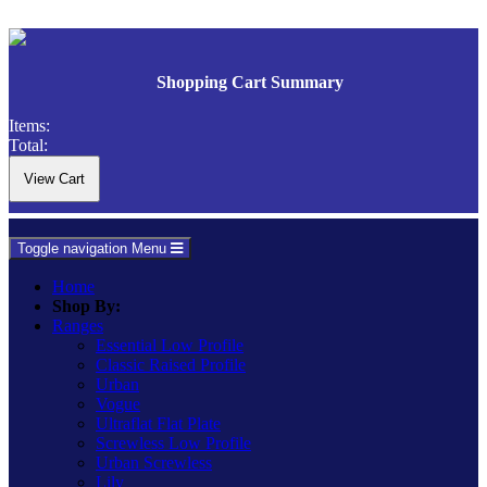
Shopping Cart Summary
Items:
Total:
Toggle navigation
Menu
Home
Shop By:
Ranges
Essential Low Profile
Classic Raised Profile
Urban
Vogue
Ultraflat Flat Plate
Screwless Low Profile
Urban Screwless
Lily