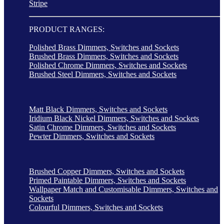
Stripe
PRODUCT RANGES:
Polished Brass Dimmers, Switches and Sockets
Brushed Brass Dimmers, Switches and Sockets
Polished Chrome Dimmers, Switches and Sockets
Brushed Steel Dimmers, Switches and Sockets
Matt Black Dimmers, Switches and Sockets
Iridium Black Nickel Dimmers, Switches and Sockets
Satin Chrome Dimmers, Switches and Sockets
Pewter Dimmers, Switches and Sockets
Brushed Copper Dimmers, Switches and Sockets
Primed Paintable Dimmers, Switches and Sockets
Wallpaper Match and Customisable Dimmers, Switches and
Sockets
Colourful Dimmers, Switches and Sockets