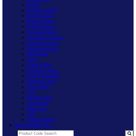
Pewter
Premium White
Matt Chrome
Brushed Steel
Polished Brass
Victorian Brass
Cu29 Raw Copper
Brushed Copper
Brushed Bronze
Matt Black
Slate
Chalk White
Polished Copper
Primed Paintable
Freestyle Clear
Polar White
Oak
Medium Oak
Limed Oak
Mahogany
Ash
Scandic Beech
Main Varilight Site