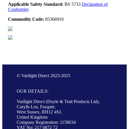
Applicable Safety Standard:
BS 5733
Declaration of
Conformity
Commodity Code:
85366910
© Varilight Direct 2023-2025
OUR DETAILS:
Varilight Direct (Doyle & Tratt Products Ltd),
Carylls Lea, Faygate,
West Sussex, RH12 4SJ,
United Kingdom
Company Registration: 1158034
VAT No: 217 0872 72