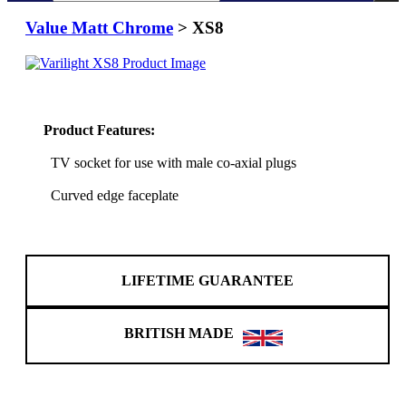
Value Matt Chrome
> XS8
Product Features:
TV socket for use with male co-axial plugs
Curved edge faceplate
LIFETIME GUARANTEE
BRITISH MADE