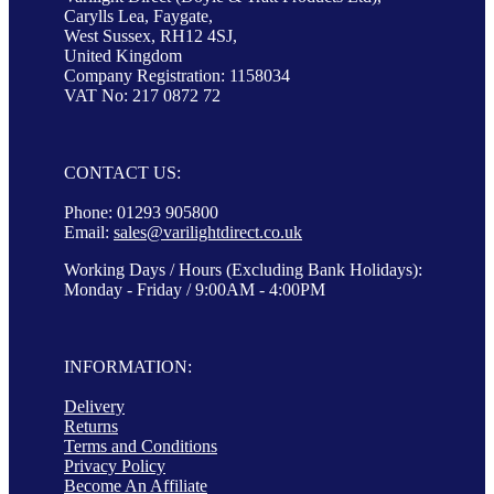
Carylls Lea, Faygate,
West Sussex, RH12 4SJ,
United Kingdom
Company Registration: 1158034
VAT No: 217 0872 72
CONTACT US:
Phone: 01293 905800
Email:
sales@varilightdirect.co.uk
Working Days / Hours (Excluding Bank Holidays):
Monday - Friday / 9:00AM - 4:00PM
INFORMATION:
Delivery
Returns
Terms and Conditions
Privacy Policy
Become An Affiliate