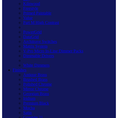
Kilnwood
Freestyle
Primed Paintable
Value
Part M High Contrast
PowerGrid
DataGrid
Architrave Switches
Matrix System
V-Pro Micro In-Line Dimmer Packs
Dimmable Drivers
White Dimmers
Finishes
Antique Brass
Brushed Brass
Polished Chrome
Mirror Chrome
Georgian Brass
Iridium
Premium Black
Mocha
Satin
Graphite 21