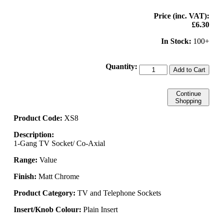
Price (inc. VAT):
£6.30
In Stock:
100+
Quantity:
Add to Cart
Continue
Shopping
Product Code:
XS8
Description:
1-Gang TV Socket/ Co-Axial
Range:
Value
Finish:
Matt Chrome
Product Category:
TV and Telephone Sockets
Insert/Knob Colour:
Plain Insert