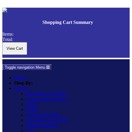
Shopping Cart Summary
Items:
Total:
Toggle navigation
Menu
Home
Shop By:
Ranges
Essential Low Profile
Classic Raised Profile
Urban
Vogue
Ultraflat Flat Plate
Screwless Low Profile
Urban Screwless
Lily