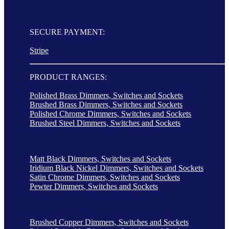
SECURE PAYMENT:
Stripe
PRODUCT RANGES:
Polished Brass Dimmers, Switches and Sockets
Brushed Brass Dimmers, Switches and Sockets
Polished Chrome Dimmers, Switches and Sockets
Brushed Steel Dimmers, Switches and Sockets
Matt Black Dimmers, Switches and Sockets
Iridium Black Nickel Dimmers, Switches and Sockets
Satin Chrome Dimmers, Switches and Sockets
Pewter Dimmers, Switches and Sockets
Brushed Copper Dimmers, Switches and Sockets