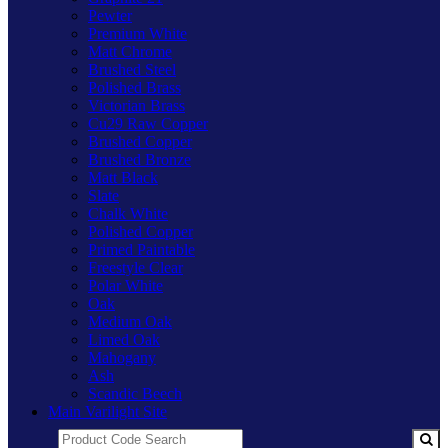
Pewter
Premium White
Matt Chrome
Brushed Steel
Polished Brass
Victorian Brass
Cu29 Raw Copper
Brushed Copper
Brushed Bronze
Matt Black
Slate
Chalk White
Polished Copper
Primed Paintable
Freestyle Clear
Polar White
Oak
Medium Oak
Limed Oak
Mahogany
Ash
Scandic Beech
Main Varilight Site