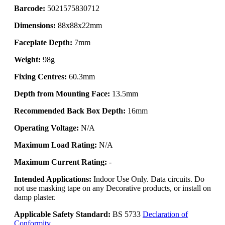
Barcode:
5021575830712
Dimensions:
88x88x22mm
Faceplate Depth:
7mm
Weight:
98g
Fixing Centres:
60.3mm
Depth from Mounting Face:
13.5mm
Recommended Back Box Depth:
16mm
Operating Voltage:
N/A
Maximum Load Rating:
N/A
Maximum Current Rating:
-
Intended Applications:
Indoor Use Only. Data circuits. Do
not use masking tape on any Decorative products, or install on
damp plaster.
Applicable Safety Standard:
BS 5733
Declaration of
Conformity