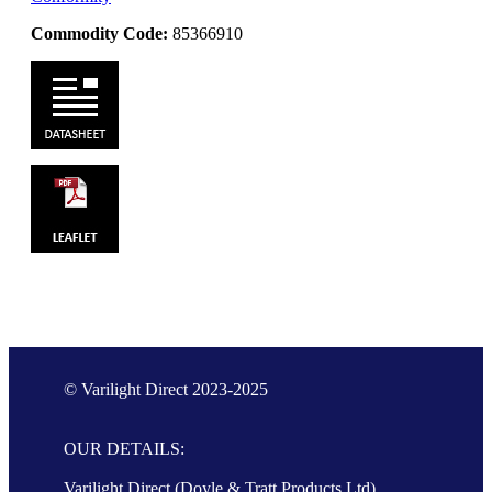
Commodity Code:
85366910
© Varilight Direct 2023-2025
OUR DETAILS:
Varilight Direct (Doyle & Tratt Products Ltd),