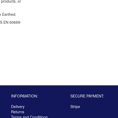
 products, or
e Earthed.
S EN 60669-
INFORMATION:
SECURE PAYMENT:
Delivery
Stripe
Returns
Terms and Conditions