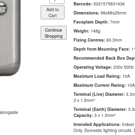
Barcode:
5021575831436
Add to
Dimensions:
88x88x25mm
Cart
Faceplate Depth:
7mm
Continue
Weight:
148g
Shopping
Fixing Centres:
60.3mm
Depth from Mounting Face:
1
Recommended Back Box Dep
Operating Voltage:
230v 50Hz
Maximum Load Rating:
10A
Maximum Current Rating:
10A
Terminal (Live) Diameter:
3.3
3 x 1.5mm²
Terminal (Earth) Diameter:
3.
 alongside
Capacity:
3 x 1.5mm²
Intended Applications:
Indoor
Only. Domestic lighting circuits.