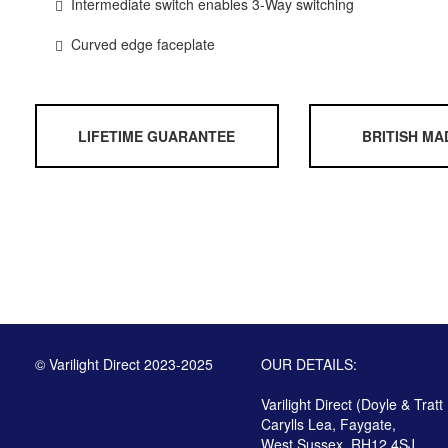
Intermediate switch enables 3-Way switching
Curved edge faceplate
LIFETIME GUARANTEE
BRITISH MA
© Varilight Direct 2023-2025
OUR DETAILS:
Varilight Direct (Doyle & Tratt
Carylls Lea, Faygate,
West Sussex, RH12 4SJ,