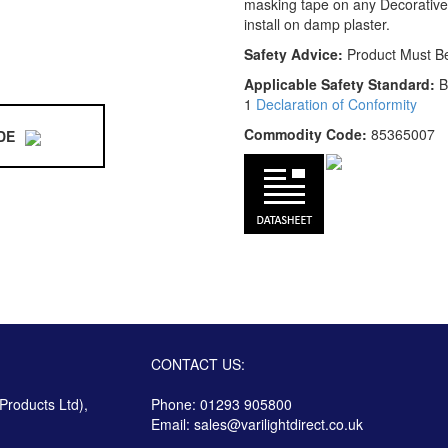
masking tape on any Decorative
install on damp plaster.
Safety Advice:
Product Must B
Applicable Safety Standard:
B
1
Declaration of Conformity
Commodity Code:
85365007
DE
CONTACT US:
 Products Ltd),
Phone: 01293 905800
Email:
sales@varilightdirect.co.uk