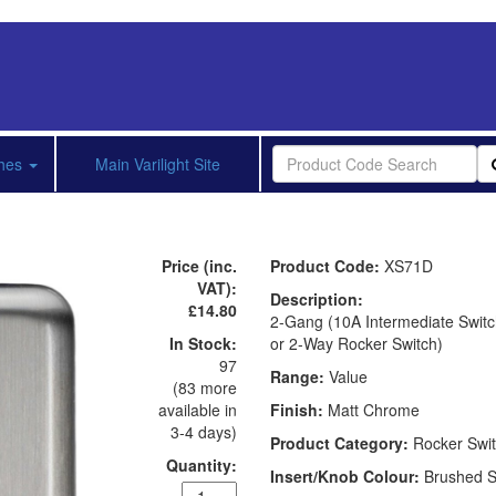
shes
Main Varilight Site
Price (inc.
Product Code:
XS71D
VAT):
Description:
£14.80
2-Gang (10A Intermediate Switc
In Stock:
or 2-Way Rocker Switch)
97
Range:
Value
(83 more
available in
Finish:
Matt Chrome
3-4 days)
Product Category:
Rocker Swi
Quantity:
Insert/Knob Colour:
Brushed S