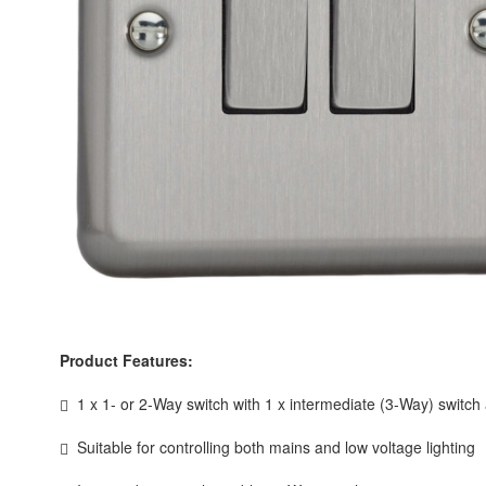
Product Features:
1 x 1- or 2-Way switch with 1 x intermediate (3-Way) switch
Suitable for controlling both mains and low voltage lighting