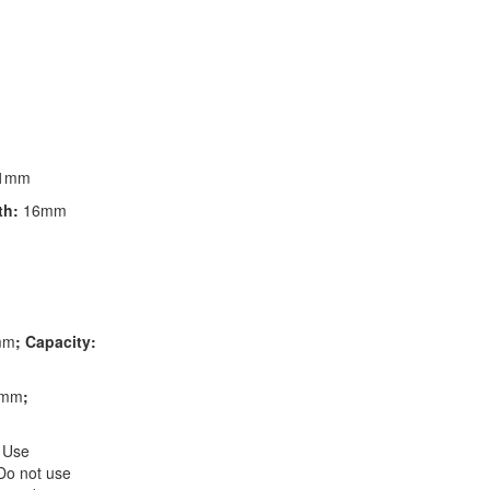
1mm
th:
16mm
mm
; Capacity:
3mm
;
 Use
 Do not use