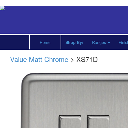
Home
Shop By:
Ranges
Fini
Value Matt Chrome
> XS71D