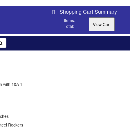
Shopping Cart Summary
Items:
Total:
h with 10A 1-
tches
teel Rockers