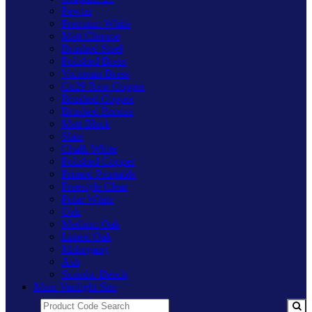
Pewter
Premium White
Matt Chrome
Brushed Steel
Polished Brass
Victorian Brass
Cu29 Raw Copper
Brushed Copper
Brushed Bronze
Matt Black
Slate
Chalk White
Polished Copper
Primed Paintable
Freestyle Clear
Polar White
Oak
Medium Oak
Limed Oak
Mahogany
Ash
Scandic Beech
Main Varilight Site