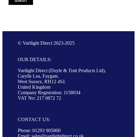
© Varilight Direct 2023-2025
OUR DETAILS:
Varilight Direct (Doyle & Tratt Products Ltd),
Carylls Lea, Faygate,
West Sussex, RH12 4SJ,
United Kingdom
Company Registration: 1158034
VAT No: 217 0872 72
CONTACT US:
Phone: 01293 905800
Email:
sales@varilightdirect.co.uk