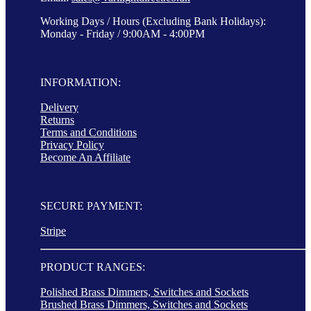
Working Days / Hours (Excluding Bank Holidays):
Monday - Friday / 9:00AM - 4:00PM
INFORMATION:
Delivery
Returns
Terms and Conditions
Privacy Policy
Become An Affiliate
SECURE PAYMENT:
Stripe
PRODUCT RANGES:
Polished Brass Dimmers, Switches and Sockets
Brushed Brass Dimmers, Switches and Sockets