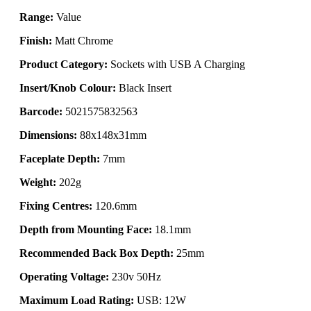
Range:
Value
Finish:
Matt Chrome
Product Category:
Sockets with USB A Charging
Insert/Knob Colour:
Black Insert
Barcode:
5021575832563
Dimensions:
88x148x31mm
Faceplate Depth:
7mm
Weight:
202g
Fixing Centres:
120.6mm
Depth from Mounting Face:
18.1mm
Recommended Back Box Depth:
25mm
Operating Voltage:
230v 50Hz
Maximum Load Rating:
USB: 12W