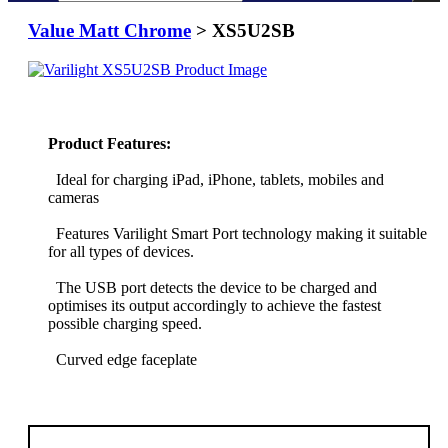
Value Matt Chrome
> XS5U2SB
Product Features:
Ideal for charging iPad, iPhone, tablets, mobiles and
cameras
Features Varilight Smart Port technology making it suitable
for all types of devices.
The USB port detects the device to be charged and
optimises its output accordingly to achieve the fastest
possible charging speed.
Curved edge faceplate