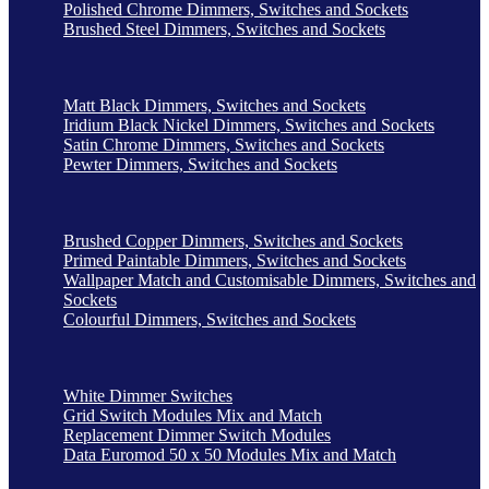
Polished Chrome Dimmers, Switches and Sockets
Brushed Steel Dimmers, Switches and Sockets
Matt Black Dimmers, Switches and Sockets
Iridium Black Nickel Dimmers, Switches and Sockets
Satin Chrome Dimmers, Switches and Sockets
Pewter Dimmers, Switches and Sockets
Brushed Copper Dimmers, Switches and Sockets
Primed Paintable Dimmers, Switches and Sockets
Wallpaper Match and Customisable Dimmers, Switches and
Sockets
Colourful Dimmers, Switches and Sockets
White Dimmer Switches
Grid Switch Modules Mix and Match
Replacement Dimmer Switch Modules
Data Euromod 50 x 50 Modules Mix and Match