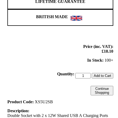
LIFETIME GUARANTEE
BRITISH MADE
Price (inc. VAT):
£18.10
In Stock:
100+
Quantity:
Add to Cart
Continue
Shopping
Product Code:
XS5U2SB
Description:
Double Socket with 2 x 12W Shared USB A Charging Ports