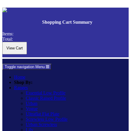
Shopping Cart Summary
Items:
Total:
Toggle navigation
Menu
Home
Shop By:
Ranges
Essential Low Profile
Classic Raised Profile
Urban
Vogue
Ultraflat Flat Plate
Screwless Low Profile
Urban Screwless
Lily