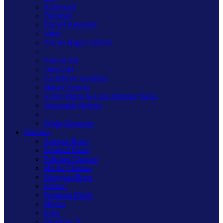
Kilnwood
Freestyle
Primed Paintable
Value
Part M High Contrast
PowerGrid
DataGrid
Architrave Switches
Matrix System
V-Pro Micro In-Line Dimmer Packs
Dimmable Drivers
White Dimmers
Finishes
Antique Brass
Brushed Brass
Polished Chrome
Mirror Chrome
Georgian Brass
Iridium
Premium Black
Mocha
Satin
Graphite 21