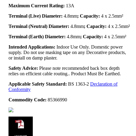
Maximum Current Rating:
13A
Terminal (Live) Diameter:
4.8mm
; Capacity:
4 x 2.5mm²
Terminal (Neutral) Diameter:
4.8mm
; Capacity:
4 x 2.5mm²
Terminal (Earth) Diameter:
4.8mm
; Capacity:
4 x 2.5mm²
Intended Applications:
Indoor Use Only. Domestic power
supply. Do not use masking tape on any Decorative products,
or install on damp plaster.
Safety Advice:
Please note recommended back box depth
relies on efficient cable routing.. Product Must Be Earthed.
Applicable Safety Standard:
BS 1363-2
Declaration of
Conformity
Commodity Code:
85366990