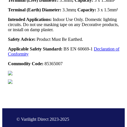
Terminal (Live) Diameter:
3.3mm
; Capacity:
3 x 1.5mm²
Terminal (Earth) Diameter:
3.3mm
; Capacity:
3 x 1.5mm²
Intended Applications:
Indoor Use Only. Domestic lighting
circuits. Do not use masking tape on any Decorative products,
or install on damp plaster.
Safety Advice:
Product Must Be Earthed.
Applicable Safety Standard:
BS EN 60669-1
Declaration of
Conformity
Commodity Code:
85365007
© Varilight Direct 2023-2025