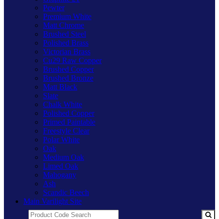
Pewter
Premium White
Matt Chrome
Brushed Steel
Polished Brass
Victorian Brass
Cu29 Raw Copper
Brushed Copper
Brushed Bronze
Matt Black
Slate
Chalk White
Polished Copper
Primed Paintable
Freestyle Clear
Polar White
Oak
Medium Oak
Limed Oak
Mahogany
Ash
Scandic Beech
Main Varilight Site