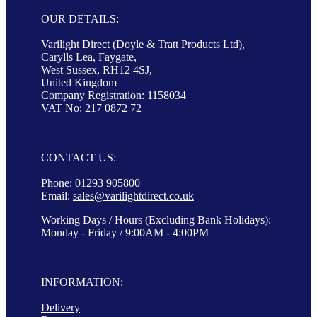
OUR DETAILS:
Varilight Direct (Doyle & Tratt Products Ltd),
Carylls Lea, Faygate,
West Sussex, RH12 4SJ,
United Kingdom
Company Registration: 1158034
VAT No: 217 0872 72
CONTACT US:
Phone: 01293 905800
Email:
sales@varilightdirect.co.uk
Working Days / Hours (Excluding Bank Holidays):
Monday - Friday / 9:00AM - 4:00PM
INFORMATION:
Delivery