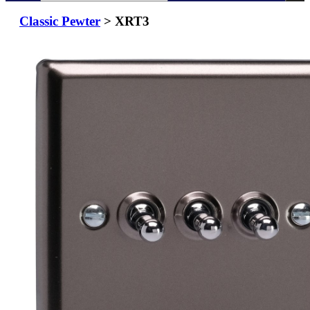
Classic Pewter
> XRT3