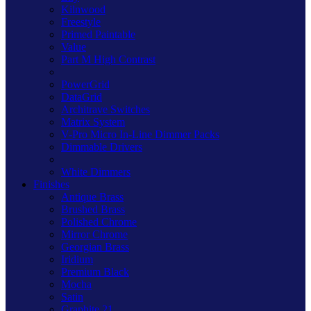
Kilnwood
Freestyle
Primed Paintable
Value
Part M High Contrast
PowerGrid
DataGrid
Architrave Switches
Matrix System
V-Pro Micro In-Line Dimmer Packs
Dimmable Drivers
White Dimmers
Finishes
Antique Brass
Brushed Brass
Polished Chrome
Mirror Chrome
Georgian Brass
Iridium
Premium Black
Mocha
Satin
Graphite 21