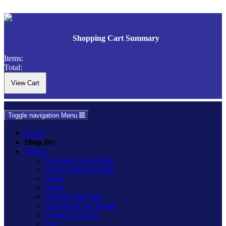
Shopping Cart Summary
Items:
Total:
Toggle navigation
Menu
Home
Shop By:
Ranges
Essential Low Profile
Classic Raised Profile
Urban
Vogue
Ultraflat Flat Plate
Screwless Low Profile
Urban Screwless
Lily