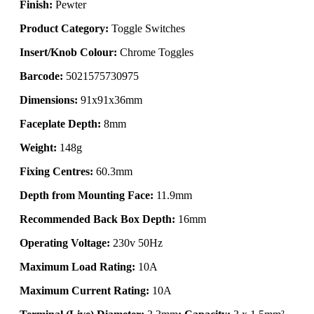
Finish:
Pewter
Product Category:
Toggle Switches
Insert/Knob Colour:
Chrome Toggles
Barcode:
5021575730975
Dimensions:
91x91x36mm
Faceplate Depth:
8mm
Weight:
148g
Fixing Centres:
60.3mm
Depth from Mounting Face:
11.9mm
Recommended Back Box Depth:
16mm
Operating Voltage:
230v 50Hz
Maximum Load Rating:
10A
Maximum Current Rating:
10A