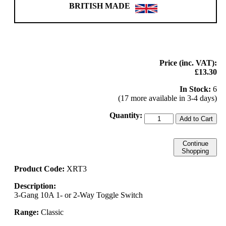
BRITISH MADE
Price (inc. VAT):
£13.30
In Stock:
6
(17 more available in 3-4 days)
Quantity:
Add to Cart
Continue
Shopping
Product Code:
XRT3
Description:
3-Gang 10A 1- or 2-Way Toggle Switch
Range:
Classic