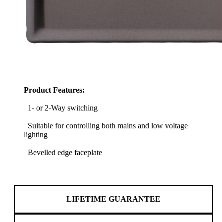
Product Features:
1- or 2-Way switching
Suitable for controlling both mains and low voltage
lighting
Bevelled edge faceplate
LIFETIME GUARANTEE