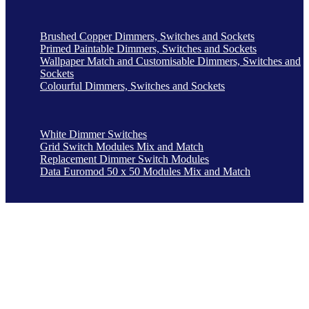
Brushed Copper Dimmers, Switches and Sockets
Primed Paintable Dimmers, Switches and Sockets
Wallpaper Match and Customisable Dimmers, Switches and
Sockets
Colourful Dimmers, Switches and Sockets
White Dimmer Switches
Grid Switch Modules Mix and Match
Replacement Dimmer Switch Modules
Data Euromod 50 x 50 Modules Mix and Match