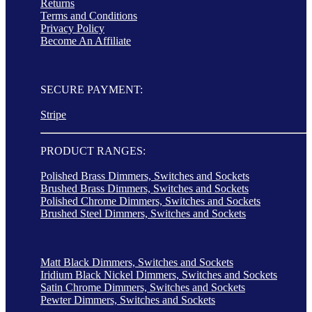
Returns
Terms and Conditions
Privacy Policy
Become An Affiliate
SECURE PAYMENT:
Stripe
PRODUCT RANGES:
Polished Brass Dimmers, Switches and Sockets
Brushed Brass Dimmers, Switches and Sockets
Polished Chrome Dimmers, Switches and Sockets
Brushed Steel Dimmers, Switches and Sockets
Matt Black Dimmers, Switches and Sockets
Iridium Black Nickel Dimmers, Switches and Sockets
Satin Chrome Dimmers, Switches and Sockets
Pewter Dimmers, Switches and Sockets