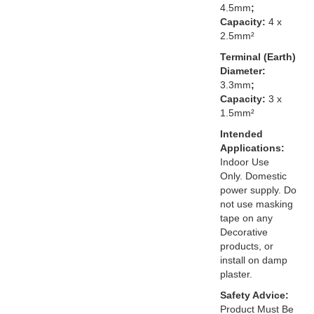
4.5mm
;
Capacity:
4 x
2.5mm²
Terminal (Earth)
Diameter:
3.3mm
;
Capacity:
3 x
1.5mm²
Intended
Applications:
Indoor Use
Only. Domestic
power supply. Do
not use masking
tape on any
Decorative
products, or
install on damp
plaster.
Safety Advice:
Product Must Be