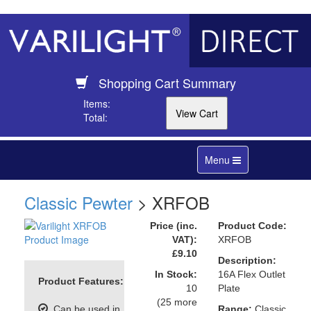
Shopping Cart Summary
Items:
Total:
Toggle
Menu
navigation
Classic Pewter
> XRFOB
Price (inc.
Product Code:
VAT):
XRFOB
£9.10
Description:
In Stock:
16A Flex Outlet
Product Features:
10
Plate
(25 more
Can be used in
Range:
Classic