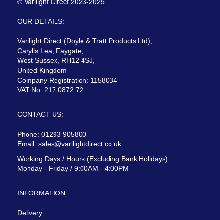
© Varilight Direct 2023-2025
OUR DETAILS:
Varilight Direct (Doyle & Tratt Products Ltd),
Carylls Lea, Faygate,
West Sussex, RH12 4SJ,
United Kingdom
Company Registration: 1158034
VAT No: 217 0872 72
CONTACT US:
Phone: 01293 905800
Email:
sales@varilightdirect.co.uk
Working Days / Hours (Excluding Bank Holidays):
Monday - Friday / 9:00AM - 4:00PM
INFORMATION:
Delivery