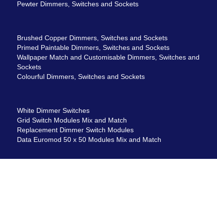
Pewter Dimmers, Switches and Sockets
Brushed Copper Dimmers, Switches and Sockets
Primed Paintable Dimmers, Switches and Sockets
Wallpaper Match and Customisable Dimmers, Switches and
Sockets
Colourful Dimmers, Switches and Sockets
White Dimmer Switches
Grid Switch Modules Mix and Match
Replacement Dimmer Switch Modules
Data Euromod 50 x 50 Modules Mix and Match