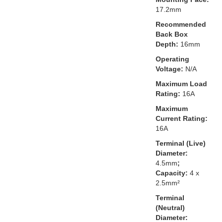
17.2mm
Recommended
Back Box
Depth:
16mm
Operating
Voltage:
N/A
Maximum Load
Rating:
16A
Maximum
Current Rating:
16A
Terminal (Live)
Diameter:
4.5mm
;
Capacity:
4 x
2.5mm²
Terminal
(Neutral)
Diameter: