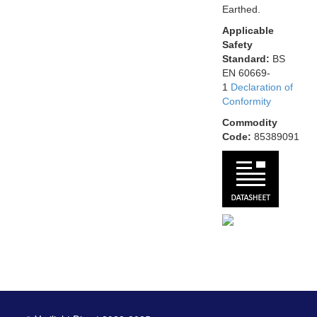
Earthed.
Applicable
Safety
Standard:
BS
EN 60669-
1
Declaration of
Conformity
Commodity
Code:
85389091