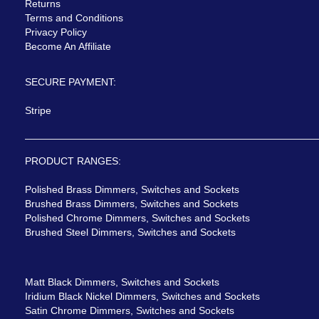
Returns
Terms and Conditions
Privacy Policy
Become An Affiliate
SECURE PAYMENT:
Stripe
PRODUCT RANGES:
Polished Brass Dimmers, Switches and Sockets
Brushed Brass Dimmers, Switches and Sockets
Polished Chrome Dimmers, Switches and Sockets
Brushed Steel Dimmers, Switches and Sockets
Matt Black Dimmers, Switches and Sockets
Iridium Black Nickel Dimmers, Switches and Sockets
Satin Chrome Dimmers, Switches and Sockets