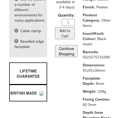
available in
a number of
3-4 days)
Finish:
Pewter
different
Quantity:
environments for
Product
many applications
Category:
Other
Items
Add to
Cable clamp
Insert/Knob
Cart
Colour:
Black
Bevelled edge
Insert
faceplate
Continue
Barcode:
Shopping
5021575731095
Dimensions:
LIFETIME
91x91x34mm
GUARANTEE
Faceplate
Depth:
8mm
Weight:
108g
BRITISH MADE
Fixing Centres:
60.3mm
Depth from
Mounting Face: