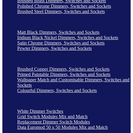
Brushed Brass Dimmers, Switches and Sockets
Polished Chrome Dimmers, Switches and Sockets
Brushed Steel Dimmers, Switches and Sockets
Matt Black Dimmers, Switches and Sockets
Iridium Black Nickel Dimmers, Switches and Sockets
Satin Chrome Dimmers, Switches and Sockets
Pewter Dimmers, Switches and Sockets
Brushed Copper Dimmers, Switches and Sockets
Primed Paintable Dimmers, Switches and Sockets
Wallpaper Match and Customisable Dimmers, Switches and
Sockets
Colourful Dimmers, Switches and Sockets
White Dimmer Switches
Grid Switch Modules Mix and Match
Replacement Dimmer Switch Modules
Data Euromod 50 x 50 Modules Mix and Match