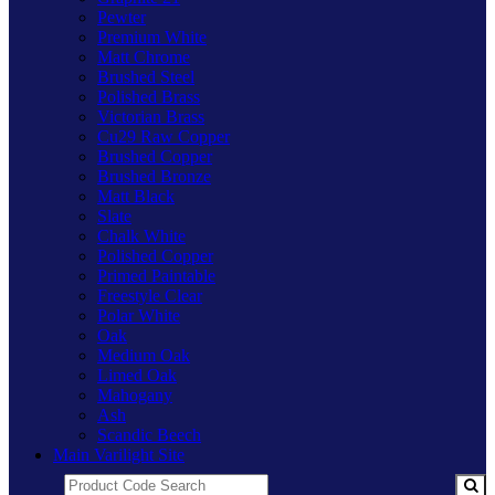
Pewter
Premium White
Matt Chrome
Brushed Steel
Polished Brass
Victorian Brass
Cu29 Raw Copper
Brushed Copper
Brushed Bronze
Matt Black
Slate
Chalk White
Polished Copper
Primed Paintable
Freestyle Clear
Polar White
Oak
Medium Oak
Limed Oak
Mahogany
Ash
Scandic Beech
Main Varilight Site