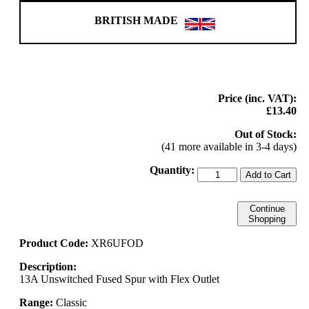
BRITISH MADE
Price (inc. VAT):
£13.40
Out of Stock:
(41 more available in 3-4 days)
Quantity:
Add to Cart
Continue
Shopping
Product Code:
XR6UFOD
Description:
13A Unswitched Fused Spur with Flex Outlet
Range:
Classic