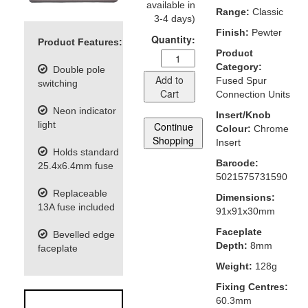
available in
Range:
Classic
3-4 days)
Finish:
Pewter
Quantity:
Product Features:
Product
Category:
Double pole
Add to
Fused Spur
switching
Cart
Connection Units
Neon indicator
Insert/Knob
light
Continue
Colour:
Chrome
Shopping
Insert
Holds standard
Barcode:
25.4x6.4mm fuse
5021575731590
Replaceable
Dimensions:
13A fuse included
91x91x30mm
Faceplate
Bevelled edge
Depth:
8mm
faceplate
Weight:
128g
Fixing Centres:
60.3mm