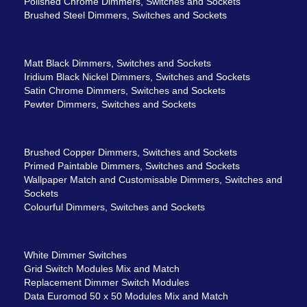
Polished Chrome Dimmers, Switches and Sockets
Brushed Steel Dimmers, Switches and Sockets
Matt Black Dimmers, Switches and Sockets
Iridium Black Nickel Dimmers, Switches and Sockets
Satin Chrome Dimmers, Switches and Sockets
Pewter Dimmers, Switches and Sockets
Brushed Copper Dimmers, Switches and Sockets
Primed Paintable Dimmers, Switches and Sockets
Wallpaper Match and Customisable Dimmers, Switches and
Sockets
Colourful Dimmers, Switches and Sockets
White Dimmer Switches
Grid Switch Modules Mix and Match
Replacement Dimmer Switch Modules
Data Euromod 50 x 50 Modules Mix and Match