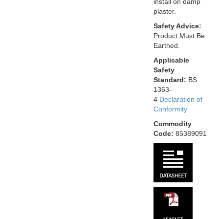
install on damp
plaster.
Safety Advice:
Product Must Be
Earthed.
Applicable
Safety
Standard:
BS
1363-
4
Declaration of
Conformity
Commodity
Code:
85389091