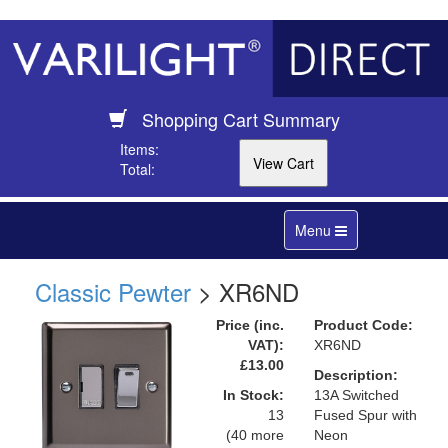
Shopping Cart Summary
Items:
Total:
Toggle
Menu
navigation
Classic Pewter
> XR6ND
Price (inc.
Product Code:
VAT):
XR6ND
£13.00
Description:
In Stock:
13A Switched
13
Fused Spur with
(40 more
Neon