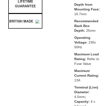
LIFETIME
Depth from
GUARANTEE
Mounting Face:
16.7mm
BRITISH MADE
Recommended
Back Box
Depth:
25mm
Operating
Voltage:
230v
50Hz
Maximum Load
Rating:
Refer to
Fuse Value
Maximum
Current Rating:
13A
Terminal (Live)
Diameter:
4.5mm
;
Capacity:
4 x