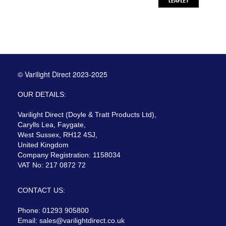
© Varilight Direct 2023-2025
OUR DETAILS:
Varilight Direct (Doyle & Tratt Products Ltd),
Carylls Lea, Faygate,
West Sussex, RH12 4SJ,
United Kingdom
Company Registration: 1158034
VAT No: 217 0872 72
CONTACT US:
Phone: 01293 905800
Email:
sales@varilightdirect.co.uk