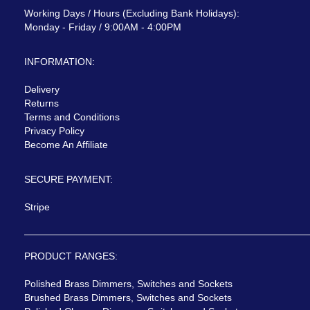
Working Days / Hours (Excluding Bank Holidays):
Monday - Friday / 9:00AM - 4:00PM
INFORMATION:
Delivery
Returns
Terms and Conditions
Privacy Policy
Become An Affiliate
SECURE PAYMENT:
Stripe
PRODUCT RANGES:
Polished Brass Dimmers, Switches and Sockets
Brushed Brass Dimmers, Switches and Sockets