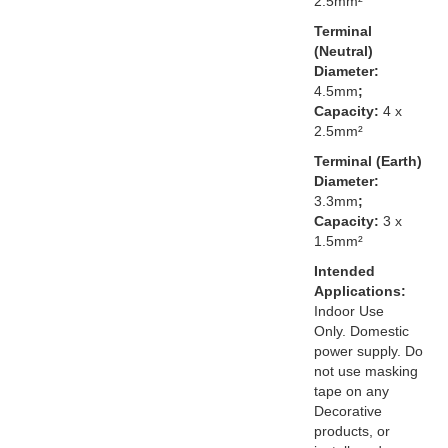
2.5mm²
Terminal
(Neutral)
Diameter:
4.5mm
;
Capacity:
4 x
2.5mm²
Terminal (Earth)
Diameter:
3.3mm
;
Capacity:
3 x
1.5mm²
Intended
Applications:
Indoor Use
Only. Domestic
power supply. Do
not use masking
tape on any
Decorative
products, or