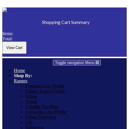
Shopping Cart Summary
Items:
Total:
Toggle navigation
Menu
Home
Shop By:
Ranges
Essential Low Profile
Classic Raised Profile
Urban
Vogue
Ultraflat Flat Plate
Screwless Low Profile
Urban Screwless
Lily
Kilnwood