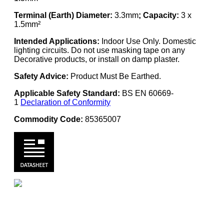
Terminal (Earth) Diameter:
3.3mm
; Capacity:
3 x
1.5mm²
Intended Applications:
Indoor Use Only. Domestic
lighting circuits. Do not use masking tape on any
Decorative products, or install on damp plaster.
Safety Advice:
Product Must Be Earthed.
Applicable Safety Standard:
BS EN 60669-
1
Declaration of Conformity
Commodity Code:
85365007