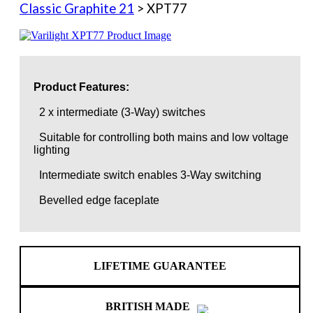
Classic Graphite 21
> XPT77
Product Features:
2 x intermediate (3-Way) switches
Suitable for controlling both mains and low voltage
lighting
Intermediate switch enables 3-Way switching
Bevelled edge faceplate
LIFETIME GUARANTEE
BRITISH MADE