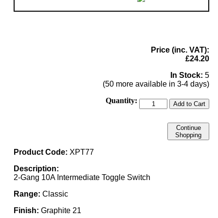
Price (inc. VAT):
£24.20
In Stock:
5
(50 more available in 3-4 days)
Quantity:
Add to Cart
Continue
Shopping
Product Code:
XPT77
Description:
2-Gang 10A Intermediate Toggle Switch
Range:
Classic
Finish:
Graphite 21