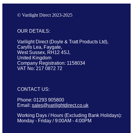
© Varilight Direct 2023-2025
OUR DETAILS:
Varilight Direct (Doyle & Tratt Products Ltd),
Carylls Lea, Faygate,
West Sussex, RH12 4SJ,
United Kingdom
Company Registration: 1158034
VAT No: 217 0872 72
CONTACT US:
Phone: 01293 905800
Email:
sales@varilightdirect.co.uk
Working Days / Hours (Excluding Bank Holidays):
Monday - Friday / 9:00AM - 4:00PM