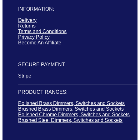
INFORMATION:
Delivery
Returns
Terms and Conditions
Privacy Policy
Become An Affiliate
SECURE PAYMENT:
Stripe
PRODUCT RANGES:
Polished Brass Dimmers, Switches and Sockets
Brushed Brass Dimmers, Switches and Sockets
Polished Chrome Dimmers, Switches and Sockets
Brushed Steel Dimmers, Switches and Sockets