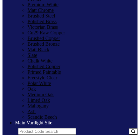
Premium White
Matt Chrome
Brushed Steel
Polished Brass
Victorian Brass
Cu29 Raw Copper
Brushed Copper
Brushed Bronze
Matt Black
Slate
Chalk White
Polished Copper
Primed Paintable
Freestyle Clear
Polar White
Oak
Medium Oak
Limed Oak
Mahogany
Ash
Scandic Beech
Main Varilight Site