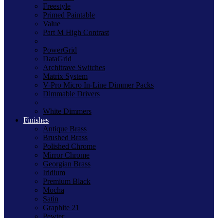
Freestyle
Primed Paintable
Value
Part M High Contrast
PowerGrid
DataGrid
Architrave Switches
Matrix System
V-Pro Micro In-Line Dimmer Packs
Dimmable Drivers
White Dimmers
Finishes
Antique Brass
Brushed Brass
Polished Chrome
Mirror Chrome
Georgian Brass
Iridium
Premium Black
Mocha
Satin
Graphite 21
Pewter