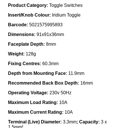
Product Category:
Toggle Switches
Insert/Knob Colour:
Iridium Toggle
Barcode:
5021575995893
Dimensions:
91x91x36mm
Faceplate Depth:
8mm
Weight:
128g
Fixing Centres:
60.3mm
Depth from Mounting Face:
11.9mm
Recommended Back Box Depth:
16mm
Operating Voltage:
230v 50Hz
Maximum Load Rating:
10A
Maximum Current Rating:
10A
Terminal (Live) Diameter:
3.3mm
; Capacity:
3 x
1.5mm²