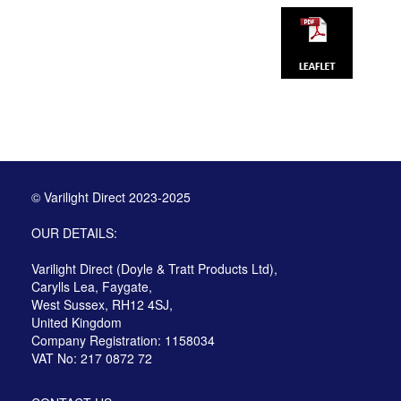
© Varilight Direct 2023-2025
OUR DETAILS:
Varilight Direct (Doyle & Tratt Products Ltd),
Carylls Lea, Faygate,
West Sussex, RH12 4SJ,
United Kingdom
Company Registration: 1158034
VAT No: 217 0872 72