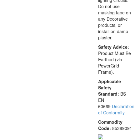
lighting circuits.
Do not use
masking tape on
any Decorative
products, or
install on damp
plaster.
Safety Advice:
Product Must Be
Earthed (via
PowerGrid
Frame).
Applicable
Safety
Standard:
BS
EN
60669
Declaration
of Conformity
Commodity
Code:
85389091