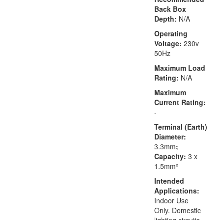
Back Box
Depth:
N/A
Operating
Voltage:
230v
50Hz
Maximum Load
Rating:
N/A
Maximum
Current Rating:
-
Terminal (Earth)
Diameter:
3.3mm
;
Capacity:
3 x
1.5mm²
Intended
Applications:
Indoor Use
Only. Domestic