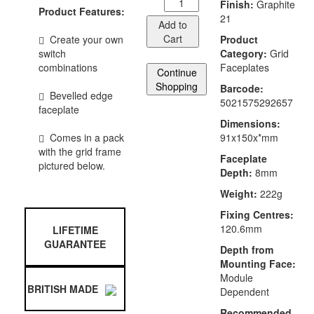
Finish:
Graphite
Product Features:
21
Add to
Cart
Create your own
Product
switch
Category:
Grid
combinations
Faceplates
Continue
Shopping
Barcode:
Bevelled edge
5021575292657
faceplate
Dimensions:
Comes in a pack
91x150x*mm
with the grid frame
Faceplate
pictured below.
Depth:
8mm
Weight:
222g
Fixing Centres:
120.6mm
LIFETIME
GUARANTEE
Depth from
Mounting Face:
Module
BRITISH MADE
Dependent
Recommended