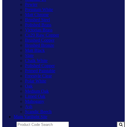
Pewter
Premium White
Matt Chrome
Brushed Steel
Polished Brass
Victorian Brass
Cu29 Raw Copper
Brushed Copper
Brushed Bronze
Matt Black
Slate
Chalk White
Polished Copper
Primed Paintable
Freestyle Clear
Polar White
Oak
Medium Oak
Limed Oak
Mahogany
Ash
Scandic Beech
Main Varilight Site