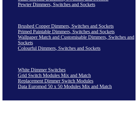
Pewter Dimmers, Switches and Sockets
Brushed Copper Dimmers, Switches and Sockets
Primed Paintable Dimmers, Switches and Sockets
Wallpaper Match and Customisable Dimmers, Switches and
Sockets
Colourful Dimmers, Switches and Sockets
White Dimmer Switches
Grid Switch Modules Mix and Match
Replacement Dimmer Switch Modules
Data Euromod 50 x 50 Modules Mix and Match