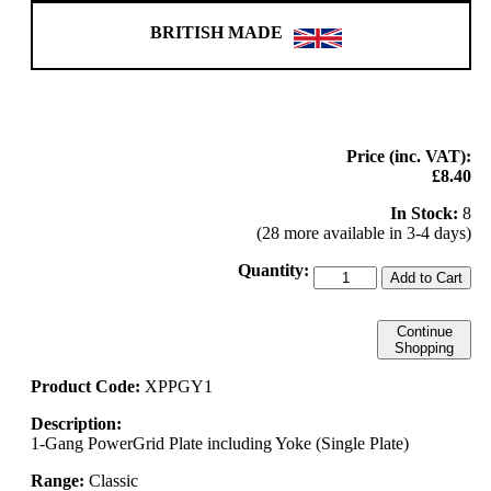
BRITISH MADE
Price (inc. VAT):
£8.40
In Stock:
8
(28 more available in 3-4 days)
Quantity:
Add to Cart
Continue
Shopping
Product Code:
XPPGY1
Description:
1-Gang PowerGrid Plate including Yoke (Single Plate)
Range:
Classic