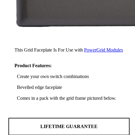
This Grid Faceplate Is For Use with
PowerGrid Modules
Product Features:
Create your own switch combinations
Bevelled edge faceplate
Comes in a pack with the grid frame pictured below.
LIFETIME GUARANTEE