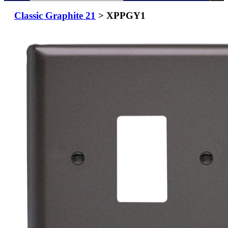
Classic Graphite 21
> XPPGY1