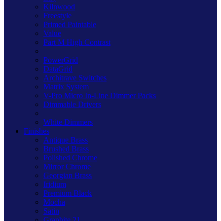
Kilnwood
Freestyle
Primed Paintable
Value
Part M High Contrast
PowerGrid
DataGrid
Architrave Switches
Matrix System
V-Pro Micro In-Line Dimmer Packs
Dimmable Drivers
White Dimmers
Finishes
Antique Brass
Brushed Brass
Polished Chrome
Mirror Chrome
Georgian Brass
Iridium
Premium Black
Mocha
Satin
Graphite 21