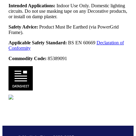
Intended Applications:
Indoor Use Only. Domestic lighting
circuits. Do not use masking tape on any Decorative products,
or install on damp plaster.
Safety Advice:
Product Must Be Earthed (via PowerGrid
Frame).
Applicable Safety Standard:
BS EN 60669
Declaration of
Conformity
Commodity Code:
85389091