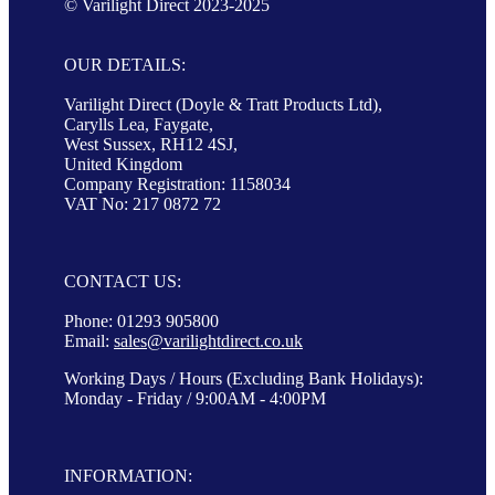
© Varilight Direct 2023-2025
OUR DETAILS:
Varilight Direct (Doyle & Tratt Products Ltd),
Carylls Lea, Faygate,
West Sussex, RH12 4SJ,
United Kingdom
Company Registration: 1158034
VAT No: 217 0872 72
CONTACT US:
Phone: 01293 905800
Email:
sales@varilightdirect.co.uk
Working Days / Hours (Excluding Bank Holidays):
Monday - Friday / 9:00AM - 4:00PM
INFORMATION: