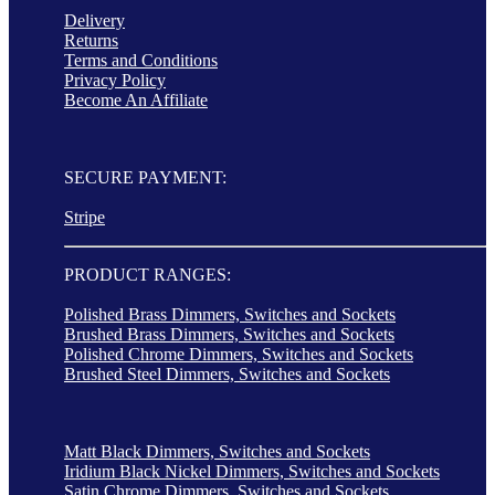
Delivery
Returns
Terms and Conditions
Privacy Policy
Become An Affiliate
SECURE PAYMENT:
Stripe
PRODUCT RANGES:
Polished Brass Dimmers, Switches and Sockets
Brushed Brass Dimmers, Switches and Sockets
Polished Chrome Dimmers, Switches and Sockets
Brushed Steel Dimmers, Switches and Sockets
Matt Black Dimmers, Switches and Sockets
Iridium Black Nickel Dimmers, Switches and Sockets
Satin Chrome Dimmers, Switches and Sockets