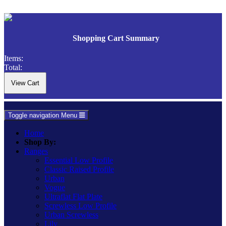
Shopping Cart Summary
Items:
Total:
Toggle navigation
Menu
Home
Shop By:
Ranges
Essential Low Profile
Classic Raised Profile
Urban
Vogue
Ultraflat Flat Plate
Screwless Low Profile
Urban Screwless
Lily