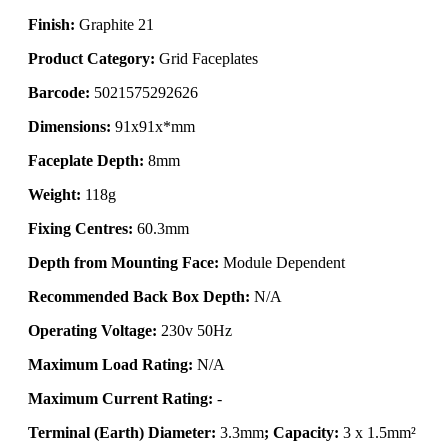
Finish:
Graphite 21
Product Category:
Grid Faceplates
Barcode:
5021575292626
Dimensions:
91x91x*mm
Faceplate Depth:
8mm
Weight:
118g
Fixing Centres:
60.3mm
Depth from Mounting Face:
Module Dependent
Recommended Back Box Depth:
N/A
Operating Voltage:
230v 50Hz
Maximum Load Rating:
N/A
Maximum Current Rating:
-
Terminal (Earth) Diameter:
3.3mm
; Capacity:
3 x 1.5mm²