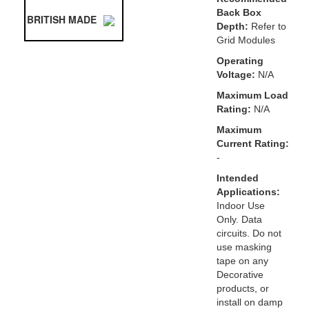
Back Box
BRITISH MADE
Depth:
Refer to
Grid Modules
Operating
Voltage:
N/A
Maximum Load
Rating:
N/A
Maximum
Current Rating:
-
Intended
Applications:
Indoor Use
Only. Data
circuits. Do not
use masking
tape on any
Decorative
products, or
install on damp