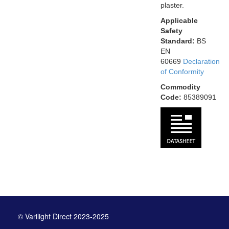
plaster.
Applicable
Safety
Standard:
BS
EN
60669
Declaration
of Conformity
Commodity
Code:
85389091
© Varilight Direct 2023-2025