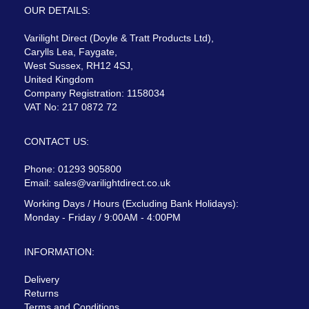
OUR DETAILS:
Varilight Direct (Doyle & Tratt Products Ltd),
Carylls Lea, Faygate,
West Sussex, RH12 4SJ,
United Kingdom
Company Registration: 1158034
VAT No: 217 0872 72
CONTACT US:
Phone: 01293 905800
Email:
sales@varilightdirect.co.uk
Working Days / Hours (Excluding Bank Holidays):
Monday - Friday / 9:00AM - 4:00PM
INFORMATION:
Delivery
Returns
Terms and Conditions