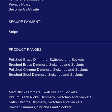
Privacy Policy
Become An Affiliate
SECURE PAYMENT:
Stripe
PRODUCT RANGES:
Polished Brass Dimmers, Switches and Sockets
Brushed Brass Dimmers, Switches and Sockets
Polished Chrome Dimmers, Switches and Sockets
Brushed Steel Dimmers, Switches and Sockets
Matt Black Dimmers, Switches and Sockets
Iridium Black Nickel Dimmers, Switches and Sockets
Satin Chrome Dimmers, Switches and Sockets
Pewter Dimmers, Switches and Sockets