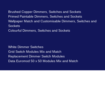
Brushed Copper Dimmers, Switches and Sockets
Primed Paintable Dimmers, Switches and Sockets
Wallpaper Match and Customisable Dimmers, Switches and
Sockets
Colourful Dimmers, Switches and Sockets
White Dimmer Switches
Grid Switch Modules Mix and Match
Replacement Dimmer Switch Modules
Data Euromod 50 x 50 Modules Mix and Match