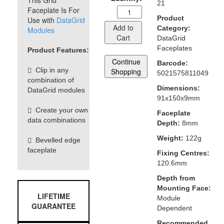
This Grid
21
Faceplate Is For
Product
Use with
DataGrid
Add to
Category:
Modules
Cart
DataGrid
Faceplates
Product Features:
Continue
Barcode:
Clip in any
Shopping
5021575811049
combination of
Dimensions:
DataGrid modules
91x150x9mm
Create your own
Faceplate
data combinations
Depth:
8mm
Weight:
122g
Bevelled edge
faceplate
Fixing Centres:
120.6mm
Depth from
Mounting Face:
LIFETIME
Module
GUARANTEE
Dependent
Recommended