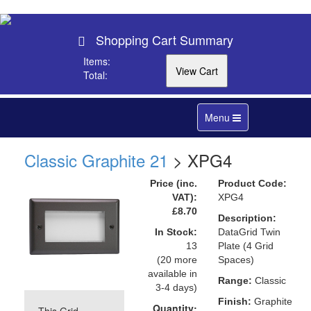
Shopping Cart Summary
Items:
Total:
Toggle
Menu
navigation
Classic Graphite 21
> XPG4
Price (inc.
Product Code:
VAT):
XPG4
£8.70
Description:
In Stock:
DataGrid Twin
13
Plate (4 Grid
(20 more
Spaces)
available in
Range:
Classic
3-4 days)
Finish:
Graphite
Quantity: