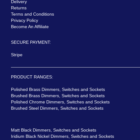
Delivery
Returns
Terms and Conditions
Privacy Policy
Become An Affiliate
SECURE PAYMENT:
Stripe
PRODUCT RANGES:
Polished Brass Dimmers, Switches and Sockets
Brushed Brass Dimmers, Switches and Sockets
Polished Chrome Dimmers, Switches and Sockets
Brushed Steel Dimmers, Switches and Sockets
Matt Black Dimmers, Switches and Sockets
Iridium Black Nickel Dimmers, Switches and Sockets