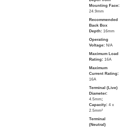
Mounting Face:
24.9mm
Recommended
Back Box
Depth:
16mm
Operating
Voltage:
N/A
Maximum Load
Rating:
16A
Maximum
Current Rating:
16A
Terminal (Live)
Diameter:
4.5mm
;
Capacity:
4 x
2.5mm²
Terminal
(Neutral)