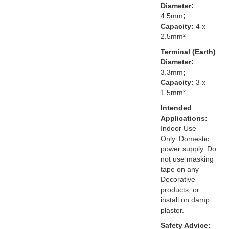
Diameter:
4.5mm
;
Capacity:
4 x
2.5mm²
Terminal (Earth)
Diameter:
3.3mm
;
Capacity:
3 x
1.5mm²
Intended
Applications:
Indoor Use
Only. Domestic
power supply. Do
not use masking
tape on any
Decorative
products, or
install on damp
plaster.
Safety Advice: