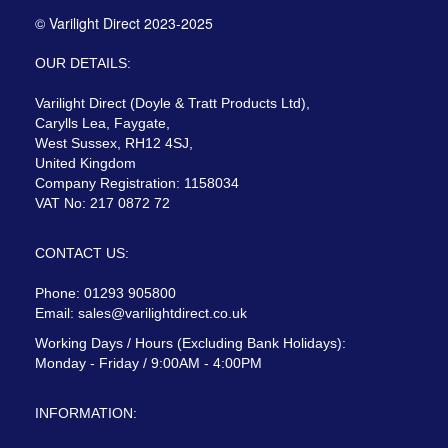
© Varilight Direct 2023-2025
OUR DETAILS:
Varilight Direct (Doyle & Tratt Products Ltd),
Carylls Lea, Faygate,
West Sussex, RH12 4SJ,
United Kingdom
Company Registration: 1158034
VAT No: 217 0872 72
CONTACT US:
Phone: 01293 905800
Email:
sales@varilightdirect.co.uk
Working Days / Hours (Excluding Bank Holidays):
Monday - Friday / 9:00AM - 4:00PM
INFORMATION: