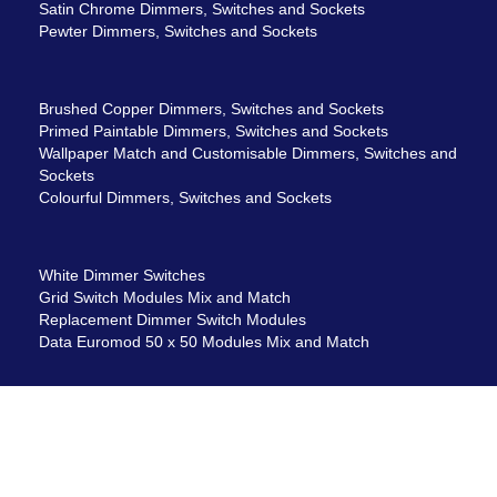
Satin Chrome Dimmers, Switches and Sockets
Pewter Dimmers, Switches and Sockets
Brushed Copper Dimmers, Switches and Sockets
Primed Paintable Dimmers, Switches and Sockets
Wallpaper Match and Customisable Dimmers, Switches and
Sockets
Colourful Dimmers, Switches and Sockets
White Dimmer Switches
Grid Switch Modules Mix and Match
Replacement Dimmer Switch Modules
Data Euromod 50 x 50 Modules Mix and Match