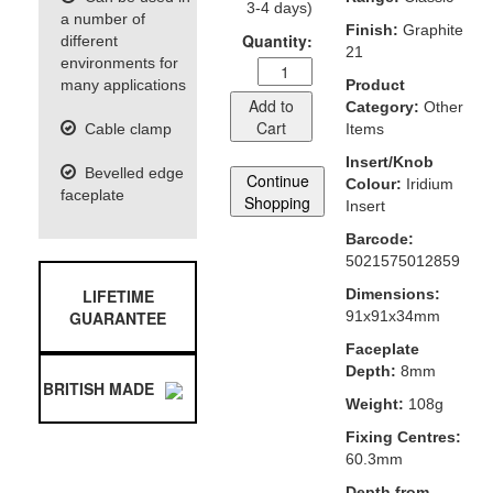
3-4 days)
a number of
Finish:
Graphite
Quantity:
different
21
environments for
many applications
Product
Add to
Category:
Other
Cart
Cable clamp
Items
Insert/Knob
Bevelled edge
Continue
Colour:
Iridium
faceplate
Shopping
Insert
Barcode:
5021575012859
LIFETIME
Dimensions:
GUARANTEE
91x91x34mm
Faceplate
Depth:
8mm
BRITISH MADE
Weight:
108g
Fixing Centres:
60.3mm
Depth from