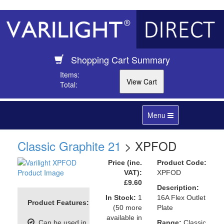
Shopping Cart Summary
Items:
Total:
Toggle
Menu
navigation
Classic Graphite 21
> XPFOD
Price (inc.
Product Code:
VAT):
XPFOD
£9.60
Description:
In Stock:
1
16A Flex Outlet
Product Features:
(50 more
Plate
available in
Can be used in
Range:
Classic