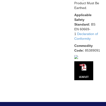
Product Must Be
Earthed.
Applicable
Safety
Standard:
BS
EN 60669-
1
Declaration of
Conformity
Commodity
Code:
85389091