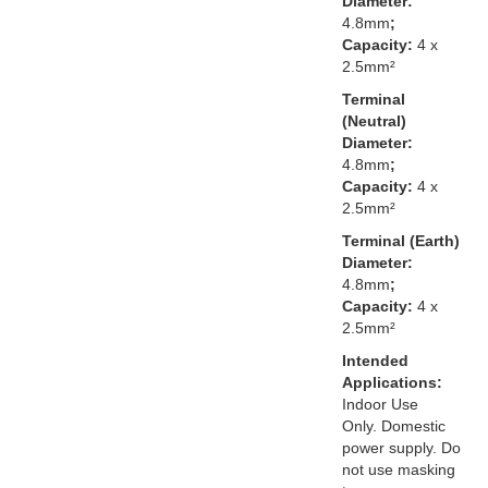
Diameter:
4.8mm
;
Capacity:
4 x
2.5mm²
Terminal
(Neutral)
Diameter:
4.8mm
;
Capacity:
4 x
2.5mm²
Terminal (Earth)
Diameter:
4.8mm
;
Capacity:
4 x
2.5mm²
Intended
Applications:
Indoor Use
Only. Domestic
power supply. Do
not use masking