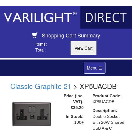
Shopping Cart Summary
Items:
Total:
Toggle
Menu
navigation
Classic Graphite 21
> XP5UACDB
Price (inc.
Product Code:
VAT):
XP5UACDB
£35.20
Description:
In Stock:
Double Socket
100+
with 20W Shared
USB A & C