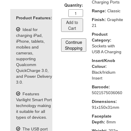
Charging Ports
Quantity:
Range:
Classic
Product Features:
Finish:
Graphite
Add to
21
Cart
Ideal for
Product
charging iPad,
Category:
iPhone, tablets,
Continue
Sockets with
mobiles and
Shopping
USB A Charging
cameras,
supporting
Insert/Knob
Qualcomm
Colour:
QuickCharge 3.0,
Black/Iridium
and Power Delivery
Insert
3.0.
Barcode:
5021575036060
Features
Varilight Smart Port
Dimensions:
technology making
91x150x31mm
it suitable for all
Faceplate
types of devices.
Depth:
8mm
The USB port
Weight:
202g