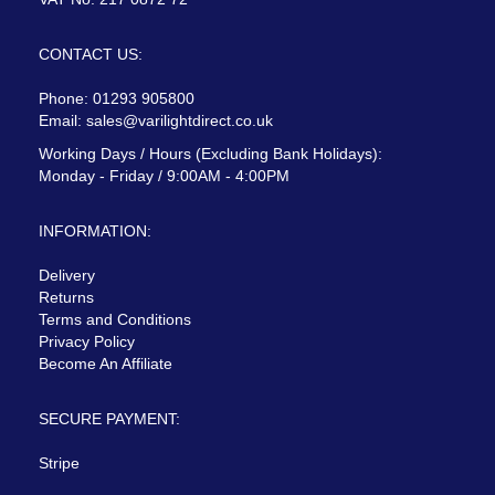
CONTACT US:
Phone: 01293 905800
Email:
sales@varilightdirect.co.uk
Working Days / Hours (Excluding Bank Holidays):
Monday - Friday / 9:00AM - 4:00PM
INFORMATION:
Delivery
Returns
Terms and Conditions
Privacy Policy
Become An Affiliate
SECURE PAYMENT:
Stripe