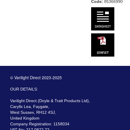
Code:
85366990
© Varilight Direct 2023-2025
OUR DETAILS:
Varilight Direct (Doyle & Tratt Products Ltd),
Carylls Lea, Faygate,
West Sussex, RH12 4SJ,
United Kingdom
Company Registration: 1158034
VAT No: 217 0872 72