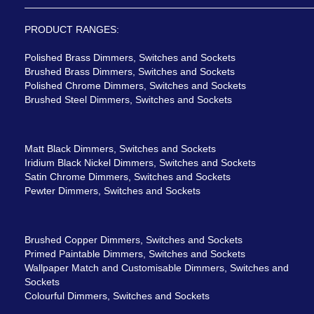
PRODUCT RANGES:
Polished Brass Dimmers, Switches and Sockets
Brushed Brass Dimmers, Switches and Sockets
Polished Chrome Dimmers, Switches and Sockets
Brushed Steel Dimmers, Switches and Sockets
Matt Black Dimmers, Switches and Sockets
Iridium Black Nickel Dimmers, Switches and Sockets
Satin Chrome Dimmers, Switches and Sockets
Pewter Dimmers, Switches and Sockets
Brushed Copper Dimmers, Switches and Sockets
Primed Paintable Dimmers, Switches and Sockets
Wallpaper Match and Customisable Dimmers, Switches and
Sockets
Colourful Dimmers, Switches and Sockets