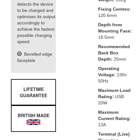
detects the device
Fixing Centres:
to be charged and
120.6mm
optimises its output
accordingly to
Depth from
achieve the fastest
Mounting Face:
possible charging
18.5mm
speed.
Recommended
Back Box
Bevelled edge
Depth:
25mm
faceplate
Operating
Voltage:
230v
50Hz
LIFETIME
Maximum Load
GUARANTEE
Rating:
USB:
20W
Maximum
BRITISH MADE
Current Rating:
13A
Terminal (Live)