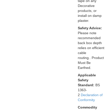
tape on any
Decorative
products, or
install on damp
plaster.
Safety Advice:
Please note
recommended
back box depth
relies on efficient
cable
routing.. Product
Must Be
Earthed.
Applicable
Safety
Standard:
BS
1363-
2
Declaration of
Conformity
Commodity