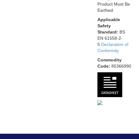
Product Must Be
Earthed.
Applicable
Safety
Standard:
BS
EN 61558-2-
5
Declaration of
Conformity
Commodity
Code:
85366990