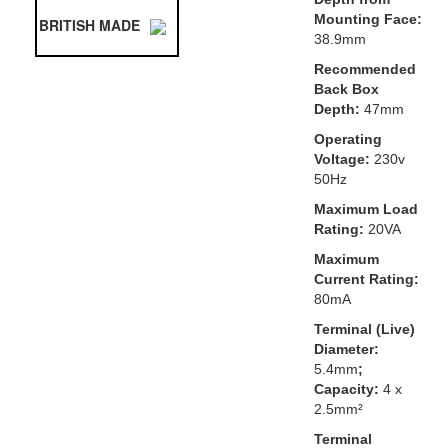
Mounting Face:
BRITISH MADE
38.9mm
Recommended
Back Box
Depth:
47mm
Operating
Voltage:
230v
50Hz
Maximum Load
Rating:
20VA
Maximum
Current Rating:
80mA
Terminal (Live)
Diameter:
5.4mm
;
Capacity:
4 x
2.5mm²
Terminal