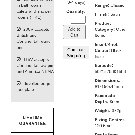
3-4 days)
in bathrooms,
Range:
Classic
Quantity:
toilets and shower
Finish:
Satin
rooms (IP41)
Product
Add to
230V accepts
Category:
Other
Cart
British and
Items
Continental round
Insert/Knob
pin
Continue
Colour:
Black
Shopping
Insert
115V accepts
Continental two-pin
Barcode:
and America NEMA
5021575801583
Dimensions:
Bevelled edge
91x150x44mm
faceplate
Faceplate
Depth:
8mm
Weight:
382g
LIFETIME
Fixing Centres:
GUARANTEE
120.6mm
Depth from