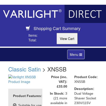
Shopping Cart Summary
Items:
Total:
Toggle
Menu
navigation
Classic Satin
> XNSSB
Price (inc.
Product Code:
VAT):
XNSSB
£33.00
Description:
In Stock:
3
Dual Voltage
Product Features:
(21 more
Shaver Socket
available in
230V/115V
Suitable for use