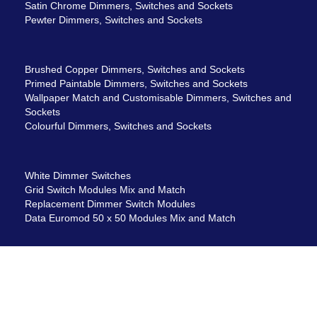
Satin Chrome Dimmers, Switches and Sockets
Pewter Dimmers, Switches and Sockets
Brushed Copper Dimmers, Switches and Sockets
Primed Paintable Dimmers, Switches and Sockets
Wallpaper Match and Customisable Dimmers, Switches and
Sockets
Colourful Dimmers, Switches and Sockets
White Dimmer Switches
Grid Switch Modules Mix and Match
Replacement Dimmer Switch Modules
Data Euromod 50 x 50 Modules Mix and Match