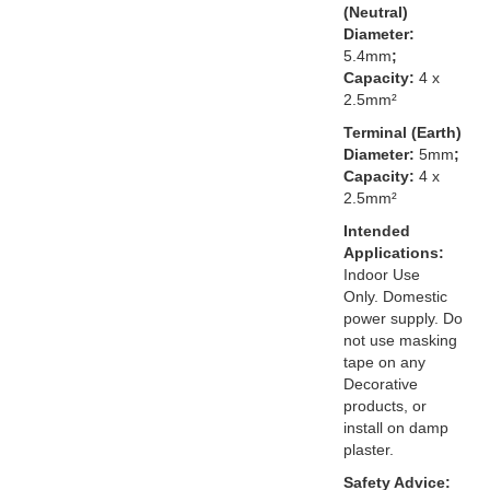
(Neutral)
Diameter:
5.4mm
;
Capacity:
4 x
2.5mm²
Terminal (Earth)
Diameter:
5mm
;
Capacity:
4 x
2.5mm²
Intended
Applications:
Indoor Use
Only. Domestic
power supply. Do
not use masking
tape on any
Decorative
products, or
install on damp
plaster.
Safety Advice: