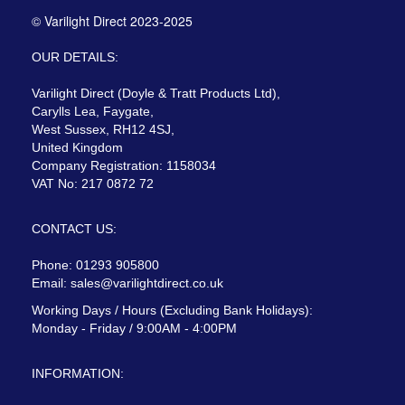
© Varilight Direct 2023-2025
OUR DETAILS:
Varilight Direct (Doyle & Tratt Products Ltd),
Carylls Lea, Faygate,
West Sussex, RH12 4SJ,
United Kingdom
Company Registration: 1158034
VAT No: 217 0872 72
CONTACT US:
Phone: 01293 905800
Email:
sales@varilightdirect.co.uk
Working Days / Hours (Excluding Bank Holidays):
Monday - Friday / 9:00AM - 4:00PM
INFORMATION: