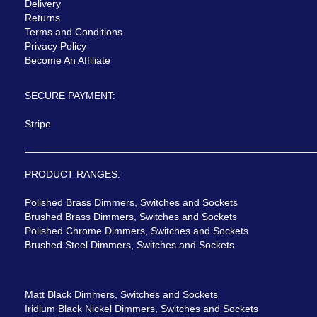
Delivery
Returns
Terms and Conditions
Privacy Policy
Become An Affiliate
SECURE PAYMENT:
Stripe
PRODUCT RANGES:
Polished Brass Dimmers, Switches and Sockets
Brushed Brass Dimmers, Switches and Sockets
Polished Chrome Dimmers, Switches and Sockets
Brushed Steel Dimmers, Switches and Sockets
Matt Black Dimmers, Switches and Sockets
Iridium Black Nickel Dimmers, Switches and Sockets