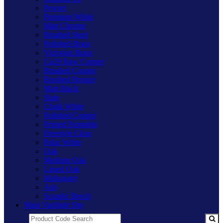
Pewter
Premium White
Matt Chrome
Brushed Steel
Polished Brass
Victorian Brass
Cu29 Raw Copper
Brushed Copper
Brushed Bronze
Matt Black
Slate
Chalk White
Polished Copper
Primed Paintable
Freestyle Clear
Polar White
Oak
Medium Oak
Limed Oak
Mahogany
Ash
Scandic Beech
Main Varilight Site