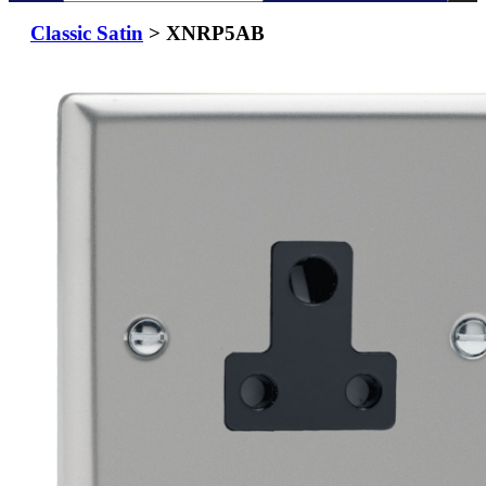
Classic Satin
> XNRP5AB