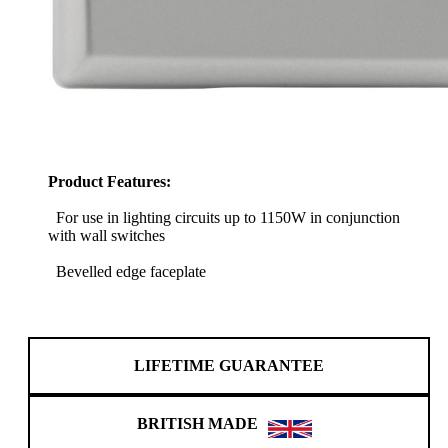
Product Features:
For use in lighting circuits up to 1150W in conjunction
with wall switches
Bevelled edge faceplate
LIFETIME GUARANTEE
BRITISH MADE