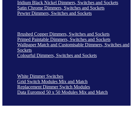
Iridium Black Nickel Dimmers, Switches and Sockets
Satin Chrome Dimmers, Switches and Sockets
Pewter Dimmers, Switches and Sockets
Brushed Copper Dimmers, Switches and Sockets
Primed Paintable Dimmers, Switches and Sockets
Wallpaper Match and Customisable Dimmers, Switches and
Sockets
Colourful Dimmers, Switches and Sockets
White Dimmer Switches
Grid Switch Modules Mix and Match
Replacement Dimmer Switch Modules
Data Euromod 50 x 50 Modules Mix and Match