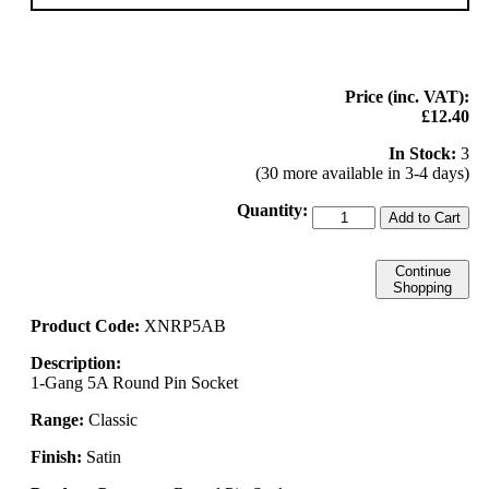
Price (inc. VAT):
£12.40
In Stock:
3
(30 more available in 3-4 days)
Quantity:
Add to Cart
Continue
Shopping
Product Code:
XNRP5AB
Description:
1-Gang 5A Round Pin Socket
Range:
Classic
Finish:
Satin