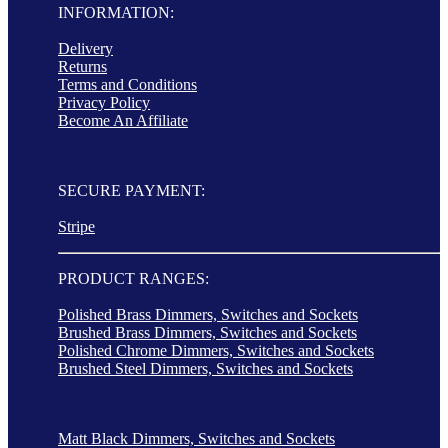
INFORMATION:
Delivery
Returns
Terms and Conditions
Privacy Policy
Become An Affiliate
SECURE PAYMENT:
Stripe
PRODUCT RANGES:
Polished Brass Dimmers, Switches and Sockets
Brushed Brass Dimmers, Switches and Sockets
Polished Chrome Dimmers, Switches and Sockets
Brushed Steel Dimmers, Switches and Sockets
Matt Black Dimmers, Switches and Sockets