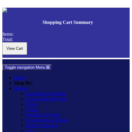
Shopping Cart Summary
Items:
Total:
Toggle navigation
Menu
Home
Shop By:
Ranges
Essential Low Profile
Classic Raised Profile
Urban
Vogue
Ultraflat Flat Plate
Screwless Low Profile
Urban Screwless
Lily