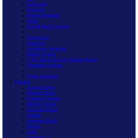
Kilnwood
Freestyle
Primed Paintable
Value
Part M High Contrast
PowerGrid
DataGrid
Architrave Switches
Matrix System
V-Pro Micro In-Line Dimmer Packs
Dimmable Drivers
White Dimmers
Finishes
Antique Brass
Brushed Brass
Polished Chrome
Mirror Chrome
Georgian Brass
Iridium
Premium Black
Mocha
Satin
Graphite 21