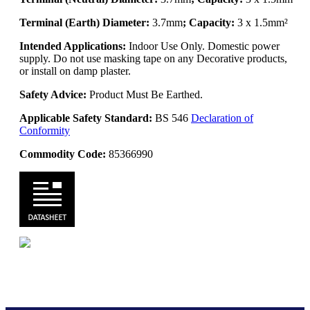
Terminal (Earth) Diameter:
3.7mm
; Capacity:
3 x 1.5mm²
Intended Applications:
Indoor Use Only. Domestic power
supply. Do not use masking tape on any Decorative products,
or install on damp plaster.
Safety Advice:
Product Must Be Earthed.
Applicable Safety Standard:
BS 546
Declaration of
Conformity
Commodity Code:
85366990