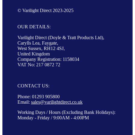
© Varilight Direct 2023-2025
OUR DETAILS:
Varilight Direct (Doyle & Tratt Products Ltd),
Carylls Lea, Faygate,
West Sussex, RH12 4SJ,
United Kingdom
Company Registration: 1158034
VAT No: 217 0872 72
CONTACT US:
Phone: 01293 905800
Email:
sales@varilightdirect.co.uk
Working Days / Hours (Excluding Bank Holidays):
Monday - Friday / 9:00AM - 4:00PM