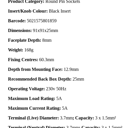
Product Category:
Round Pin Sockets
Insert/Knob Colour:
Black Insert
Barcode:
5021575801859
Dimensions:
91x91x25mm
Faceplate Depth:
8mm
Weight:
168g
Fixing Centres:
60.3mm
Depth from Mounting Face:
12.9mm
Recommended Back Box Depth:
25mm
Operating Voltage:
230v 50Hz
Maximum Load Rating:
5A
Maximum Current Rating:
5A
Terminal (Live) Diameter:
3.7mm
; Capacity:
3 x 1.5mm²
Terminal (Neutral) Diameter:
3.7mm
; Capacity:
3 x 1.5mm²