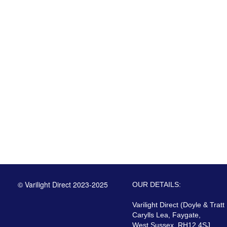
© Varilight Direct 2023-2025
OUR DETAILS:
Varilight Direct (Doyle & Tratt
Carylls Lea, Faygate,
West Sussex, RH12 4SJ,