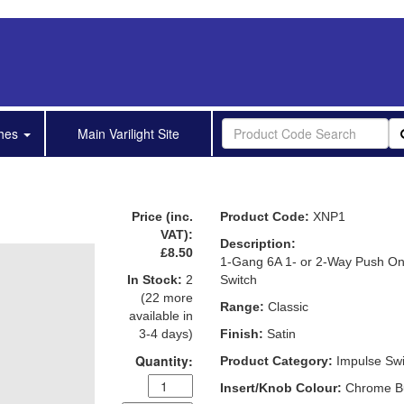
shes
Main Varilight Site
Price (inc.
Product Code:
XNP1
VAT):
Description:
£8.50
1-Gang 6A 1- or 2-Way Push On
In Stock:
2
Switch
(22 more
Range:
Classic
available in
3-4 days)
Finish:
Satin
Quantity:
Product Category:
Impulse Swi
Insert/Knob Colour:
Chrome B