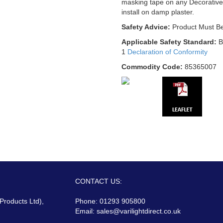
masking tape on any Decorative
install on damp plaster.
Safety Advice:
Product Must Be
Applicable Safety Standard:
B
1
Declaration of Conformity
Commodity Code:
85365007
CONTACT US:
 Products Ltd),
Phone: 01293 905800
Email:
sales@varilightdirect.co.uk