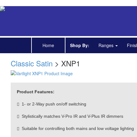
Home
Shop By:
Ranges
Fini
Classic Satin
> XNP1
Product Features:
1- or 2-Way push on/off switching
Stylistically matches V-Pro IR and V-Plus IR dimmers
Suitable for controlling both mains and low voltage lighting