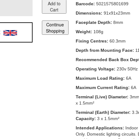
Add to
Barcode:
5021575801699
Cart
Dimensions:
91x91x23mm
Faceplate Depth:
8mm
Continue
Shopping
E
Weight:
108g
Fixing Centres:
60.3mm
Depth from Mounting Face:
1
Recommended Back Box Dep
Operating Voltage:
230v 50Hz
Maximum Load Rating:
6A
Maximum Current Rating:
6A
Terminal (Live) Diameter:
3m
x 1.5mm²
Terminal (Earth) Diameter:
3.
Capacity:
3 x 1.5mm²
Intended Applications:
Indoor
Only. Domestic lighting circuits.