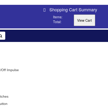
Shopping Cart Summary
Items:
Total:
/Off Impulse
tches
utton