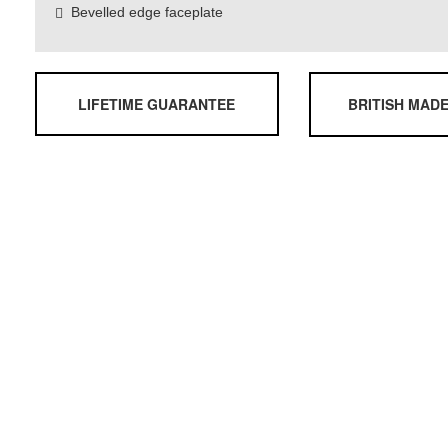
Bevelled edge faceplate
LIFETIME GUARANTEE
BRITISH MAD