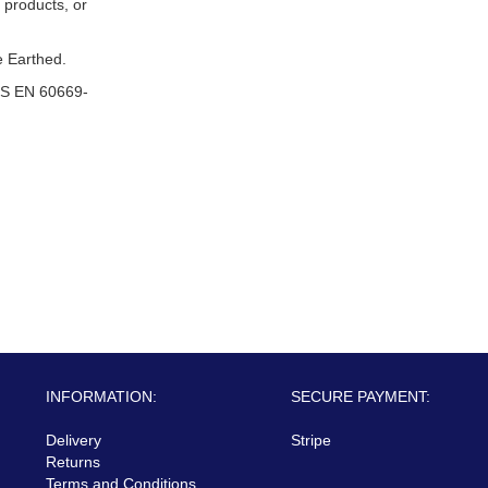
 products, or
 Earthed.
S EN 60669-
INFORMATION:
SECURE PAYMENT:
Delivery
Stripe
Returns
Terms and Conditions