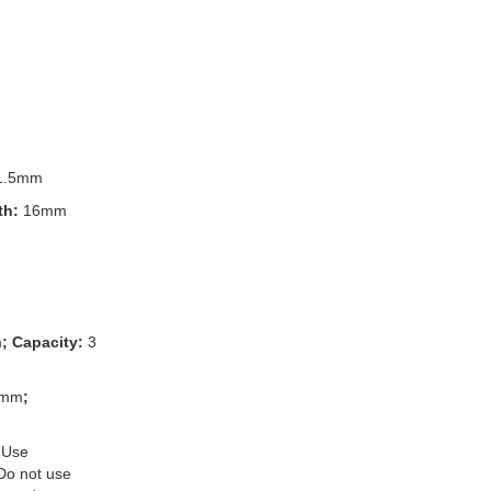
1.5mm
th:
16mm
m
; Capacity:
3
3mm
;
 Use
 Do not use