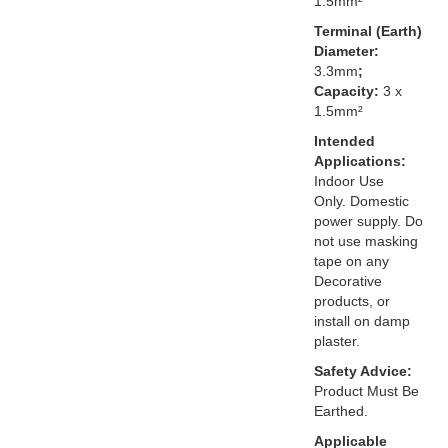
1.5mm²
Terminal (Earth)
Diameter:
3.3mm
;
Capacity:
3 x
1.5mm²
Intended
Applications:
Indoor Use
Only. Domestic
power supply. Do
not use masking
tape on any
Decorative
products, or
install on damp
plaster.
Safety Advice:
Product Must Be
Earthed.
Applicable