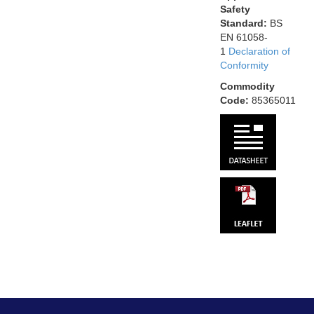
Safety
Standard:
BS
EN 61058-
1
Declaration of
Conformity
Commodity
Code:
85365011