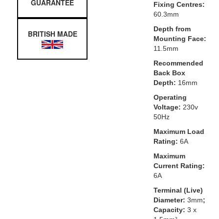
GUARANTEE
Fixing Centres:
60.3mm
Depth from
BRITISH MADE
Mounting Face:
11.5mm
Recommended
Back Box
Depth:
16mm
Operating
Voltage:
230v
50Hz
Maximum Load
Rating:
6A
Maximum
Current Rating:
6A
Terminal (Live)
Diameter:
3mm
;
Capacity:
3 x