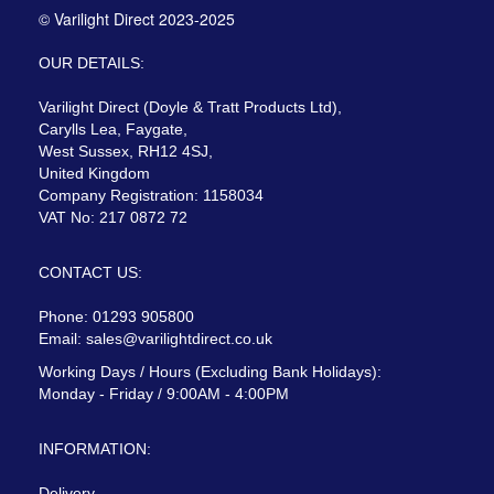
© Varilight Direct 2023-2025
OUR DETAILS:
Varilight Direct (Doyle & Tratt Products Ltd),
Carylls Lea, Faygate,
West Sussex, RH12 4SJ,
United Kingdom
Company Registration: 1158034
VAT No: 217 0872 72
CONTACT US:
Phone: 01293 905800
Email:
sales@varilightdirect.co.uk
Working Days / Hours (Excluding Bank Holidays):
Monday - Friday / 9:00AM - 4:00PM
INFORMATION:
Delivery