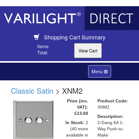
Shopping Cart Summary
Items:
Total:
Toggle
Menu
navigation
Classic Satin
> XNM2
Price (inc.
Product Code:
VAT):
XNM2
£13.60
Description:
In Stock:
2
2-Gang 6A 1-
(40 more
Way Push-to-
available in
Make