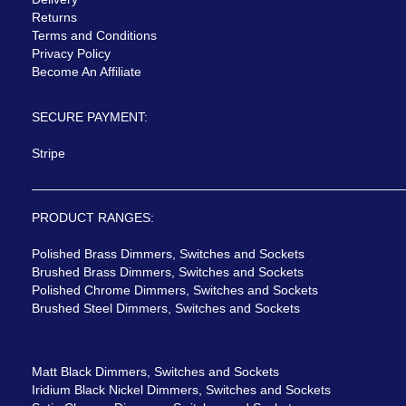
Returns
Terms and Conditions
Privacy Policy
Become An Affiliate
SECURE PAYMENT:
Stripe
PRODUCT RANGES:
Polished Brass Dimmers, Switches and Sockets
Brushed Brass Dimmers, Switches and Sockets
Polished Chrome Dimmers, Switches and Sockets
Brushed Steel Dimmers, Switches and Sockets
Matt Black Dimmers, Switches and Sockets
Iridium Black Nickel Dimmers, Switches and Sockets