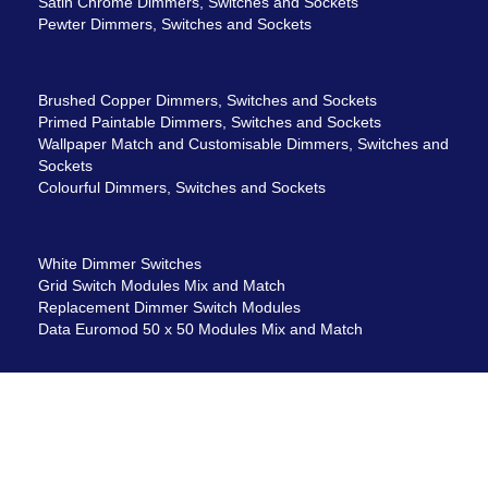
Satin Chrome Dimmers, Switches and Sockets
Pewter Dimmers, Switches and Sockets
Brushed Copper Dimmers, Switches and Sockets
Primed Paintable Dimmers, Switches and Sockets
Wallpaper Match and Customisable Dimmers, Switches and
Sockets
Colourful Dimmers, Switches and Sockets
White Dimmer Switches
Grid Switch Modules Mix and Match
Replacement Dimmer Switch Modules
Data Euromod 50 x 50 Modules Mix and Match