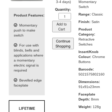
3-4 days)
Momentary
Switch
Quantity:
Range:
Classic
Product Features:
Finish:
Satin
Add to
Momentary
Cart
Product
push to make
Category:
switch
Retractive
Continue
Switches
For use with
Shopping
blinds, bells and
Insert/Knob
applications where
Colour:
Chrome
a momentary
Buttons
electric signal is
Barcode:
required
5021575802160
Bevelled edge
Dimensions:
faceplate
91x91x23mm
Faceplate
Depth:
8mm
Weight:
128g
LIFETIME