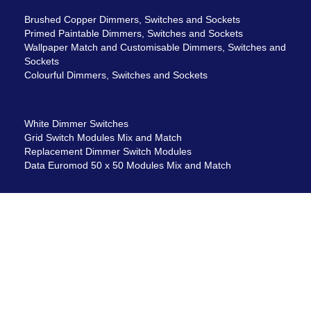
Brushed Copper Dimmers, Switches and Sockets
Primed Paintable Dimmers, Switches and Sockets
Wallpaper Match and Customisable Dimmers, Switches and
Sockets
Colourful Dimmers, Switches and Sockets
White Dimmer Switches
Grid Switch Modules Mix and Match
Replacement Dimmer Switch Modules
Data Euromod 50 x 50 Modules Mix and Match