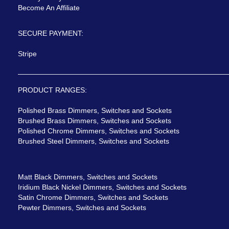
Become An Affiliate
SECURE PAYMENT:
Stripe
PRODUCT RANGES:
Polished Brass Dimmers, Switches and Sockets
Brushed Brass Dimmers, Switches and Sockets
Polished Chrome Dimmers, Switches and Sockets
Brushed Steel Dimmers, Switches and Sockets
Matt Black Dimmers, Switches and Sockets
Iridium Black Nickel Dimmers, Switches and Sockets
Satin Chrome Dimmers, Switches and Sockets
Pewter Dimmers, Switches and Sockets