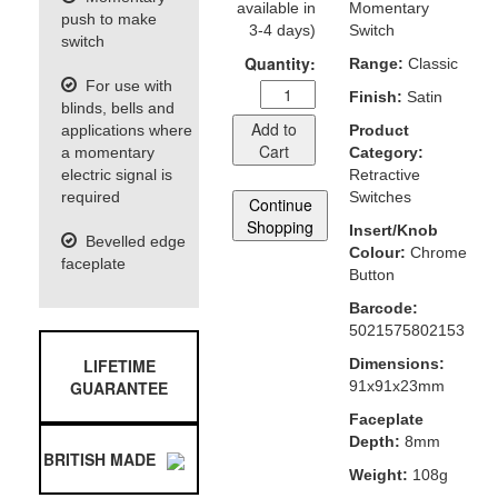
available in
Momentary
push to make
3-4 days)
Switch
switch
Quantity:
Range:
Classic
For use with
Finish:
Satin
blinds, bells and
Add to
applications where
Product
Cart
a momentary
Category:
electric signal is
Retractive
required
Switches
Continue
Shopping
Insert/Knob
Bevelled edge
Colour:
Chrome
faceplate
Button
Barcode:
5021575802153
LIFETIME
Dimensions:
GUARANTEE
91x91x23mm
Faceplate
Depth:
8mm
BRITISH MADE
Weight:
108g