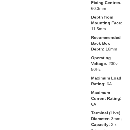
Fixing Centres:
60.3mm
Depth from
Mounting Face:
11.5mm
Recommended
Back Box
Depth:
16mm
Operating
Voltage:
230v
50Hz
Maximum Load
Rating:
6A
Maximum
Current Rating:
6A
Terminal (Live)
Diameter:
3mm
;
Capacity:
3 x