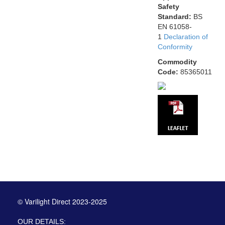
Safety
Standard:
BS
EN 61058-
1
Declaration of
Conformity
Commodity
Code:
85365011
© Varilight Direct 2023-2025
OUR DETAILS: