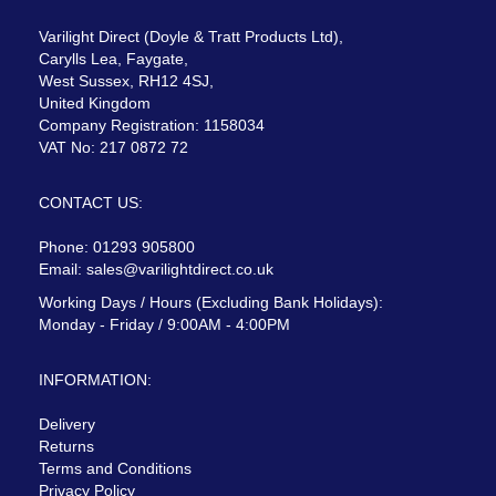
Varilight Direct (Doyle & Tratt Products Ltd),
Carylls Lea, Faygate,
West Sussex, RH12 4SJ,
United Kingdom
Company Registration: 1158034
VAT No: 217 0872 72
CONTACT US:
Phone: 01293 905800
Email:
sales@varilightdirect.co.uk
Working Days / Hours (Excluding Bank Holidays):
Monday - Friday / 9:00AM - 4:00PM
INFORMATION:
Delivery
Returns
Terms and Conditions
Privacy Policy