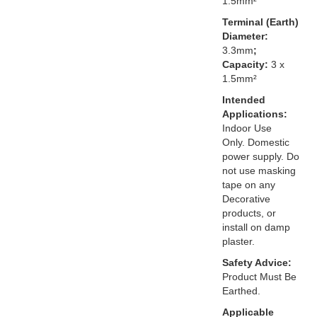
1.5mm²
Terminal (Earth)
Diameter:
3.3mm
;
Capacity:
3 x
1.5mm²
Intended
Applications:
Indoor Use
Only. Domestic
power supply. Do
not use masking
tape on any
Decorative
products, or
install on damp
plaster.
Safety Advice:
Product Must Be
Earthed.
Applicable