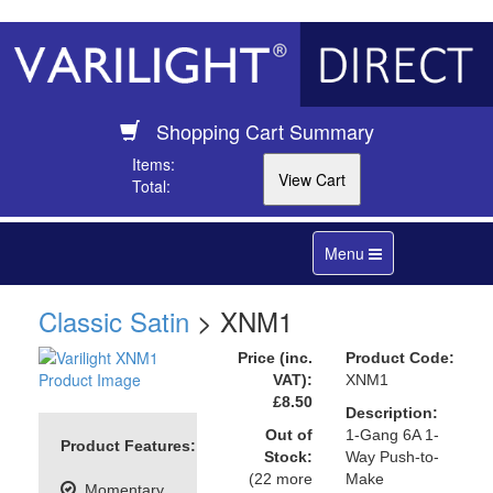
Shopping Cart Summary
Items:
Total:
Toggle
Menu
navigation
Classic Satin
> XNM1
Price (inc.
Product Code:
VAT):
XNM1
£8.50
Description:
Out of
1-Gang 6A 1-
Product Features:
Stock:
Way Push-to-
(22 more
Make
Momentary