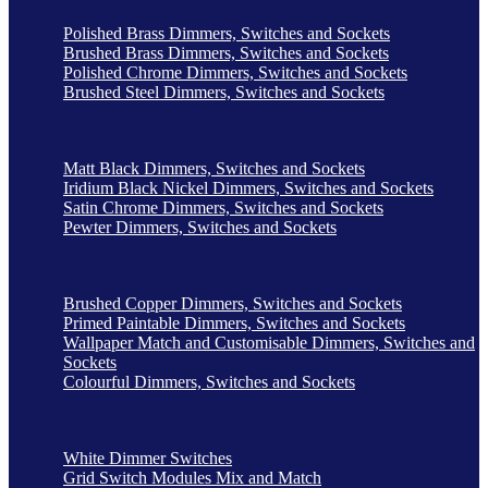
Polished Brass Dimmers, Switches and Sockets
Brushed Brass Dimmers, Switches and Sockets
Polished Chrome Dimmers, Switches and Sockets
Brushed Steel Dimmers, Switches and Sockets
Matt Black Dimmers, Switches and Sockets
Iridium Black Nickel Dimmers, Switches and Sockets
Satin Chrome Dimmers, Switches and Sockets
Pewter Dimmers, Switches and Sockets
Brushed Copper Dimmers, Switches and Sockets
Primed Paintable Dimmers, Switches and Sockets
Wallpaper Match and Customisable Dimmers, Switches and
Sockets
Colourful Dimmers, Switches and Sockets
White Dimmer Switches
Grid Switch Modules Mix and Match