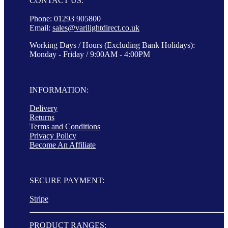
CONTACT US:
Phone: 01293 905800
Email:
sales@varilightdirect.co.uk
Working Days / Hours (Excluding Bank Holidays):
Monday - Friday / 9:00AM - 4:00PM
INFORMATION:
Delivery
Returns
Terms and Conditions
Privacy Policy
Become An Affiliate
SECURE PAYMENT:
Stripe
PRODUCT RANGES: