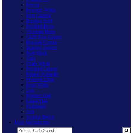
Pewter
Premium White
Matt Chrome
Brushed Steel
Polished Brass
Victorian Brass
Cu29 Raw Copper
Brushed Copper
Brushed Bronze
Matt Black
Slate
Chalk White
Polished Copper
Primed Paintable
Freestyle Clear
Polar White
Oak
Medium Oak
Limed Oak
Mahogany
Ash
Scandic Beech
Main Varilight Site