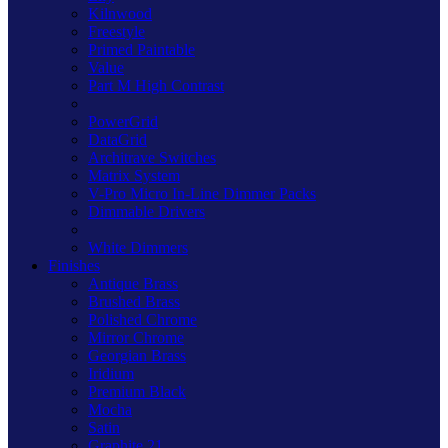
Kilnwood
Freestyle
Primed Paintable
Value
Part M High Contrast
PowerGrid
DataGrid
Architrave Switches
Matrix System
V-Pro Micro In-Line Dimmer Packs
Dimmable Drivers
White Dimmers
Finishes
Antique Brass
Brushed Brass
Polished Chrome
Mirror Chrome
Georgian Brass
Iridium
Premium Black
Mocha
Satin
Graphite 21