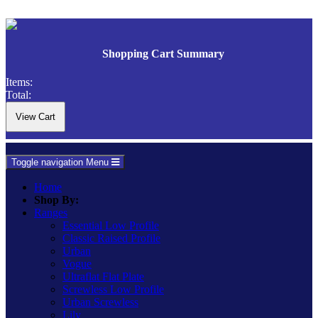
Shopping Cart Summary
Items:
Total:
Toggle navigation
Menu
Home
Shop By:
Ranges
Essential Low Profile
Classic Raised Profile
Urban
Vogue
Ultraflat Flat Plate
Screwless Low Profile
Urban Screwless
Lily