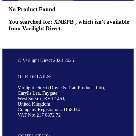
No Product Found
You searched for: XNBPB , which isn't available
from Varilight Direct.
© Varilight Direct 2023-2025
OUR DETAILS:
Varilight Direct (Doyle & Tratt Products Ltd),
Carylls Lea, Faygate,
West Sussex, RH12 4SJ,
United Kingdom
Company Registration: 1158034
VAT No: 217 0872 72