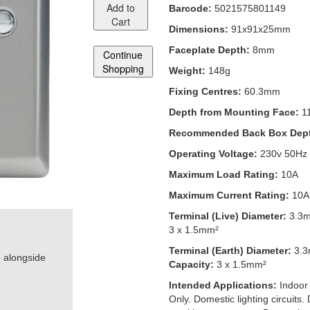
Add to
Barcode:
5021575801149
Cart
Dimensions:
91x91x25mm
Faceplate Depth:
8mm
Continue
Shopping
Weight:
148g
Fixing Centres:
60.3mm
Depth from Mounting Face:
1
Recommended Back Box Dep
Operating Voltage:
230v 50Hz
Maximum Load Rating:
10A
Maximum Current Rating:
10A
Terminal (Live) Diameter:
3.3
3 x 1.5mm²
Terminal (Earth) Diameter:
3.
h alongside
Capacity:
3 x 1.5mm²
Intended Applications:
Indoor
Only. Domestic lighting circuits.