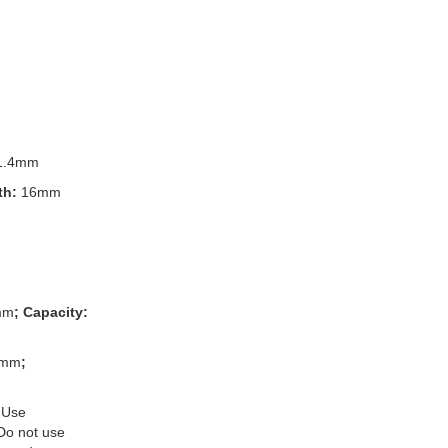
1.4mm
th:
16mm
mm
; Capacity:
3mm
;
 Use
 Do not use