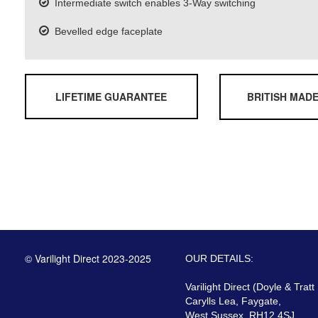
Intermediate switch enables 3-Way switching
Bevelled edge faceplate
LIFETIME GUARANTEE
BRITISH MAD
© Varilight Direct 2023-2025
OUR DETAILS:
Varilight Direct (Doyle & Tratt
Carylls Lea, Faygate,
West Sussex, RH12 4SJ,