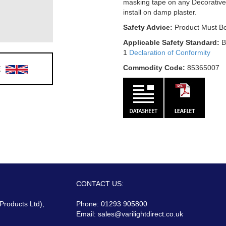
masking tape on any Decorative
install on damp plaster.
Safety Advice:
Product Must Be
Applicable Safety Standard:
B
1
Declaration of Conformity
E
Commodity Code:
85365007
CONTACT US:
 Products Ltd),
Phone: 01293 905800
Email:
sales@varilightdirect.co.uk