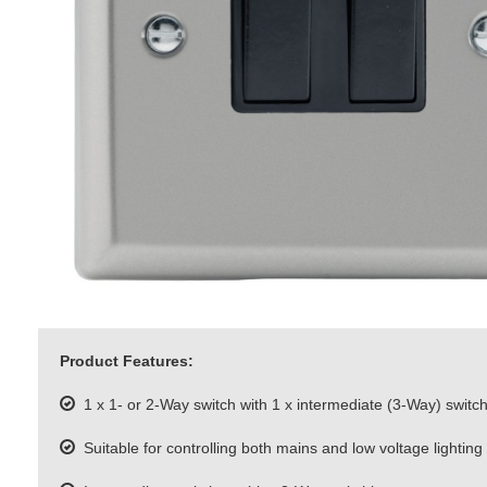
Product Features:
1 x 1- or 2-Way switch with 1 x intermediate (3-Way) switc
Suitable for controlling both mains and low voltage lighting