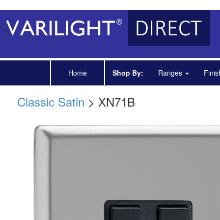
Home
Shop By:
Ranges
Fini
Classic Satin
> XN71B