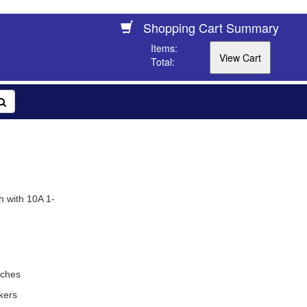
Shopping Cart Summary
Items:
Total:
h with 10A 1-
tches
kers