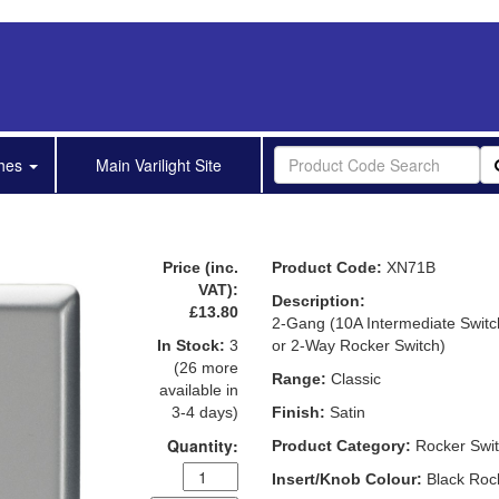
shes
Main Varilight Site
Price (inc.
Product Code:
XN71B
VAT):
Description:
£13.80
2-Gang (10A Intermediate Switc
In Stock:
3
or 2-Way Rocker Switch)
(26 more
Range:
Classic
available in
3-4 days)
Finish:
Satin
Quantity:
Product Category:
Rocker Swi
Insert/Knob Colour:
Black Roc