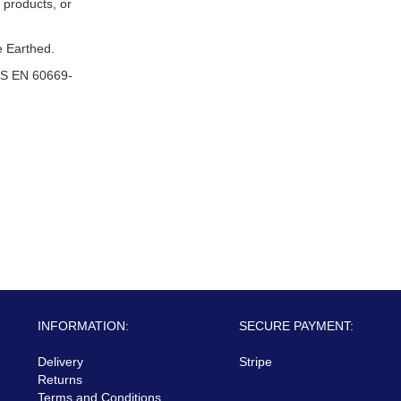
 products, or
 Earthed.
S EN 60669-
INFORMATION:
SECURE PAYMENT:
Delivery
Stripe
Returns
Terms and Conditions