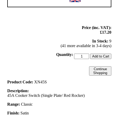
Price (inc. VAT):
£17.20
In Stock:
9
(41 more available in 3-4 days)
Quantity:
Add to Cart
Continue
Shopping
Product Code:
XN45S
Description:
45A Cooker Switch (Single Plate/ Red Rocker)
Range:
Classic
Finish:
Satin