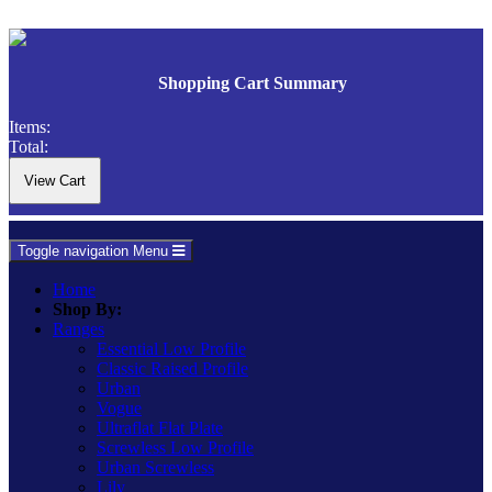
Shopping Cart Summary
Items:
Total:
Toggle navigation
Menu
Home
Shop By:
Ranges
Essential Low Profile
Classic Raised Profile
Urban
Vogue
Ultraflat Flat Plate
Screwless Low Profile
Urban Screwless
Lily