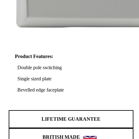
Product Features:
Double pole switching
Single sized plate
Bevelled edge faceplate
LIFETIME GUARANTEE
BRITISH MADE