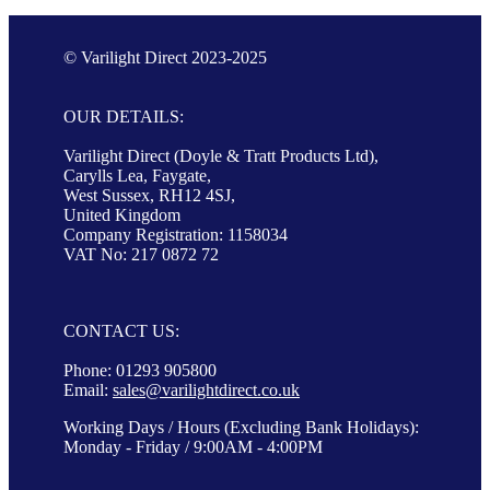
© Varilight Direct 2023-2025
OUR DETAILS:
Varilight Direct (Doyle & Tratt Products Ltd),
Carylls Lea, Faygate,
West Sussex, RH12 4SJ,
United Kingdom
Company Registration: 1158034
VAT No: 217 0872 72
CONTACT US:
Phone: 01293 905800
Email:
sales@varilightdirect.co.uk
Working Days / Hours (Excluding Bank Holidays):
Monday - Friday / 9:00AM - 4:00PM