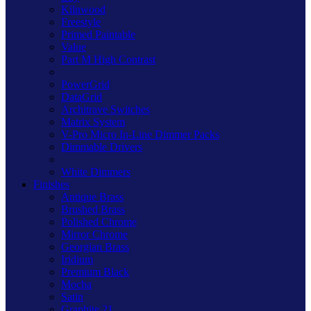
Kilnwood
Freestyle
Primed Paintable
Value
Part M High Contrast
PowerGrid
DataGrid
Architrave Switches
Matrix System
V-Pro Micro In-Line Dimmer Packs
Dimmable Drivers
White Dimmers
Finishes
Antique Brass
Brushed Brass
Polished Chrome
Mirror Chrome
Georgian Brass
Iridium
Premium Black
Mocha
Satin
Graphite 21