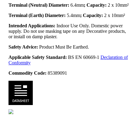
Terminal (Neutral) Diameter:
6.4mm
; Capacity:
2 x 10mm²
Terminal (Earth) Diameter:
5.4mm
; Capacity:
2 x 10mm²
Intended Applications:
Indoor Use Only. Domestic power
supply. Do not use masking tape on any Decorative products,
or install on damp plaster.
Safety Advice:
Product Must Be Earthed.
Applicable Safety Standard:
BS EN 60669-1
Declaration of
Conformity
Commodity Code:
85389091