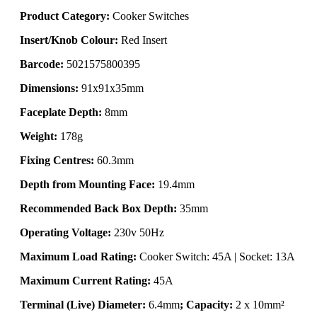
Product Category:
Cooker Switches
Insert/Knob Colour:
Red Insert
Barcode:
5021575800395
Dimensions:
91x91x35mm
Faceplate Depth:
8mm
Weight:
178g
Fixing Centres:
60.3mm
Depth from Mounting Face:
19.4mm
Recommended Back Box Depth:
35mm
Operating Voltage:
230v 50Hz
Maximum Load Rating:
Cooker Switch: 45A | Socket: 13A
Maximum Current Rating:
45A
Terminal (Live) Diameter:
6.4mm
; Capacity:
2 x 10mm²