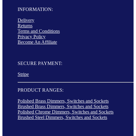
INFORMATION:
Delivery
Returns
Terms and Conditions
Privacy Policy
Become An Affiliate
SECURE PAYMENT:
Stripe
PRODUCT RANGES:
Polished Brass Dimmers, Switches and Sockets
Brushed Brass Dimmers, Switches and Sockets
Polished Chrome Dimmers, Switches and Sockets
Brushed Steel Dimmers, Switches and Sockets