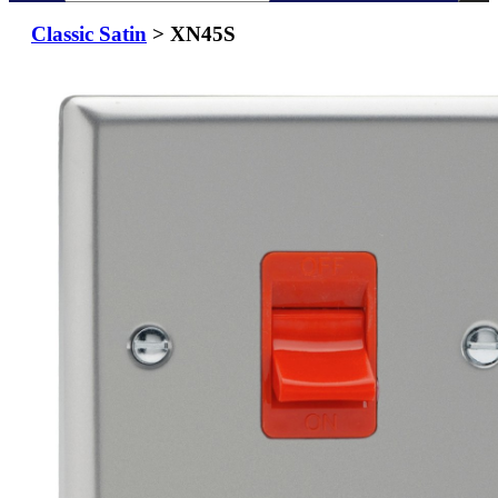
Classic Satin
> XN45S