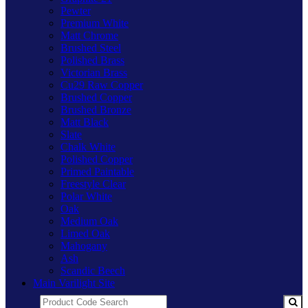
Pewter
Premium White
Matt Chrome
Brushed Steel
Polished Brass
Victorian Brass
Cu29 Raw Copper
Brushed Copper
Brushed Bronze
Matt Black
Slate
Chalk White
Polished Copper
Primed Paintable
Freestyle Clear
Polar White
Oak
Medium Oak
Limed Oak
Mahogany
Ash
Scandic Beech
Main Varilight Site