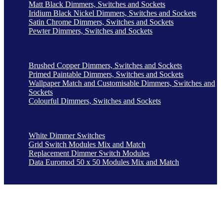
Matt Black Dimmers, Switches and Sockets
Iridium Black Nickel Dimmers, Switches and Sockets
Satin Chrome Dimmers, Switches and Sockets
Pewter Dimmers, Switches and Sockets
Brushed Copper Dimmers, Switches and Sockets
Primed Paintable Dimmers, Switches and Sockets
Wallpaper Match and Customisable Dimmers, Switches and
Sockets
Colourful Dimmers, Switches and Sockets
White Dimmer Switches
Grid Switch Modules Mix and Match
Replacement Dimmer Switch Modules
Data Euromod 50 x 50 Modules Mix and Match