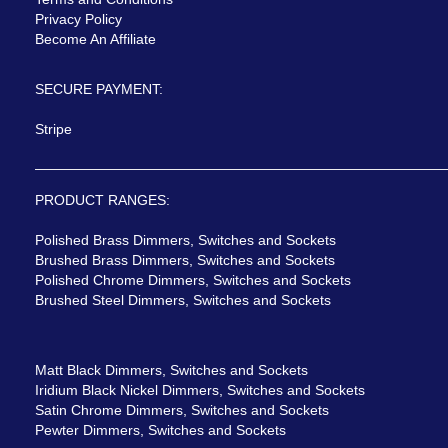
Privacy Policy
Become An Affiliate
SECURE PAYMENT:
Stripe
PRODUCT RANGES:
Polished Brass Dimmers, Switches and Sockets
Brushed Brass Dimmers, Switches and Sockets
Polished Chrome Dimmers, Switches and Sockets
Brushed Steel Dimmers, Switches and Sockets
Matt Black Dimmers, Switches and Sockets
Iridium Black Nickel Dimmers, Switches and Sockets
Satin Chrome Dimmers, Switches and Sockets
Pewter Dimmers, Switches and Sockets