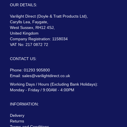
OUR DETAILS:
Varilight Direct (Doyle & Tratt Products Ltd),
Carylls Lea, Faygate,
West Sussex, RH12 4SJ,
United Kingdom
Company Registration: 1158034
VAT No: 217 0872 72
CONTACT US:
Phone: 01293 905800
Email:
sales@varilightdirect.co.uk
Working Days / Hours (Excluding Bank Holidays):
Monday - Friday / 9:00AM - 4:00PM
INFORMATION:
Delivery
Returns
Terms and Conditions