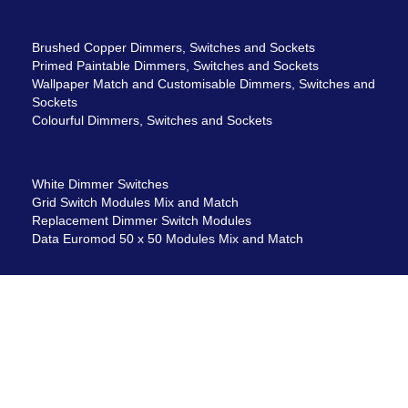
Brushed Copper Dimmers, Switches and Sockets
Primed Paintable Dimmers, Switches and Sockets
Wallpaper Match and Customisable Dimmers, Switches and
Sockets
Colourful Dimmers, Switches and Sockets
White Dimmer Switches
Grid Switch Modules Mix and Match
Replacement Dimmer Switch Modules
Data Euromod 50 x 50 Modules Mix and Match