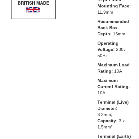
BRITISH MADE
Mounting Face:
11.9mm
Recommended
Back Box
Depth:
16mm
Operating
Voltage:
230v
50Hz
Maximum Load
Rating:
10A
Maximum
Current Rating:
10A
Terminal (Live)
Diameter:
3.3mm
;
Capacity:
3 x
1.5mm²
Terminal (Earth)