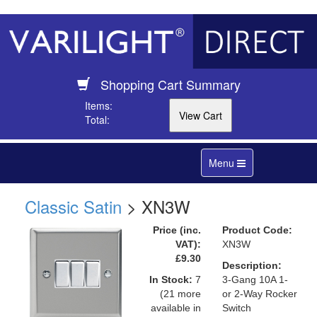
Shopping Cart Summary
Items:
Total:
Toggle
Menu
navigation
Classic Satin
> XN3W
Price (inc.
Product Code:
VAT):
XN3W
£9.30
Description:
In Stock:
7
3-Gang 10A 1-
(21 more
or 2-Way Rocker
available in
Switch