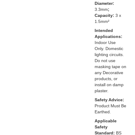
Diameter:
3.3mm
;
Capacity:
3 x
1.5mm²
Intended
Applications:
Indoor Use
Only. Domestic
lighting circuits.
Do not use
masking tape on
any Decorative
products, or
install on damp
plaster.
Safety Advice:
Product Must Be
Earthed.
Applicable
Safety
Standard:
BS