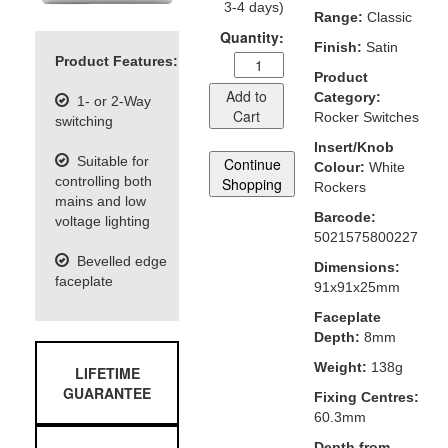
3-4 days)
Range:
Classic
Quantity:
Finish:
Satin
Product Features:
Product
Add to
Category:
1- or 2-Way
Cart
Rocker Switches
switching
Insert/Knob
Suitable for
Continue
Colour:
White
controlling both
Shopping
Rockers
mains and low
Barcode:
voltage lighting
5021575800227
Bevelled edge
Dimensions:
faceplate
91x91x25mm
Faceplate
Depth:
8mm
Weight:
138g
LIFETIME
GUARANTEE
Fixing Centres:
60.3mm
Depth from