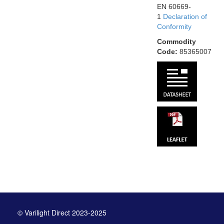
EN 60669-
1
Declaration of
Conformity
Commodity
Code:
85365007
© Varilight Direct 2023-2025