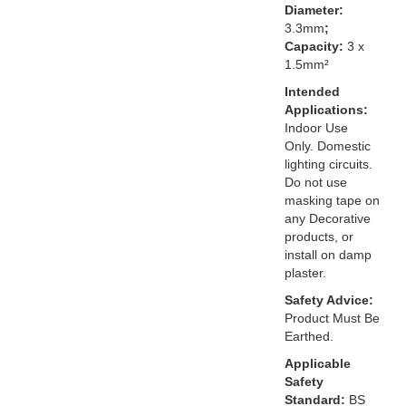
Diameter:
3.3mm
;
Capacity:
3 x
1.5mm²
Intended
Applications:
Indoor Use
Only. Domestic
lighting circuits.
Do not use
masking tape on
any Decorative
products, or
install on damp
plaster.
Safety Advice:
Product Must Be
Earthed.
Applicable
Safety
Standard:
BS