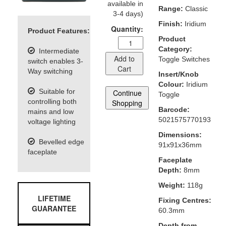
available in
Range:
Classic
3-4 days)
Finish:
Iridium
Quantity:
Product Features:
Product
Category:
Intermediate
Add to
Toggle Switches
switch enables 3-
Cart
Way switching
Insert/Knob
Colour:
Iridium
Suitable for
Continue
Toggle
controlling both
Shopping
Barcode:
mains and low
5021575770193
voltage lighting
Dimensions:
Bevelled edge
91x91x36mm
faceplate
Faceplate
Depth:
8mm
Weight:
118g
LIFETIME
Fixing Centres:
GUARANTEE
60.3mm
Depth from