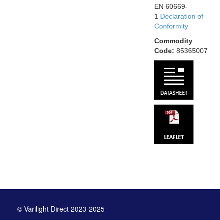
EN 60669-
1
Declaration of
Conformity
Commodity
Code:
85365007
© Varilight Direct 2023-2025