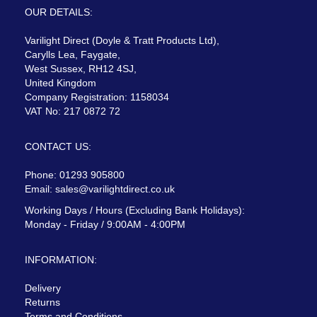
OUR DETAILS:
Varilight Direct (Doyle & Tratt Products Ltd),
Carylls Lea, Faygate,
West Sussex, RH12 4SJ,
United Kingdom
Company Registration: 1158034
VAT No: 217 0872 72
CONTACT US:
Phone: 01293 905800
Email:
sales@varilightdirect.co.uk
Working Days / Hours (Excluding Bank Holidays):
Monday - Friday / 9:00AM - 4:00PM
INFORMATION:
Delivery
Returns
Terms and Conditions