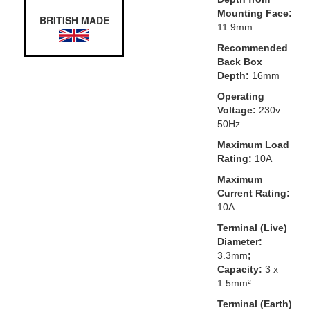
Mounting Face:
BRITISH MADE
11.9mm
Recommended
Back Box
Depth:
16mm
Operating
Voltage:
230v
50Hz
Maximum Load
Rating:
10A
Maximum
Current Rating:
10A
Terminal (Live)
Diameter:
3.3mm
;
Capacity:
3 x
1.5mm²
Terminal (Earth)