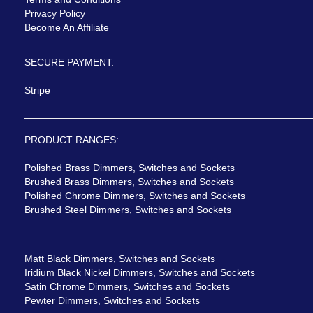
Privacy Policy
Become An Affiliate
SECURE PAYMENT:
Stripe
PRODUCT RANGES:
Polished Brass Dimmers, Switches and Sockets
Brushed Brass Dimmers, Switches and Sockets
Polished Chrome Dimmers, Switches and Sockets
Brushed Steel Dimmers, Switches and Sockets
Matt Black Dimmers, Switches and Sockets
Iridium Black Nickel Dimmers, Switches and Sockets
Satin Chrome Dimmers, Switches and Sockets
Pewter Dimmers, Switches and Sockets