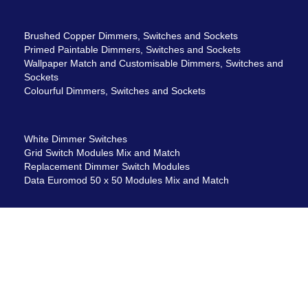
Brushed Copper Dimmers, Switches and Sockets
Primed Paintable Dimmers, Switches and Sockets
Wallpaper Match and Customisable Dimmers, Switches and
Sockets
Colourful Dimmers, Switches and Sockets
White Dimmer Switches
Grid Switch Modules Mix and Match
Replacement Dimmer Switch Modules
Data Euromod 50 x 50 Modules Mix and Match