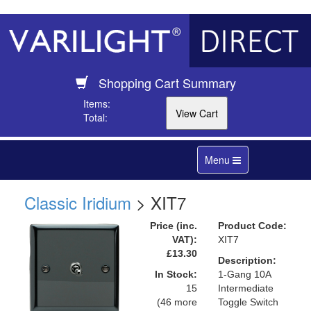
Shopping Cart Summary
Items:
Total:
Toggle
Menu
navigation
Classic Iridium
> XIT7
Price (inc.
Product Code:
VAT):
XIT7
£13.30
Description:
In Stock:
1-Gang 10A
15
Intermediate
(46 more
Toggle Switch